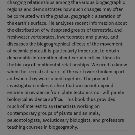
changing relationships among the various biogeographic
regions and demonstrates how such changes may often
be correlated with the gradual geographic alteration of
the earth's surface. He analyses recent information about
the distribution of widespread groups of terrestrial and
freshwater vertebrates, invertebrates and plants, and
discusses the biogeographical effects of the movement
of oceanic plates.It is particularly important to obtain
dependable information about certain critical times in
the history of continental relationships. We need to know
when the terrestrial parts of the earth were broken apart
and when they were joined together. The present
investigation makes it clear that we cannot depend
entirely on evidence from plate tectonics nor will purely
biological evidence suffice. This book thus provides
much of interest to systematists working on
contemporary groups of plants and animals,
paleontologists, evolutionary biologists, and professors
teaching courses in biogeography.