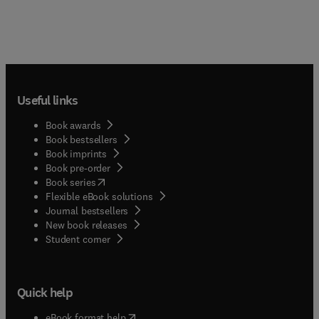
Useful links
Book awards
Book bestsellers
Book imprints
Book pre-order
(
opens in new tab/window
)
Book series
Flexible eBook solutions
Journal bestsellers
New book releases
(
opens in new tab/window
)
Student corner
Quick help
(
opens in new tab/window
)
eBook format help