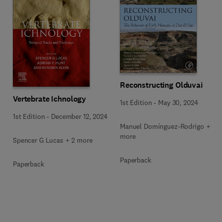
Reconstructing Olduvai
Vertebrate Ichnology
1st Edition
-
May 30, 2024
1st Edition
-
December 12, 2024
Manuel Domínguez-Rodrigo + 5
more
Spencer G Lucas + 2 more
Paperback
Paperback