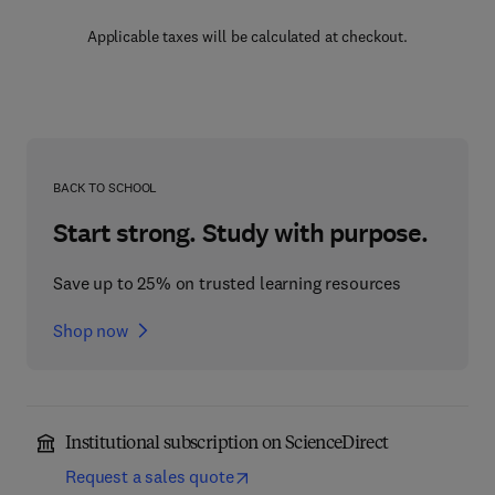
Applicable taxes will be calculated at checkout.
BACK TO SCHOOL
Start strong. Study with purpose.
Save up to 25% on trusted learning resources
Shop now
Institutional subscription on ScienceDirect
Request a sales quote