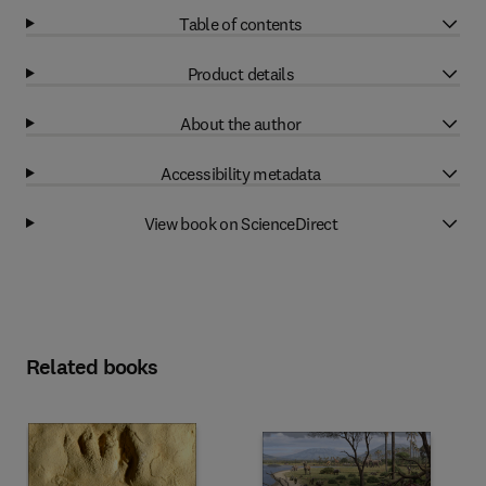
Table of contents
Product details
About the author
Accessibility metadata
View book on ScienceDirect
Related books