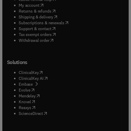
(
opens in new tab/window
)
My account
(
opens in new tab/window
)
Returns & refunds
(
opens in new tab/window
)
Shipping & delivery
(
opens in new tab/window
)
Subscriptions & renewals
(
opens in new tab/window
)
Support & contact
(
opens in new tab/window
)
Tax exempt orders
Withdrawal order
Solutions
(
opens in new tab/window
)
ClinicalKey
(
opens in new tab/window
)
ClinicalKey AI
(
opens in new tab/window
)
Embase
(
opens in new tab/window
)
Evolve
(
opens in new tab/window
)
Mendeley
(
opens in new tab/window
)
Knovel
(
opens in new tab/window
)
Reaxys
(
opens in new tab/window
)
ScienceDirect