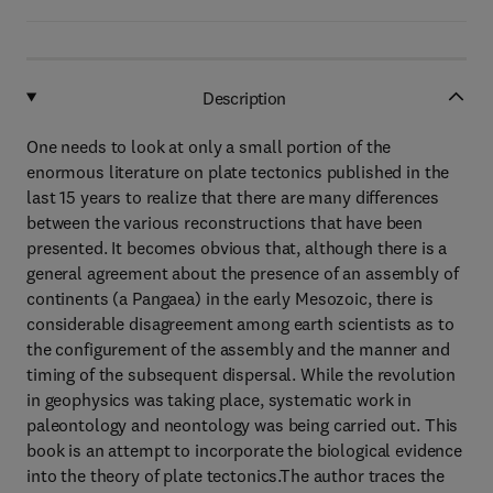
Description
One needs to look at only a small portion of the
enormous literature on plate tectonics published in the
last 15 years to realize that there are many differences
between the various reconstructions that have been
presented. It becomes obvious that, although there is a
general agreement about the presence of an assembly of
continents (a Pangaea) in the early Mesozoic, there is
considerable disagreement among earth scientists as to
the configurement of the assembly and the manner and
timing of the subsequent dispersal. While the revolution
in geophysics was taking place, systematic work in
paleontology and neontology was being carried out. This
book is an attempt to incorporate the biological evidence
into the theory of plate tectonics.The author traces the