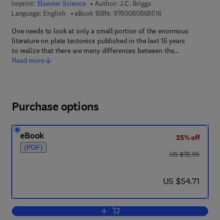
Imprint:
Elsevier Science
Author:
J.C. Briggs
9 7 8 - 0 - 0 8 - 0 8 
Language: English
eBook ISBN:
9780080868516
One needs to look at only a small portion of the enormous
literature on plate tectonics published in the last 15 years
to realize that there are many differences between the…
Read more
Purchase options
eBook
25% off
(PDF)
was US $72.95
US $72.95
now US $54.71
US $54.71
Add to cart, Biogeography and Plate Te