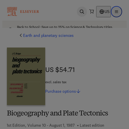
US
Open search
Open ma
Back to School: Save up to 25% on Science & Technology titles.
Offer details
Earth and planetary sciences
US $54.71
US $54.71
excl. sales tax
Purchase
options
Biogeography and Plate Tectonics
1st Edition, Volume 10 - August 1, 1987
Latest edition