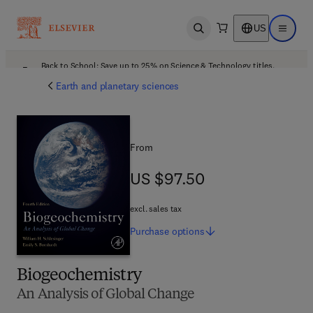
US
Open search
Open ma
Back to School: Save up to 25% on Science & Technology titles.
Offer details
Earth and planetary sciences
From
US $97.50
US $97.50
excl. sales tax
Purchase
options
Biogeochemistry
An Analysis of Global Change