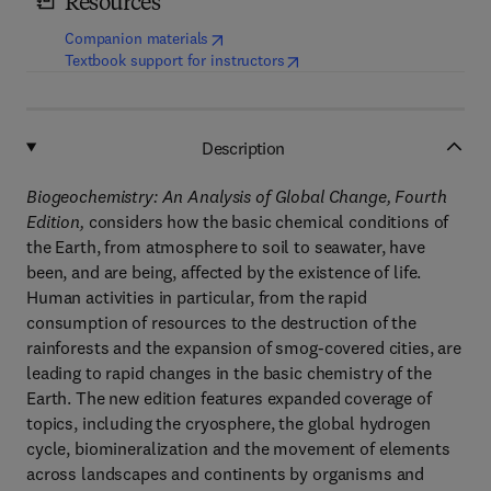
Resources
(
opens in new tab/window
)
Companion materials
(
opens in new tab/window
)
Textbook support for instructors
Description
Biogeochemistry: An Analysis of Global Change, Fourth
Edition,
considers how the basic chemical conditions of
the Earth, from atmosphere to soil to seawater, have
been, and are being, affected by the existence of life.
Human activities in particular, from the rapid
consumption of resources to the destruction of the
rainforests and the expansion of smog-covered cities, are
leading to rapid changes in the basic chemistry of the
Earth. The new edition features expanded coverage of
topics, including the cryosphere, the global hydrogen
cycle, biomineralization and the movement of elements
across landscapes and continents by organisms and