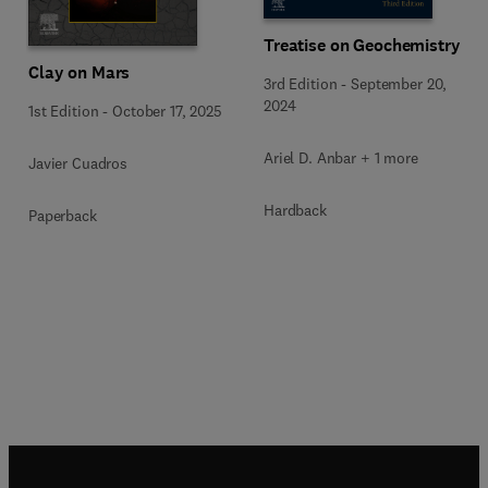
Treatise on Geochemistry
Clay on Mars
3rd Edition
-
September 20,
2024
1st Edition
-
October 17, 2025
Ariel D. Anbar + 1 more
Javier Cuadros
Hardback
Paperback