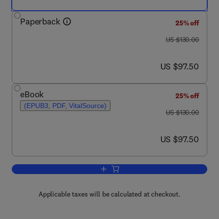
Paperback
25% off
was US $130.00
US $130.00
now US $97.50
US $97.50
eBook
25% off
(EPUB3, PDF, VitalSource)
was US $130.00
US $130.00
now US $97.50
US $97.50
Add to cart, Biogeochemistry
Applicable taxes will be calculated at checkout.