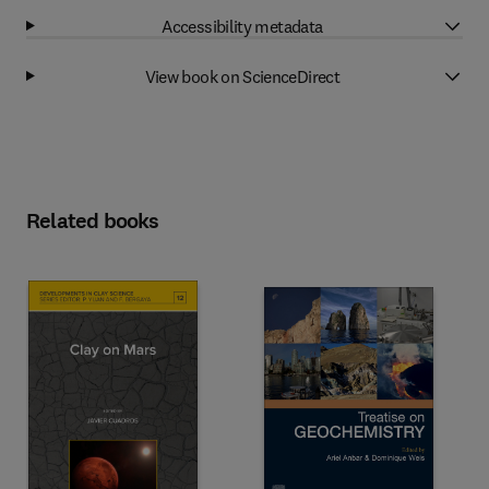
Accessibility metadata
View book on ScienceDirect
Related books