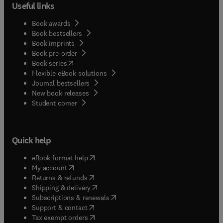
Useful links
Book awards
Book bestsellers
Book imprints
Book pre-order
(
opens in new tab/window
)
Book series
Flexible eBook solutions
Journal bestsellers
New book releases
(
opens in new tab/window
)
Student corner
Quick help
(
opens in new tab/window
)
eBook format help
(
opens in new tab/window
)
My account
(
opens in new tab/window
)
Returns & refunds
(
opens in new tab/window
)
Shipping & delivery
(
opens in new tab/window
)
Subscriptions & renewals
(
opens in new tab/window
)
Support & contact
(
opens in new tab/window
)
Tax exempt orders