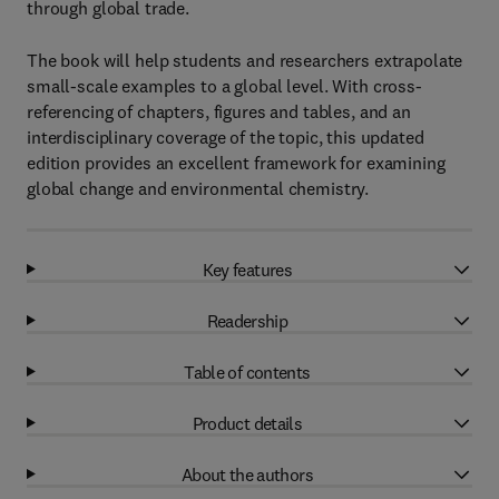
through global trade.
The book will help students and researchers extrapolate
small-scale examples to a global level. With cross-
referencing of chapters, figures and tables, and an
interdisciplinary coverage of the topic, this updated
edition provides an excellent framework for examining
global change and environmental chemistry.
Key features
Readership
Table of contents
Product details
About the authors