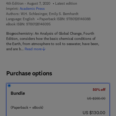
4th Edition - August 7, 2020
Latest edition
Imprint:
Academic Press
Authors:
W.H. Schlesinger, Emily S. Bernhardt
9 7 8 - 0 - 1 2 - 
Language: English
Paperback ISBN:
9780128146088
9 7 8 - 0 - 1 2 - 8 1 4 6 0 9 - 5
eBook ISBN:
9780128146095
Biogeochemistry: An Analysis of Global Change, Fourth
Edition, considers how the basic chemical conditions of
the Earth, from atmosphere to soil to seawater, have been,
and are b…
Read more
Purchase options
50% off
Bundle
was US $260.00
US $260.00
(Paperback + eBook)
now US $130.00
US $130.00