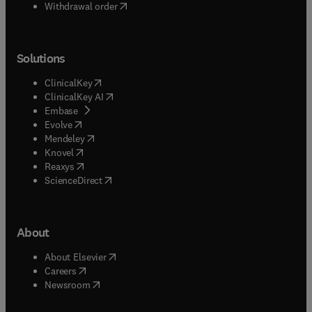
Withdrawal order
Solutions
(
opens in new tab/window
)
ClinicalKey
(
opens in new tab/window
)
ClinicalKey AI
(
opens in new tab/window
)
Embase
(
opens in new tab/window
)
Evolve
(
opens in new tab/window
)
Mendeley
(
opens in new tab/window
)
Knovel
(
opens in new tab/window
)
Reaxys
(
opens in new tab/window
)
ScienceDirect
About
(
opens in new tab/window
)
About Elsevier
(
opens in new tab/window
)
Careers
(
opens in new tab/window
)
Newsroom