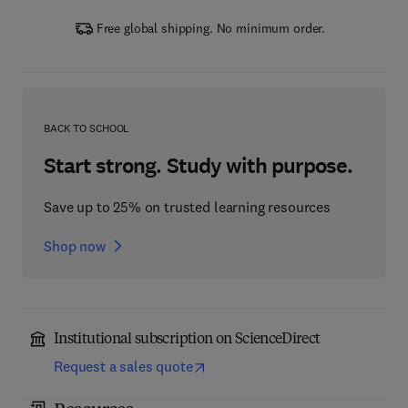
Free global shipping. No minimum order.
BACK TO SCHOOL
Start strong. Study with purpose.
Save up to 25% on trusted learning resources
Shop now
Institutional subscription on ScienceDirect
Request a sales quote