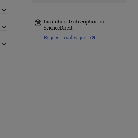
Institutional subscription on
ScienceDirect
Request a sales quote