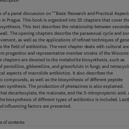
escription
 of a panel discussion on ""Basic Research and Practical Aspect
 in Prague. This book is organized into 25 chapters that cover th
osynthesis. This text describes the relationship between seconda
l wall. The opening chapters describe the parasexual cycle and s
vement, as well as the applications of refined techniques of gene
 the field of antibiotics. The next chapter deals with cultural an
from progenitor and representative member strains of the Wiscons
e chapters are devoted to the metabolite biosynthesis, such as
nicillins, gibberellins, and griseofulvin in fungi; and tetracycl
 aspects of macrolide antibiotics. It also describes the
ic compounds, as well as the biosynthesis of different peptide
tein synthesis. The production of phenazines is also explained.
hat decarboxylate, the malonate, and the 3-nitropropionic acid. 
 biosynthesis of different types of antibiotics is included. Lastl
d influencing factors are presented.
e of contents