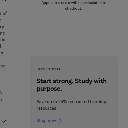
Applicable taxes will be calculated at
checkout.
s of
e
ry
ome
tic
d
in
ine
BACK TO SCHOOL
Start strong. Study with
purpose.
A
y,
Save up to 25% on trusted learning
resources
Shop now