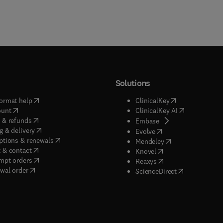
Solutions
(
opens in new tab/window
)
(
opens in new ta
ormat help
ClinicalKey
(
opens in new tab/window
)
(
opens in new
ount
ClinicalKey AI
(
opens in new tab/window
)
 & refunds
(
opens in new tab/w
Embase
(
opens in new tab/window
)
g & delivery
(
opens in new tab/wi
Evolve
(
opens in new tab/window
)
ptions & renewals
(
opens in new tab
Mendeley
(
opens in new tab/window
)
 & contact
(
opens in new tab/wi
Knovel
(
opens in new tab/window
)
mpt orders
(
opens in new tab/w
Reaxys
wal order
(
opens in new 
ScienceDirect