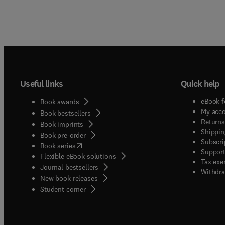
Useful links
Quick help
eBook f
Book awards
My acc
Book bestsellers
Returns
Book imprints
Shippin
Book pre-order
Subscri
(
opens in new tab/window
)
Book series
Support
Flexible eBook solutions
Tax exe
Journal bestsellers
Withdra
New book releases
(
opens in new tab/window
)
Student corner