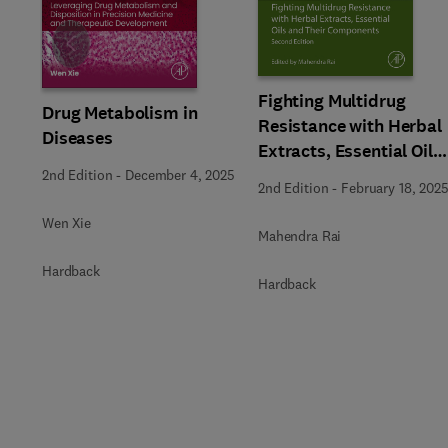
Slide
Fighting Multidrug
Drug Metabolism in
Resistance with Herbal
Diseases
Extracts, Essential Oils
and Their Components
2nd Edition
-
December 4, 2025
2nd Edition
-
February 18, 202
Wen Xie
Mahendra Rai
Hardback
Hardback