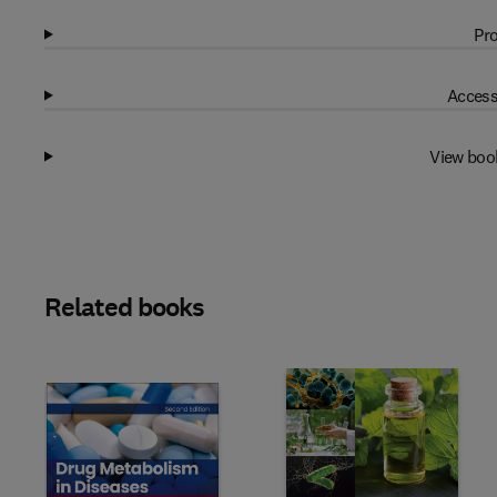
Pro
Access
View boo
Related books