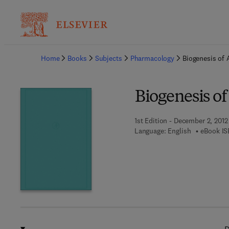
Ba
Home
Books
Subjects
Pharmacology
Biogenesis of 
Biogenesis of
1st Edition - December 2, 2012
Language: English
eBook IS