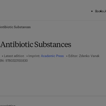
Books
J
ck to School: Save up to 25% on Science & Technology titles.
Offer detai
Antibiotic Substances
 Antibiotic Substances
Latest edition
Imprint:
Academic Press
Editor:
Zdenko Vanek
9 7 8 - 0 - 3 2 3 - 1 5 5 8 3 - 0
BN:
9780323155830