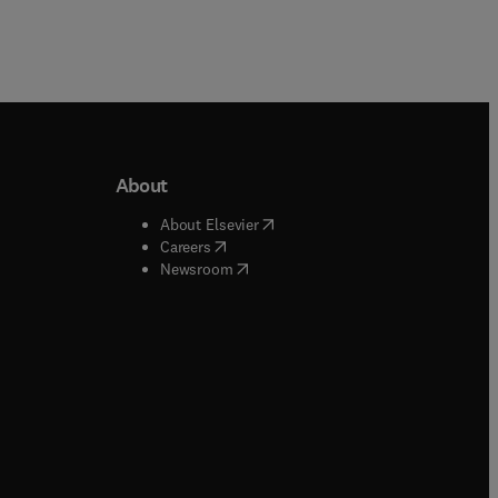
About
b/window
)
(
opens in new tab/window
)
About Elsevier
 tab/window
)
(
opens in new tab/window
)
Careers
(
opens in new tab/window
)
indow
)
Newsroom
ndow
)
/window
)
ndow
)
indow
)
tab/window
)