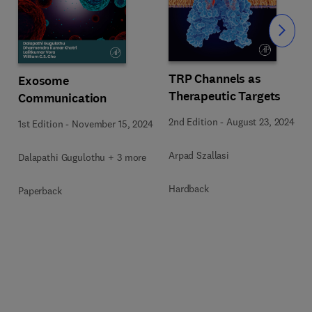
Slide
TRP Channels as
Exosome
Therapeutic Targets
Communication
2nd Edition
-
August 23, 2024
1st Edition
-
November 15, 2024
5
Arpad Szallasi
Dalapathi Gugulothu + 3 more
Hardback
Paperback