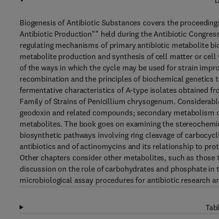
D
Biogenesis of Antibiotic Substances covers the proceedings
Antibiotic Production"" held during the Antibiotic Congress
regulating mechanisms of primary antibiotic metabolite bi
metabolite production and synthesis of cell matter or cel
of the ways in which the cycle may be used for strain impro
recombination and the principles of biochemical genetics to
fermentative characteristics of A-type isolates obtained 
Family of Strains of Penicillium chrysogenum. Considerabl
geodoxin and related compounds; secondary metabolism of pe
metabolites. The book goes on examining the stereochemical
biosynthetic pathways involving ring cleavage of carbocycl
antibiotics and of actinomycins and its relationship to pro
Other chapters consider other metabolites, such as those t
discussion on the role of carbohydrates and phosphate in the
microbiological assay procedures for antibiotic research an
Tabl