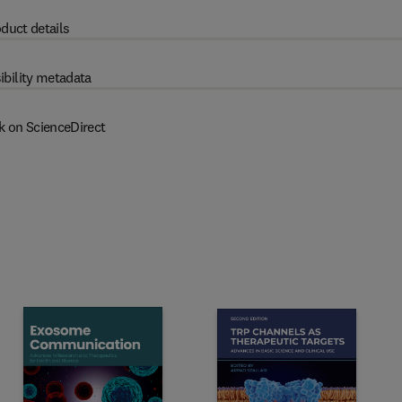
duct details
ibility metadata
k on ScienceDirect