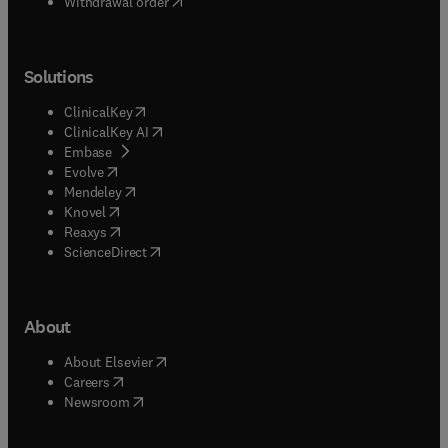
Withdrawal order
Solutions
(
opens in new tab/window
)
ClinicalKey
(
opens in new tab/window
)
ClinicalKey AI
(
opens in new tab/window
)
Embase
(
opens in new tab/window
)
Evolve
(
opens in new tab/window
)
Mendeley
(
opens in new tab/window
)
Knovel
(
opens in new tab/window
)
Reaxys
(
opens in new tab/window
)
ScienceDirect
About
(
opens in new tab/window
)
About Elsevier
(
opens in new tab/window
)
Careers
(
opens in new tab/window
)
Newsroom