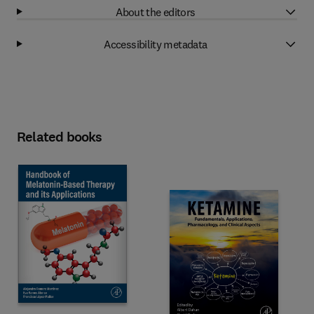
About the editors
Accessibility metadata
Related books