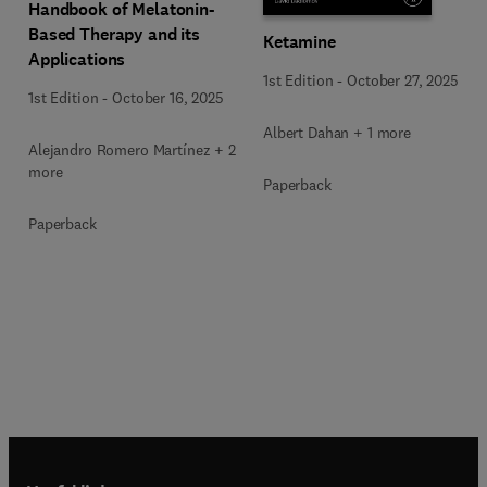
Handbook of Melatonin-
Based Therapy and its
Ketamine
Applications
1st Edition
-
October 27, 2025
1st Edition
-
October 16, 2025
Albert Dahan + 1 more
Alejandro Romero Martínez + 2
more
Paperback
Paperback