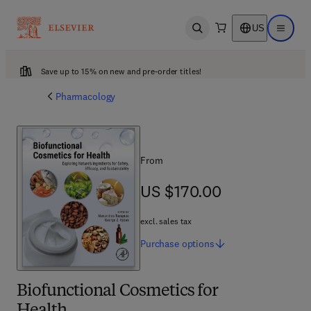
US
Open search
Open ma
Save up to 15% on new and pre-order titles!
Pharmacology
From
US $170.00
US $170.00
excl. sales tax
Purchase
options
Biofunctional Cosmetics for