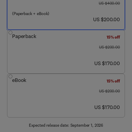
was US $400.00
US $400.00
(Paperback + eBook)
now US $200.00
US $200.00
Paperback
15% off
was US $200.00
US $200.00
now US $170.00
US $170.00
eBook
15% off
was US $200.00
US $200.00
now US $170.00
US $170.00
Expected release date: September 1, 2026