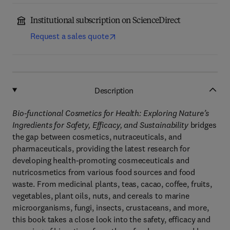
Institutional subscription on ScienceDirect
Request a sales quote
Description
Bio-functional Cosmetics for Health: Exploring Nature’s
Ingredients for Safety, Efficacy, and Sustainability
bridges
the gap between cosmetics, nutraceuticals, and
pharmaceuticals, providing the latest research for
developing health-promoting cosmeceuticals and
nutricosmetics from various food sources and food
waste. From medicinal plants, teas, cacao, coffee, fruits,
vegetables, plant oils, nuts, and cereals to marine
microorganisms, fungi, insects, crustaceans, and more,
this book takes a close look into the safety, efficacy and