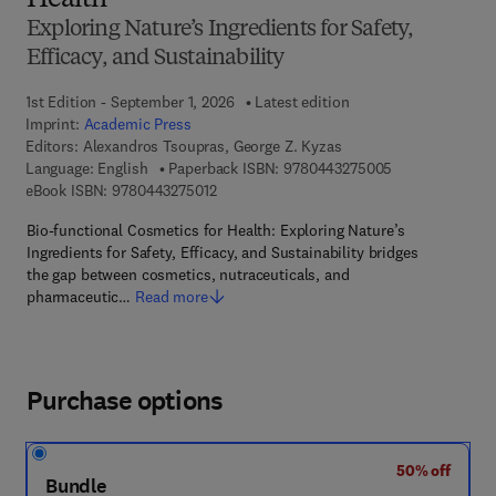
Health
Exploring Nature’s Ingredients for Safety,
Efficacy, and Sustainability
1st Edition - September 1, 2026
Latest edition
Imprint:
Academic Press
Editors:
Alexandros Tsoupras, George Z. Kyzas
9 7 8 - 0 - 4 4 3
Language: English
Paperback ISBN:
9780443275005
9 7 8 - 0 - 4 4 3 - 2 7 5 0 1 - 2
eBook ISBN:
9780443275012
Bio-functional Cosmetics for Health: Exploring Nature’s
Ingredients for Safety, Efficacy, and Sustainability bridges
the gap between cosmetics, nutraceuticals, and
pharmaceutic…
Read more
Purchase options
50% off
Bundle