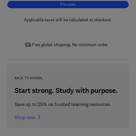
Pre-order, Biofunctional Cosmetics for Healt
Pre-order
Applicable taxes will be calculated at checkout.
Free global shipping. No minimum order.
BACK TO SCHOOL
Start strong. Study with purpose.
Save up to 25% on trusted learning resources
Shop now