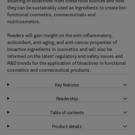
sourcing of bioactives from these food sources and how
they can be sustainably used as ingredients to create bio-
functional cosmetics, cosmeceuticals and
nutricosmetics.
Readers will gain insight on the anti-inflammatory,
antioxidant, anti-aging, and anti-cancer properties of
bioactive ingredients in cosmetics and will also be
informed on the latest regulatory and safety issues and
R&D trends for the application of bioactives in functional
cosmetics and cosmeceutical products.
Key features
Readership
Table of contents
Product details