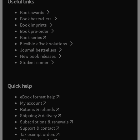
Useful links
Book awards
Book bestsellers
Book imprints
Book pre-order
(
opens in new tab/window
)
Book series
Flexible eBook solutions
Journal bestsellers
New book releases
(
opens in new tab/window
)
Student corner
Quick help
(
opens in new tab/window
)
eBook format help
(
opens in new tab/window
)
My account
(
opens in new tab/window
)
Returns & refunds
(
opens in new tab/window
)
Shipping & delivery
(
opens in new tab/window
)
Subscriptions & renewals
(
opens in new tab/window
)
Support & contact
(
opens in new tab/window
)
Tax exempt orders