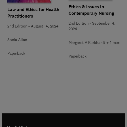
Ethics & Issues In
Law and Ethics for Health
Contemporary Nursing
Practitioners
2nd Edition
-
September 4,
2nd Edition
-
August 14, 2024
2024
Sonia Allan
Margaret A Burkhardt + 1 more
Paperback
Paperback