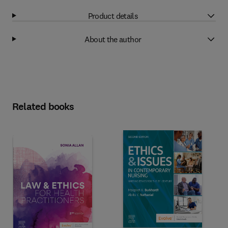
Product details
About the author
Related books