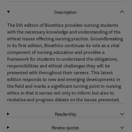
Description
The 5th edition of Bioethics provides nursing students
with the necessary knowledge and understanding of the
ethical issues effecting nursing practice. Groundbreaking
in its first edition, Bioethics continues its role as a vital
component of nursing education and provides a
framework for students to understand the obligations,
responsibilities and ethical challenges they will be
presented with throughout their careers. This latest
edition responds to new and emerging developments in
the field and marks a significant turning point in nursing
ethics in that it serves not only to inform but also to
revitalise and progress debate on the issues presented.
Readership
Review quotes