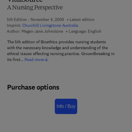
VitalSource
A Nursing Perspective
5th Edition - November 4, 2008
Latest edition
Imprint:
Churchill Livingstone Australia
Author:
Megan-Jane Johnstone
Language: English
The 5th edition of Bioethics provides nursing students
with the necessary knowledge and understanding of the
ethical issues effecting nursing practice. Groundbreaking in
its first…
Read more
Purchase options
Info / Buy