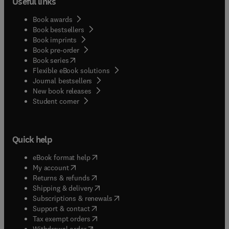
Useful links
Book awards
Book bestsellers
Book imprints
Book pre-order
(
opens in new tab/window
)
Book series
Flexible eBook solutions
Journal bestsellers
New book releases
(
opens in new tab/window
)
Student corner
Quick help
(
opens in new tab/window
)
eBook format help
(
opens in new tab/window
)
My account
(
opens in new tab/window
)
Returns & refunds
(
opens in new tab/window
)
Shipping & delivery
(
opens in new tab/window
)
Subscriptions & renewals
(
opens in new tab/window
)
Support & contact
(
opens in new tab/window
)
Tax exempt orders
Withdrawal order