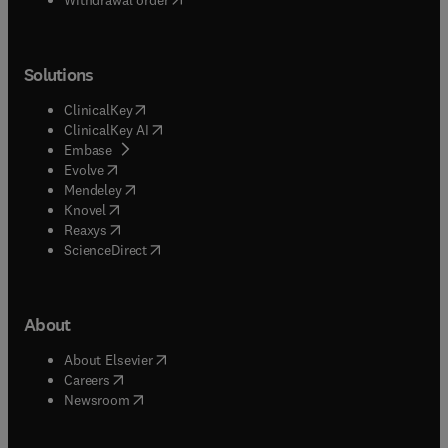
Solutions
(
opens in new tab/window
)
ClinicalKey
(
opens in new tab/window
)
ClinicalKey AI
(
opens in new tab/window
)
Embase
(
opens in new tab/window
)
Evolve
(
opens in new tab/window
)
Mendeley
(
opens in new tab/window
)
Knovel
(
opens in new tab/window
)
Reaxys
(
opens in new tab/window
)
ScienceDirect
About
(
opens in new tab/window
)
About Elsevier
(
opens in new tab/window
)
Careers
(
opens in new tab/window
)
Newsroom