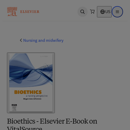
US
Open search
Open ma
Nursing and midwifery
Bioethics - Elsevier E-Book on