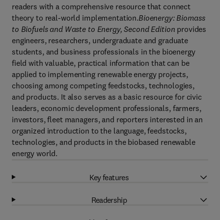
readers with a comprehensive resource that connect
theory to real-world implementation.
Bioenergy: Biomass
to Biofuels and Waste to Energy, Second Edition
provides
engineers, researchers, undergraduate and graduate
students, and business professionals in the bioenergy
field with valuable, practical information that can be
applied to implementing renewable energy projects,
choosing among competing feedstocks, technologies,
and products. It also serves as a basic resource for civic
leaders, economic development professionals, farmers,
investors, fleet managers, and reporters interested in an
organized introduction to the language, feedstocks,
technologies, and products in the biobased renewable
energy world.
Key features
Readership