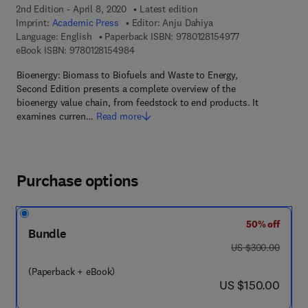
2nd Edition - April 8, 2020
Latest edition
Imprint:
Academic Press
Editor:
Anju Dahiya
9 7 8 - 0 - 1 2 - 8
Language: English
Paperback ISBN:
9780128154977
9 7 8 - 0 - 1 2 - 8 1 5 4 9 8 - 4
eBook ISBN:
9780128154984
Bioenergy: Biomass to Biofuels and Waste to Energy,
Second Edition presents a complete overview of the
bioenergy value chain, from feedstock to end products. It
examines curren…
Read more
Purchase options
50% off
Bundle
was US $300.00
US $300.00
(Paperback + eBook)
now US $150.00
US $150.00