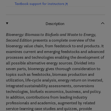
(
opens in new tab/window
)
Textbook support for instructors
Description
Bioenergy: Biomass to Biofuels and Waste to Energy,
Second Edition
presents a complete overview of the
bioenergy value chain, from feedstock to end products. It
examines current and emerging feedstocks and advanced
processes and technologies enabling the development of
all possible alternative energy sources. Divided into
seven parts, bioenergy gives thorough consideration to
topics such as feedstocks, biomass production and
utilization, life-cycle analysis, energy return on invested,
integrated sustainability assessments, conversions
technologies, biofuels economics, business, and policy.
In addition, contributions from leading industry
professionals and academics, augmented by related
service-learning case studies and quizzes, provide