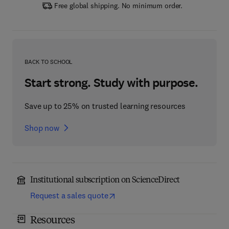
Free global shipping. No minimum order.
BACK TO SCHOOL
Start strong. Study with purpose.
Save up to 25% on trusted learning resources
Shop now
Institutional subscription on ScienceDirect
Request a sales quote
Resources