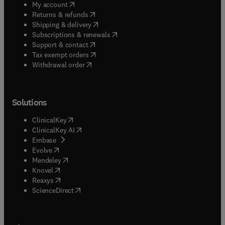
(
opens in new tab/window
)
My account
(
opens in new tab/window
)
Returns & refunds
(
opens in new tab/window
)
Shipping & delivery
(
opens in new tab/window
)
Subscriptions & renewals
(
opens in new tab/window
)
Support & contact
(
opens in new tab/window
)
Tax exempt orders
Withdrawal order
Solutions
(
opens in new tab/window
)
ClinicalKey
(
opens in new tab/window
)
ClinicalKey AI
(
opens in new tab/window
)
Embase
(
opens in new tab/window
)
Evolve
(
opens in new tab/window
)
Mendeley
(
opens in new tab/window
)
Knovel
(
opens in new tab/window
)
Reaxys
(
opens in new tab/window
)
ScienceDirect