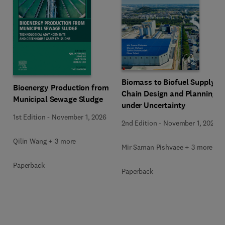
Biomass to Biofuel Supply
Bioenergy Production from
Chain Design and Planning
Municipal Sewage Sludge
under Uncertainty
1st Edition
-
November 1, 2026
2nd Edition
-
November 1, 2026
Qilin Wang + 3 more
Mir Saman Pishvaee + 3 more
Paperback
Paperback