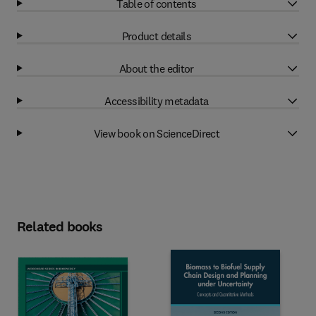
Table of contents
Product details
About the editor
Accessibility metadata
View book on ScienceDirect
Related books