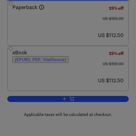
Paperback
25% off
was US $150.00
US $150.00
now US $112.50
US $112.50
eBook
25% off
(EPUB3, PDF, VitalSource)
was US $150.00
US $150.00
now US $112.50
US $112.50
Add to cart, Bioenergy
Applicable taxes will be calculated at checkout.