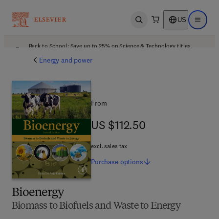
US
Open search
Open ma
Back to School: Save up to 25% on Science & Technology titles.
Offer details
Energy and power
From
US $112.50
US $112.50
excl. sales tax
Purchase
options
Bioenergy
Biomass to Biofuels and Waste to Energy