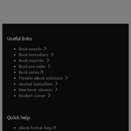
Useful links
Book awards
Book bestsellers
Book imprints
Book pre-order
(
opens in new tab/window
)
Book series
Flexible eBook solutions
Journal bestsellers
New book releases
(
opens in new tab/window
)
Student corner
Quick help
(
opens in new tab/window
)
eBook format help