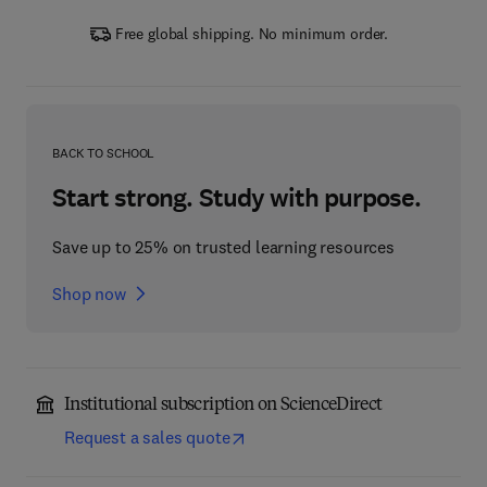
Free global shipping. No minimum order.
BACK TO SCHOOL
Start strong. Study with purpose.
Save up to 25% on trusted learning resources
Shop now
Institutional subscription on ScienceDirect
Request a sales quote