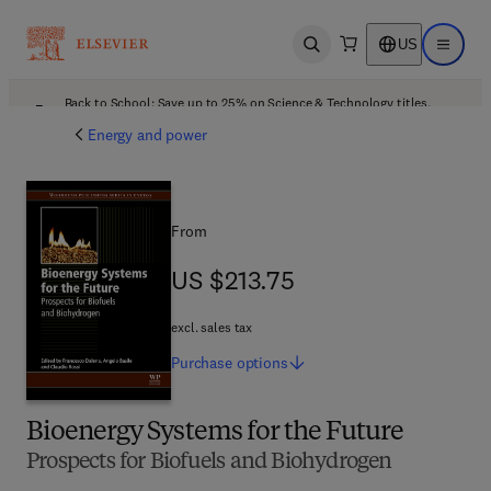
US
Open search
Open ma
Back to School: Save up to 25% on Science & Technology titles.
Offer details
Energy and power
From
US $213.75
US $213.75
excl. sales tax
Purchase
options
Bioenergy Systems for the Future
Prospects for Biofuels and Biohydrogen