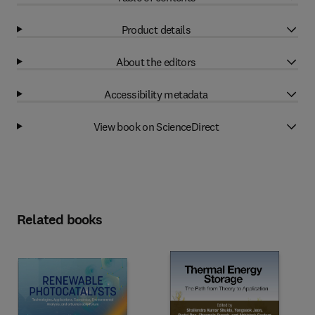
Product details
About the editors
Accessibility metadata
View book on ScienceDirect
Related books