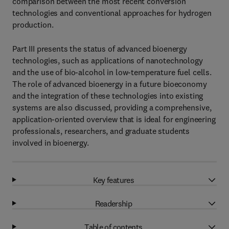
comparison between the most recent conversion
technologies and conventional approaches for hydrogen
production.
Part III presents the status of advanced bioenergy
technologies, such as applications of nanotechnology
and the use of bio-alcohol in low-temperature fuel cells.
The role of advanced bioenergy in a future bioeconomy
and the integration of these technologies into existing
systems are also discussed, providing a comprehensive,
application-oriented overview that is ideal for engineering
professionals, researchers, and graduate students
involved in bioenergy.
Key features
Readership
Table of contents