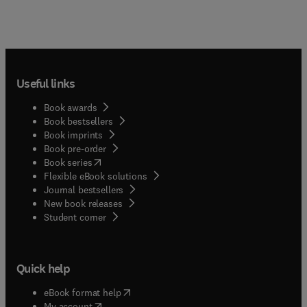
Useful links
Book awards
Book bestsellers
Book imprints
Book pre-order
(
opens in new tab/window
)
Book series
Flexible eBook solutions
Journal bestsellers
New book releases
(
opens in new tab/window
)
Student corner
Quick help
(
opens in new tab/window
)
eBook format help
(
opens in new tab/window
)
My account