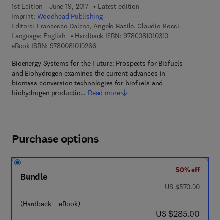
1st Edition - June 19, 2017
Latest edition
Imprint:
Woodhead Publishing
Editors:
Francesco Dalena, Angelo Basile, Claudio Rossi
9 7 8 - 0 - 0 8 - 1 
Language: English
Hardback ISBN:
9780081010310
9 7 8 - 0 - 0 8 - 1 0 1 0 2 6 - 6
eBook ISBN:
9780081010266
Bioenergy Systems for the Future: Prospects for Biofuels
and Biohydrogen examines the current advances in
biomass conversion technologies for biofuels and
biohydrogen productio…
Read more
Purchase options
50% off
Bundle
was US $570.00
US $570.00
(Hardback + eBook)
now US $285.00
US $285.00