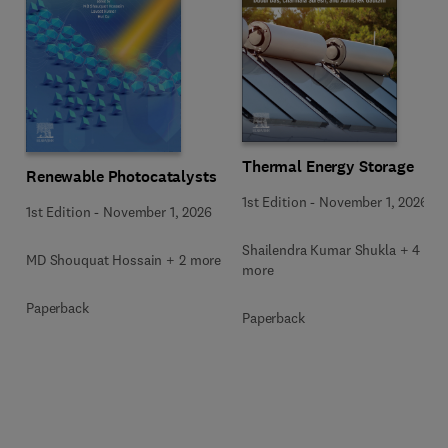
Thermal Energy Storage
Renewable Photocatalysts
1st Edition
-
November 1, 2026
1st Edition
-
November 1, 2026
Shailendra Kumar Shukla + 4
MD Shouquat Hossain + 2 more
more
Paperback
Paperback