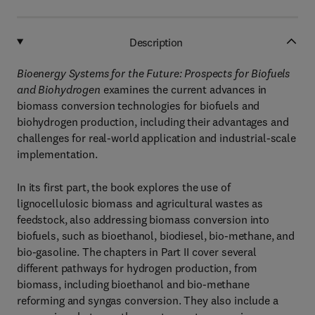
Description
Bioenergy Systems for the Future: Prospects for Biofuels
and Biohydrogen
examines the current advances in
biomass conversion technologies for biofuels and
biohydrogen production, including their advantages and
challenges for real-world application and industrial-scale
implementation.
In its first part, the book explores the use of
lignocellulosic biomass and agricultural wastes as
feedstock, also addressing biomass conversion into
biofuels, such as bioethanol, biodiesel, bio-methane, and
bio-gasoline. The chapters in Part II cover several
different pathways for hydrogen production, from
biomass, including bioethanol and bio-methane
reforming and syngas conversion. They also include a