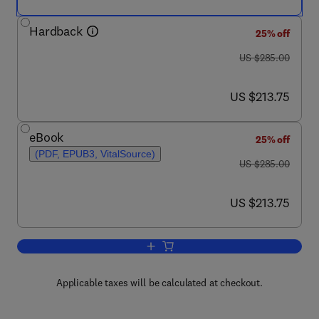
Hardback
25% off
was US $285.00
US $285.00
now US $213.75
US $213.75
eBook
25% off
(PDF, EPUB3, VitalSource)
was US $285.00
US $285.00
now US $213.75
US $213.75
Add to cart, Bioenergy Systems for the
Applicable taxes will be calculated at checkout.