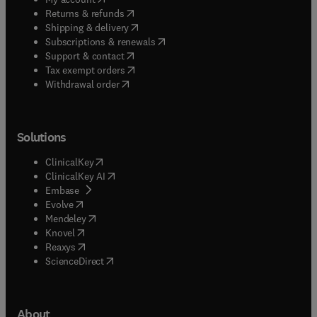
(
opens in new tab/window
)
Returns & refunds
(
opens in new tab/window
)
Shipping & delivery
(
opens in new tab/window
)
Subscriptions & renewals
(
opens in new tab/window
)
Support & contact
(
opens in new tab/window
)
Tax exempt orders
Withdrawal order
Solutions
(
opens in new tab/window
)
ClinicalKey
(
opens in new tab/window
)
ClinicalKey AI
(
opens in new tab/window
)
Embase
(
opens in new tab/window
)
Evolve
(
opens in new tab/window
)
Mendeley
(
opens in new tab/window
)
Knovel
(
opens in new tab/window
)
Reaxys
(
opens in new tab/window
)
ScienceDirect
About