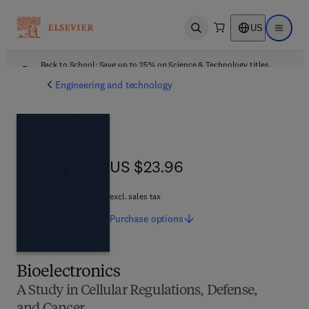
US
Open search
Open ma
Back to School: Save up to 25% on Science & Technology titles.
Offer details
Engineering and technology
US $23.96
US $23.96
excl. sales tax
Purchase
options
Bioelectronics
A Study in Cellular Regulations, Defense,