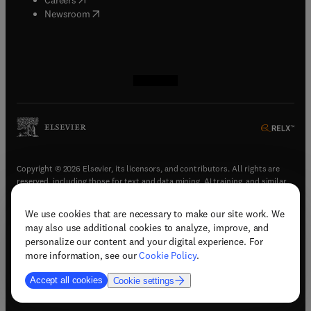
(
opens in new tab/window
)
Newsroom
(
opens in new tab/window
(
opens in new tab/window
(
opens in new tab/window
(
opens in new tab/window
)
)
)
)
Copyright © 2026 Elsevier, its licensors, and contributors. All rights are
reserved, including those for text and data mining, AI training, and similar
technologies.
We use cookies that are necessary to make our site work. We
(
opens in new tab/window
)
Terms & conditions
may also use additional cookies to analyze, improve, and
(
opens in new tab/window
)
Privacy policy
personalize our content and your digital experience. For
(
opens in new tab/window
)
Accessibility statement
more information, see our
Cookie Policy
.
Cookie Settings
Accept all cookies
Cookie settings
(
opens in new tab/window
)
Support & contact