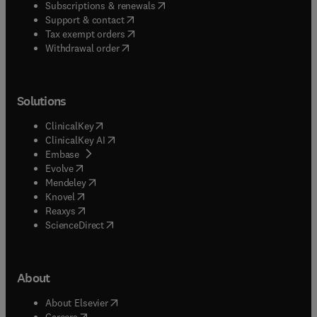
(
opens in new tab/window
)
Subscriptions & renewals
(
opens in new tab/window
)
Support & contact
(
opens in new tab/window
)
Tax exempt orders
Withdrawal order
Solutions
(
opens in new tab/window
)
ClinicalKey
(
opens in new tab/window
)
ClinicalKey AI
(
opens in new tab/window
)
Embase
(
opens in new tab/window
)
Evolve
(
opens in new tab/window
)
Mendeley
(
opens in new tab/window
)
Knovel
(
opens in new tab/window
)
Reaxys
(
opens in new tab/window
)
ScienceDirect
About
(
opens in new tab/window
)
About Elsevier
(
opens in new tab/window
)
Careers