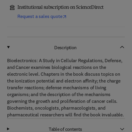
Institutional subscription on ScienceDirect
Request a sales quote
Description
Bioelectronics: A Study in Cellular Regulations, Defense,
and Cancer examines biological reactions on the
electronic level. Chapters in the book discuss topics on
the ionization potential and electron affinity; the charge
transfer reactions; defense mechanisms of living
organisms; and the description of the mechanisms
governing the growth and proliferation of cancer cells.
Biochemists, oncologists, pharmacologists, and
pharmaceutical researchers will find the book invaluable.
Table of contents