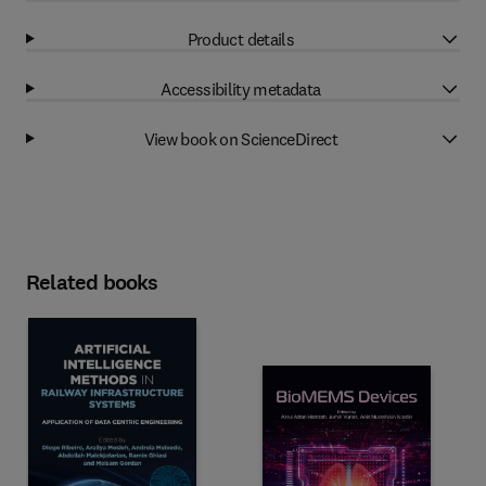
Product details
Accessibility metadata
View book on ScienceDirect
Related books