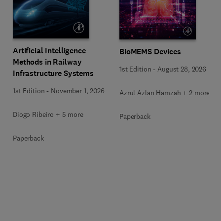
Artificial Intelligence
BioMEMS Devices
Methods in Railway
1st Edition
-
August 28, 2026
Infrastructure Systems
1st Edition
-
November 1, 2026
Azrul Azlan Hamzah + 2 more
Diogo Ribeiro + 5 more
Paperback
Paperback