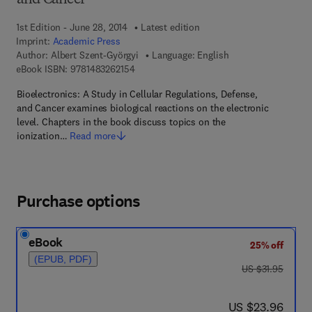
and Cancer
1st Edition - June 28, 2014
Latest edition
Imprint:
Academic Press
Author:
Albert Szent-Györgyi
Language: English
9 7 8 - 1 - 4 8 3 2 - 6 2 1 5 - 4
eBook ISBN:
9781483262154
Bioelectronics: A Study in Cellular Regulations, Defense,
and Cancer examines biological reactions on the electronic
level. Chapters in the book discuss topics on the
ionization…
Read more
Purchase options
eBook
25% off
(EPUB, PDF)
was US $31.95
US $31.95
now US $23.96
US $23.96