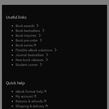
Useful links
Book awards
Book bestsellers
Book imprints
Book pre-order
(
opens in new tab/window
)
Book series
Flexible eBook solutions
Journal bestsellers
New book releases
(
opens in new tab/window
)
Student corner
Quick help
(
opens in new tab/window
)
eBook format help
(
opens in new tab/window
)
My account
(
opens in new tab/window
)
Returns & refunds
(
opens in new tab/window
)
Shipping & delivery