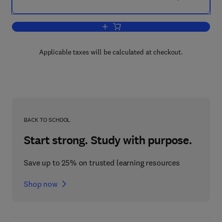
Add to cart, Bioelectronics
Applicable taxes will be calculated at checkout.
BACK TO SCHOOL
Start strong. Study with purpose.
Save up to 25% on trusted learning resources
Shop now