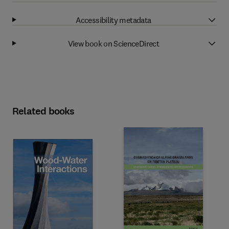
Accessibility metadata
View book on ScienceDirect
Related books