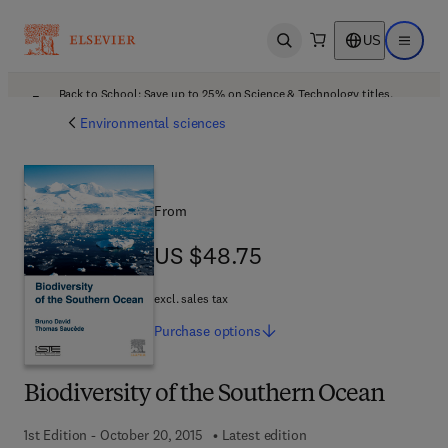
US
Open search
Open ma
Back to School: Save up to 25% on Science & Technology titles.
Offer details
Environmental sciences
From
US $48.75
US $48.75
excl. sales tax
Purchase
options
Biodiversity of the Southern Ocean
1st Edition - October 20, 2015
Latest edition