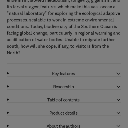
endemism, slowed metabolism, longevity, gigantism, and
its larval stages; features which make this vast ocean a
"natural laboratory" for exploring the ecological adaptive
processes, scalable to work in extreme environmental
conditions. Today, biodiversity of the Southern Ocean is
facing global change, particularly in regional warming and
acidification of water bodies. Unable to migrate further
south, how will she cope, if any, to visitors from the
North?
Key features
Readership
Table of contents
Product details
About the authors