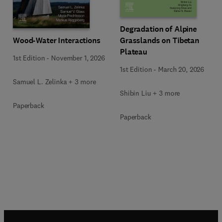
Degradation of Alpine
Wood-Water Interactions
Grasslands on Tibetan
Plateau
1st Edition
-
November 1, 2026
1st Edition
-
March 20, 2026
Samuel L. Zelinka + 3 more
Shibin Liu + 3 more
Paperback
Paperback