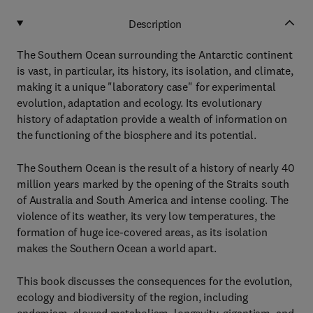
Description
The Southern Ocean surrounding the Antarctic continent
is vast, in particular, its history, its isolation, and climate,
making it a unique "laboratory case" for experimental
evolution, adaptation and ecology. Its evolutionary
history of adaptation provide a wealth of information on
the functioning of the biosphere and its potential.
The Southern Ocean is the result of a history of nearly 40
million years marked by the opening of the Straits south
of Australia and South America and intense cooling. The
violence of its weather, its very low temperatures, the
formation of huge ice-covered areas, as its isolation
makes the Southern Ocean a world apart.
This book discusses the consequences for the evolution,
ecology and biodiversity of the region, including