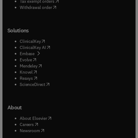
(
opens in new tab/window
)
Tax exempt orders
Withdrawal order
Solutions
(
opens in new tab/window
)
ClinicalKey
(
opens in new tab/window
)
ClinicalKey AI
(
opens in new tab/window
)
Embase
(
opens in new tab/window
)
Evolve
(
opens in new tab/window
)
Mendeley
(
opens in new tab/window
)
Knovel
(
opens in new tab/window
)
Reaxys
(
opens in new tab/window
)
ScienceDirect
About
(
opens in new tab/window
)
About Elsevier
(
opens in new tab/window
)
Careers
(
opens in new tab/window
)
Newsroom