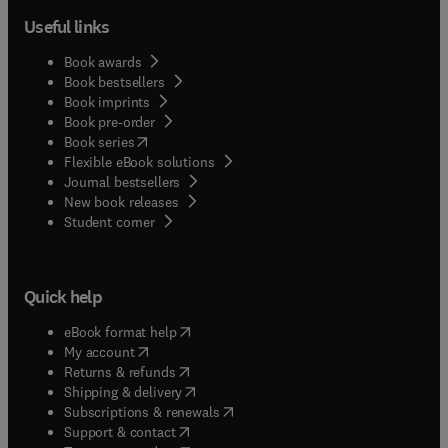
Useful links
Book awards
Book bestsellers
Book imprints
Book pre-order
(
opens in new tab/window
)
Book series
Flexible eBook solutions
Journal bestsellers
New book releases
(
opens in new tab/window
)
Student corner
Quick help
(
opens in new tab/window
)
eBook format help
(
opens in new tab/window
)
My account
(
opens in new tab/window
)
Returns & refunds
(
opens in new tab/window
)
Shipping & delivery
(
opens in new tab/window
)
Subscriptions & renewals
(
opens in new tab/window
)
Support & contact