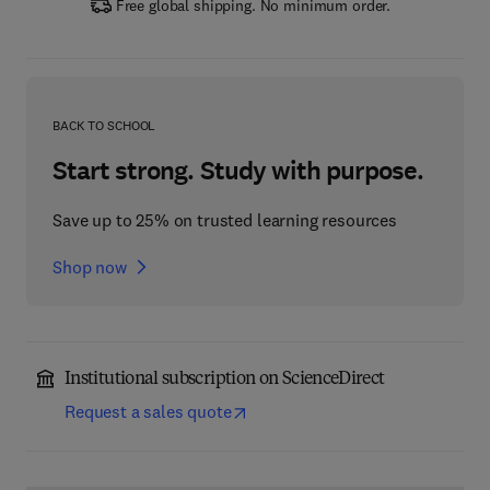
Free global shipping. No minimum order.
BACK TO SCHOOL
Start strong. Study with purpose.
Save up to 25% on trusted learning resources
Shop now
Institutional subscription on ScienceDirect
Request a sales quote