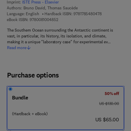
Imprint:
ISTE Press - Elsevier
Authors:
Bruno David, Thomas Saucède
9 7 8 - 1 - 7 8 5 
Language: English
Hardback ISBN:
9781785480478
9 7 8 - 0 - 0 8 - 1 0 0 4 8 5 - 2
eBook ISBN:
9780081004852
The Southern Ocean surrounding the Antarctic continent is
vast, in particular, its history, its isolation, and climate,
making it a unique "laboratory case" for experimental ev…
Read more
Purchase options
50% off
Bundle
was US $130.00
US $130.00
(Hardback + eBook)
now US $65.00
US $65.00