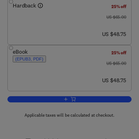
Hardback
25% off
was US $65.00
US $65.00
now US $48.75
US $48.75
eBook
25% off
(EPUB3, PDF)
was US $65.00
US $65.00
now US $48.75
US $48.75
Add to cart, Biodiversity of the Southe
Applicable taxes will be calculated at checkout.