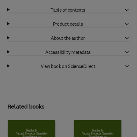
Table of contents
Product details
About the author
Accessibility metadata
View book on ScienceDirect
Related books