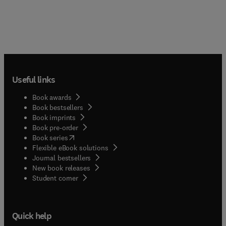
Useful links
Book awards
Book bestsellers
Book imprints
Book pre-order
(
opens in new tab/window
)
Book series
Flexible eBook solutions
Journal bestsellers
New book releases
(
opens in new tab/window
)
Student corner
Quick help