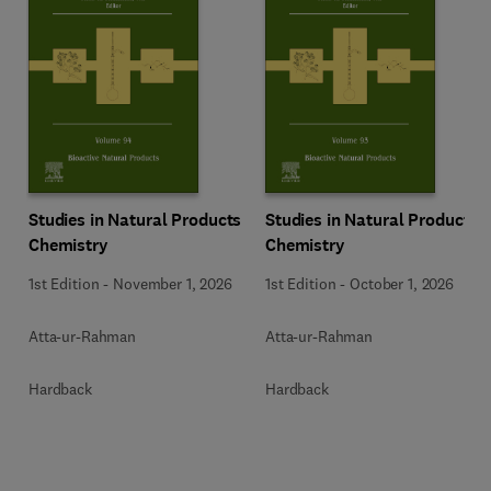
Studies in Natural Products
Studies in Natural Products
Chemistry
Chemistry
1st Edition
-
November 1, 2026
1st Edition
-
October 1, 2026
Atta-ur-Rahman
Atta-ur-Rahman
Hardback
Hardback