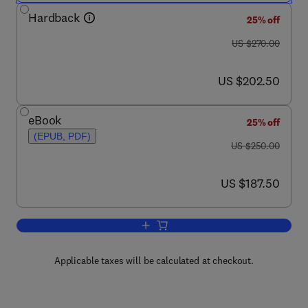
Hardback
25% off
was US $270.00
US $270.00
now US $202.50
US $202.50
eBook
25% off
(EPUB, PDF)
was US $250.00
US $250.00
now US $187.50
US $187.50
Add to cart, Biodiversity and Natural Pr
Applicable taxes will be calculated at checkout.