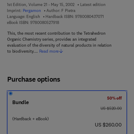
1st Edition, Volume 21 - May 15, 2002
Latest edition
Imprint:
Pergamon
Author:
F Pietra
9 7 8 - 0 - 0 8 - 0
Language: English
Hardback ISBN:
9780080437071
9 7 8 - 0 - 0 8 - 0 5 2 7 9 1 - 8
eBook ISBN:
9780080527918
This, the most recent contribution to the Tetrahedron
Organic Chemistry series, provides an integrated
evaluation of the diversity of natural products in relation
to biodiversity.…
Read more
Purchase options
50% off
Bundle
was US $520.00
US $520.00
(Hardback + eBook)
now US $260.00
US $260.00