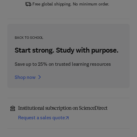
Free global shipping. No minimum order.
BACK TO SCHOOL
Start strong. Study with purpose.
Save up to 25% on trusted learning resources
Shop now
Institutional subscription on ScienceDirect
Request a sales quote