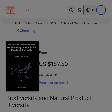
US
Open search
Open ma
Back to School: Save up to 25% on Science & Technology titles.
Offer details
Chemistry
From
US $187.50
US $187.50
excl. sales tax
Purchase
options
Biodiversity and Natural Product
Diversity