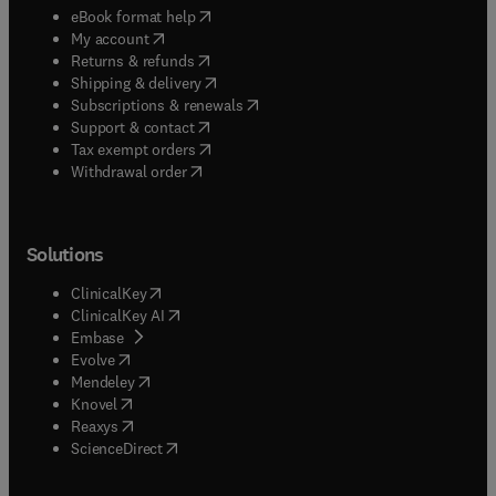
(
opens in new tab/window
)
eBook format help
(
opens in new tab/window
)
My account
(
opens in new tab/window
)
Returns & refunds
(
opens in new tab/window
)
Shipping & delivery
(
opens in new tab/window
)
Subscriptions & renewals
(
opens in new tab/window
)
Support & contact
(
opens in new tab/window
)
Tax exempt orders
Withdrawal order
Solutions
(
opens in new tab/window
)
ClinicalKey
(
opens in new tab/window
)
ClinicalKey AI
(
opens in new tab/window
)
Embase
(
opens in new tab/window
)
Evolve
(
opens in new tab/window
)
Mendeley
(
opens in new tab/window
)
Knovel
(
opens in new tab/window
)
Reaxys
(
opens in new tab/window
)
ScienceDirect