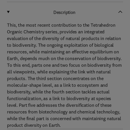
Description
This, the most recent contribution to the Tetrahedron
Organic Chemistry series, provides an integrated
evaluation of the diversity of natural products in relation
to biodiversity. The ongoing exploitation of biological
resources, while maintaining an effective equilibrium on
Earth, depends much on the conservation of biodiversity.
To this end, parts one and two focus on biodiversity from
all viewpoints, while explaining the link with natural
products. The third section concentrates on the
molecular-shape level, as a link to ecosystem and
biodiversity, while the fourth section tackles actual
functionalization, as a link to biodiversity at species
level. Part five addresses the diversification of these
resources from biotechnology and chemical technology,
while the final part is concerned with maintaining natural
product diversity on Earth.