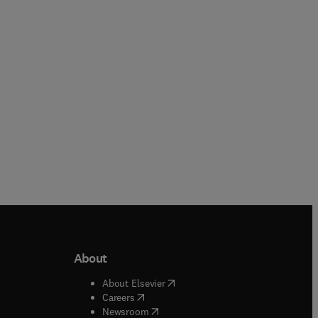
Paperback
Paperback
About
b/window
)
(
opens in new tab/window
)
About Elsevier
 tab/window
)
(
opens in new tab/window
)
Careers
(
opens in new tab/window
)
indow
)
Newsroom