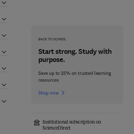
BACK TO SCHOOL
Start strong. Study with
purpose.
Save up to 25% on trusted learning
resources
Shop now
Institutional subscription on
ScienceDirect