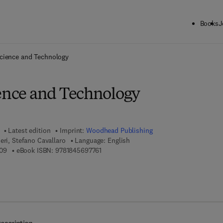
Books
J
ck to School: Save up to 25% on Science & Technology titles.
Offer detai
Science and Technology
ience and Technology
Latest edition
Imprint:
Woodhead Publishing
eri, Stefano Cavallaro
Language: English
9 7 8 - 0 - 0 8 - 1 0 1 4 5 0 - 9
9 7 8 - 1 - 8 4 5 6 9 - 7 7 6 - 1
09
eBook ISBN:
9781845697761