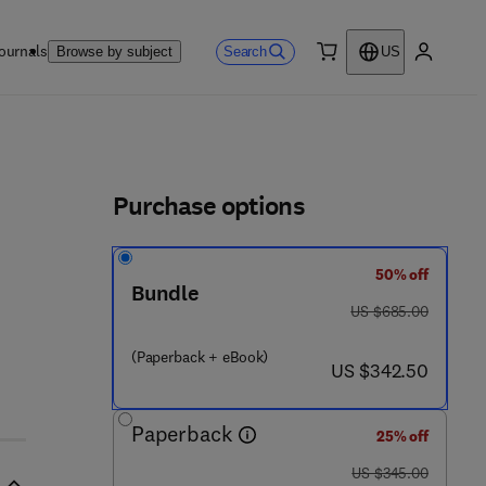
ournals
Search
Browse by subject
US
0 item
My accou
ls
Purchase options
50% off
Bundle
was US $685.00
US $685.00
(Paperback + eBook)
now US $342.50
US $342.50
Paperback
25% off
was US $345.00
US $345.00