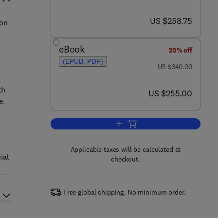
now US $258.75
US $258.75
ion
eBook
25% off
(EPUB, PDF)
was US $340.00
US $340.00
th
now US $255.00
US $255.00
e.
Add to cart, Biodiesel Science a
Applicable taxes will be calculated at
ial
checkout.
Free global shipping. No minimum order.