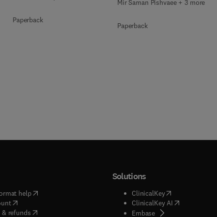
Mir Saman Pishvaee + 3 more
Paperback
Paperback
Solutions
(
opens in new tab/window
)
(
opens in new ta
ormat help
ClinicalKey
(
opens in new tab/window
)
(
opens in new
ount
ClinicalKey AI
(
opens in new tab/window
)
 & refunds
(
opens in new tab/w
Embase