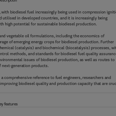
escription
, with biodiesel fuel increasingly being used in compression ignit
 utilised in developed countries, and it is increasingly being
th high potential for sustainable biodiesel production.
 and vegetable oil formulations, including the economics of
verage of emerging energy crops for biodiesel production. Further
chemical (catalysis) and biochemical (biocatalysis) processes, wi
ntrol methods, and standards for biodiesel fuel quality assuranc
nvironmental issues of biodiesel production, as well as routes to
 next-generation products.
s a comprehensive reference to fuel engineers, researchers and
mproving biodiesel quality and production capacity that are cruc
ey features