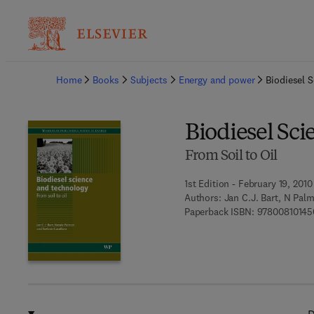
Ba
Home
Books
Subjects
Energy and power
Biodiesel 
Biodiesel Sc
From Soil to Oil
1st Edition - February 19, 2010
Authors:
Jan C.J. Bart, N Palm
Paperback ISBN:
97800810145