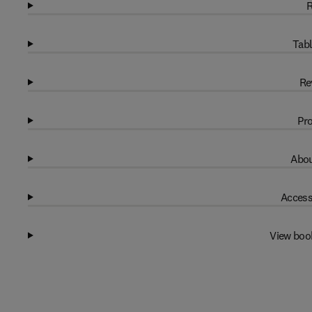
R
Tabl
Re
Pro
Abou
Access
View boo