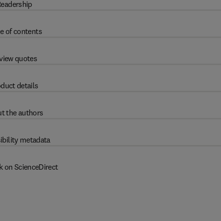
eadership
e of contents
view quotes
duct details
t the authors
ibility metadata
k on ScienceDirect