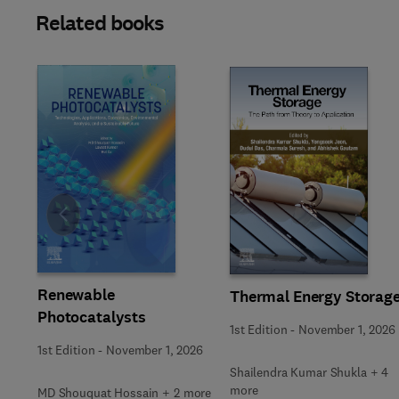
Related books
Slide
Renewable
Thermal Energy Storag
Photocatalysts
1st Edition
-
November 1, 2026
1st Edition
-
November 1, 2026
Shailendra Kumar Shukla + 4
more
MD Shouquat Hossain + 2 more