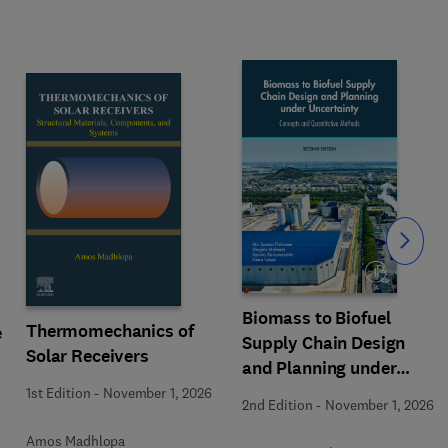
Slide
Biomass to Biofuel
Thermomechanics of
e
Supply Chain Design
Solar Receivers
and Planning under
Uncertainty
1st Edition
-
November 1, 2026
2nd Edition
-
November 1, 2026
Amos Madhlopa