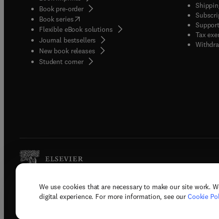
Shippin
Book pre-order
Subscri
(
opens in new tab/window
)
Book series
Support
Flexible eBook solutions
Tax exe
Journal bestsellers
Withdra
New book releases
(
opens in new tab/window
)
Student corner
We use cookies that are necessary to make our site work. W
Copyright © 2026 Elsevier, its licenso
digital experience. For more information, see our
Cookie Pol
Terms 