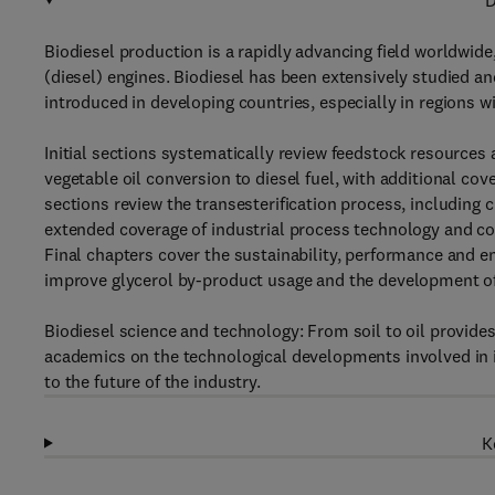
D
Biodiesel production is a rapidly advancing field worldwide
(diesel) engines. Biodiesel has been extensively studied and
introduced in developing countries, especially in regions wi
Initial sections systematically review feedstock resources
vegetable oil conversion to diesel fuel, with additional co
sections review the transesterification process, including 
extended coverage of industrial process technology and co
Final chapters cover the sustainability, performance and e
improve glycerol by-product usage and the development of
Biodiesel science and technology: From soil to oil provide
academics on the technological developments involved in i
to the future of the industry.
K