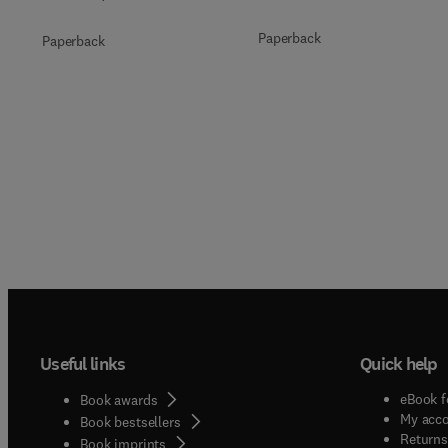
Paperback
Paperback
Useful links
Quick help
eBook f
Book awards
My acc
Book bestsellers
Returns
Book imprints