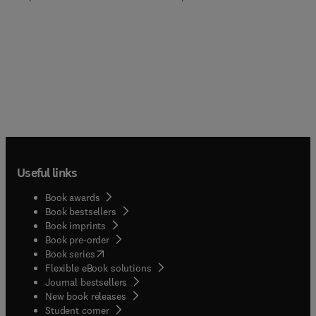
Useful links
Book awards
Book bestsellers
Book imprints
Book pre-order
(
opens in new tab/window
)
Book series
Flexible eBook solutions
Journal bestsellers
New book releases
(
opens in new tab/window
)
Student corner