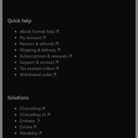
Quick help
(
opens in new tab/window
)
eBook format help
(
opens in new tab/window
)
My account
(
opens in new tab/window
)
Returns & refunds
(
opens in new tab/window
)
Shipping & delivery
(
opens in new tab/window
)
Subscriptions & renewals
(
opens in new tab/window
)
Support & contact
(
opens in new tab/window
)
Tax exempt orders
Withdrawal order
Solutions
(
opens in new tab/window
)
ClinicalKey
(
opens in new tab/window
)
ClinicalKey AI
(
opens in new tab/window
)
Embase
(
opens in new tab/window
)
Evolve
(
opens in new tab/window
)
Mendeley