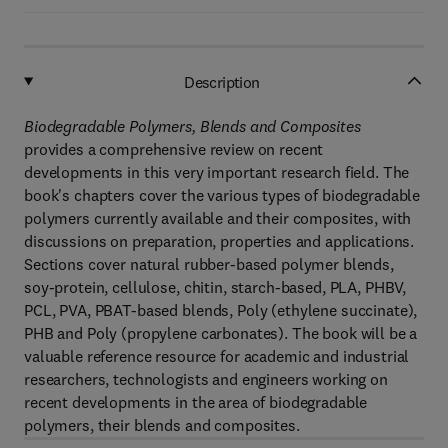
Description
Biodegradable Polymers, Blends and Composites
provides a comprehensive review on recent
developments in this very important research field. The
book's chapters cover the various types of biodegradable
polymers currently available and their composites, with
discussions on preparation, properties and applications.
Sections cover natural rubber-based polymer blends,
soy-protein, cellulose, chitin, starch-based, PLA, PHBV,
PCL, PVA, PBAT-based blends, Poly (ethylene succinate),
PHB and Poly (propylene carbonates). The book will be a
valuable reference resource for academic and industrial
researchers, technologists and engineers working on
recent developments in the area of biodegradable
polymers, their blends and composites.