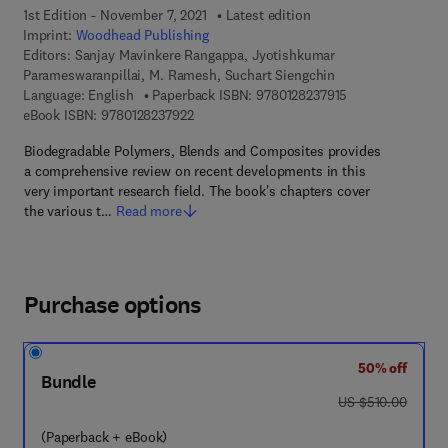
1st Edition - November 7, 2021
Latest edition
Imprint:
Woodhead Publishing
Editors:
Sanjay Mavinkere Rangappa, Jyotishkumar
Parameswaranpillai, M. Ramesh, Suchart Siengchin
9 7 8 - 0 - 1 2 - 8
Language: English
Paperback ISBN:
9780128237915
9 7 8 - 0 - 1 2 - 8 2 3 7 9 2 - 2
eBook ISBN:
9780128237922
Biodegradable Polymers, Blends and Composites provides
a comprehensive review on recent developments in this
very important research field. The book's chapters cover
the various t…
Read more
Purchase options
50% off
Bundle
was US $510.00
US $510.00
(Paperback + eBook)