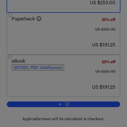
now US $255.00
US $255.00
Paperback
25% off
was US $255.00
US $255.00
now US $191.25
US $191.25
eBook
25% off
(EPUB3, PDF, VitalSource)
was US $255.00
US $255.00
now US $191.25
US $191.25
Add to cart, Biodegradable Polymers, 
Applicable taxes will be calculated at checkout.