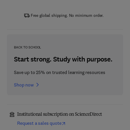
Free global shipping. No minimum order.
BACK TO SCHOOL
Start strong. Study with purpose.
Save up to 25% on trusted learning resources
Shop now
Institutional subscription on ScienceDirect
Request a sales quote