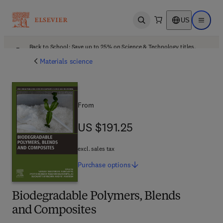
US
Open search
Open ma
Back to School: Save up to 25% on Science & Technology titles.
Offer details
Materials science
From
US $191.25
US $191.25
excl. sales tax
Purchase
options
Biodegradable Polymers, Blends
and Composites