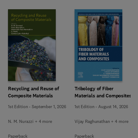
Recycling and Reuse of
Tribology of Fiber
Composite Materials
Materials and Composites
1st Edition
-
September 1, 2026
1st Edition
-
August 14, 2026
N. M. Nurazzi + 4 more
Vijay Raghunathan + 4 more
Paperback
Paperback