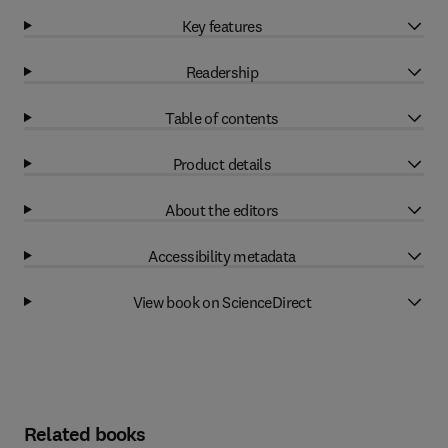
Key features
Readership
Table of contents
Product details
About the editors
Accessibility metadata
View book on ScienceDirect
Related books