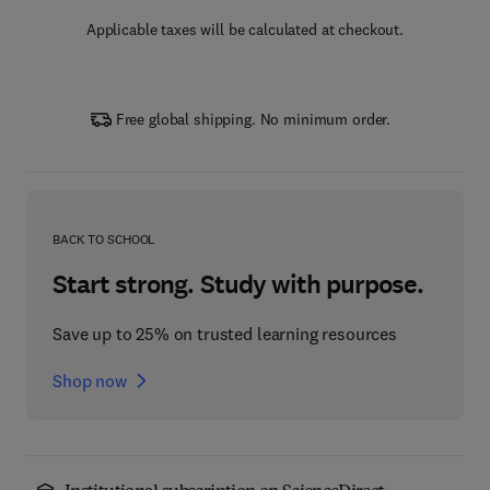
Applicable taxes will be calculated at checkout.
Free global shipping. No minimum order.
BACK TO SCHOOL
Start strong. Study with purpose.
Save up to 25% on trusted learning resources
Shop now