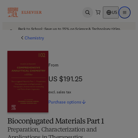
US
Open search
Open ma
Back to School: Save up to 25% on Science & Technology titles.
Offer details
Chemistry
From
US $191.25
US $191.25
excl. sales tax
Purchase
options
Bioconjugated Materials Part 1
Preparation, Characterization and