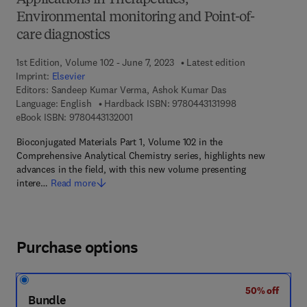
Applications in Therapeutics,
Environmental monitoring and Point-of-
care diagnostics
1st Edition, Volume 102 - June 7, 2023
Latest edition
Imprint:
Elsevier
Editors:
Sandeep Kumar Verma, Ashok Kumar Das
9 7 8 - 0 - 4 4 3 -
Language: English
Hardback ISBN:
9780443131998
9 7 8 - 0 - 4 4 3 - 1 3 2 0 0 - 1
eBook ISBN:
9780443132001
Bioconjugated Materials Part 1, Volume 102 in the
Comprehensive Analytical Chemistry series, highlights new
advances in the field, with this new volume presenting
intere…
Read more
Purchase options
50% off
Bundle