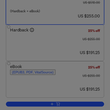
was US $510.00
US $510.00
(Hardback + eBook)
now US $255.00
US $255.00
Hardback
25% off
was US $255.00
US $255.00
now US $191.25
US $191.25
eBook
25% off
(EPUB3, PDF, VitalSource)
was US $255.00
US $255.00
now US $191.25
US $191.25
Add to cart, Bioconjugated Materials Pa