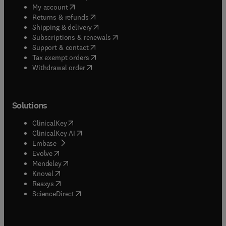
(
opens in new tab/window
)
My account
(
opens in new tab/window
)
Returns & refunds
(
opens in new tab/window
)
Shipping & delivery
(
opens in new tab/window
)
Subscriptions & renewals
(
opens in new tab/window
)
Support & contact
(
opens in new tab/window
)
Tax exempt orders
Withdrawal order
Solutions
(
opens in new tab/window
)
ClinicalKey
(
opens in new tab/window
)
ClinicalKey AI
(
opens in new tab/window
)
Embase
(
opens in new tab/window
)
Evolve
(
opens in new tab/window
)
Mendeley
(
opens in new tab/window
)
Knovel
(
opens in new tab/window
)
Reaxys
(
opens in new tab/window
)
ScienceDirect