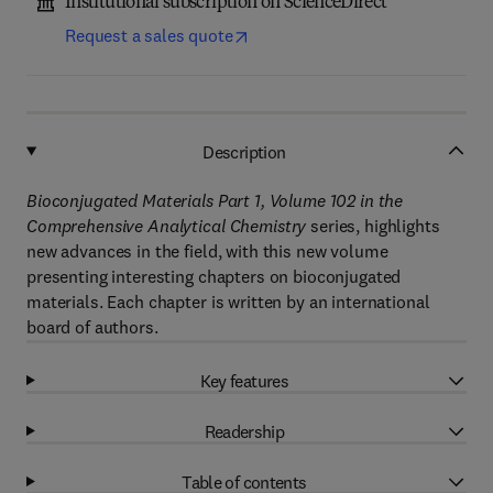
Institutional subscription on ScienceDirect
Request a sales quote
Description
Bioconjugated Materials Part 1, Volume 102 in the
Comprehensive Analytical Chemistry
series, highlights
new advances in the field, with this new volume
presenting interesting chapters on bioconjugated
materials. Each chapter is written by an international
board of authors.
Key features
Readership
Table of contents