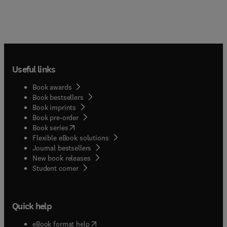
Useful links
Book awards
Book bestsellers
Book imprints
Book pre-order
(
opens in new tab/window
)
Book series
Flexible eBook solutions
Journal bestsellers
New book releases
(
opens in new tab/window
)
Student corner
Quick help
(
opens in new tab/window
)
eBook format help