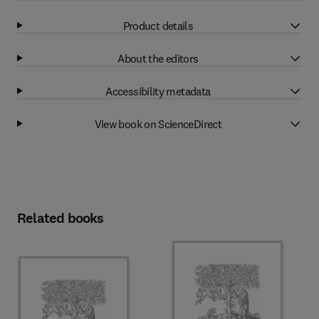
Product details
About the editors
Accessibility metadata
View book on ScienceDirect
Related books