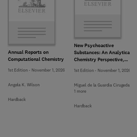
New Psychoactive
Annual Reports on
Substances: An Analytical
Computational Chemistry
Chemistry Perspective,
Methodologies and Future
1st Edition
-
November 1, 2026
1st Edition
-
November 1, 2026
Perspectives
Angela K. Wilson
Miguel de la Guardia Cirugeda +
1 more
Hardback
Hardback