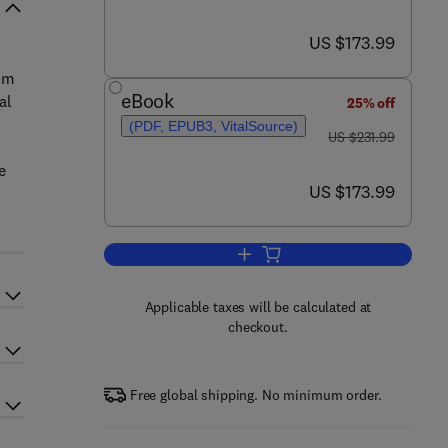
now US $173.99
US $173.99
rom
eBook
al
25% off
(PDF, EPUB3, VitalSource)
was US $231.99
US $231.99
e
now US $173.99
US $173.99
Add to cart, Biocomposites in Ma
Applicable taxes will be calculated at
checkout.
Free global shipping. No minimum order.