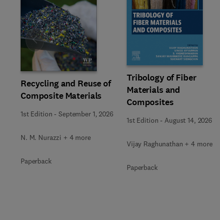
Slide
Tribology of Fiber
Recycling and Reuse of
Materials and
Composite Materials
Composites
1st Edition
-
September 1, 2026
1st Edition
-
August 14, 2026
N. M. Nurazzi + 4 more
Vijay Raghunathan + 4 more
Paperback
Paperback