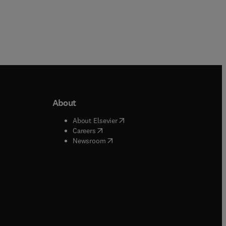
About
b/window
)
(
opens in new tab/window
)
About Elsevier
 tab/window
)
(
opens in new tab/window
)
Careers
(
opens in new tab/window
)
indow
)
Newsroom
ndow
)
/window
)
ndow
)
indow
)
tab/window
)