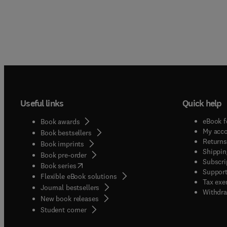
Useful links
Quick help
eBook f
Book awards
My acc
Book bestsellers
Returns
Book imprints
Shippin
Book pre-order
Subscri
(
opens in new tab/window
)
Book series
Support
Flexible eBook solutions
Tax exe
Journal bestsellers
Withdra
New book releases
(
opens in new tab/window
)
Student corner