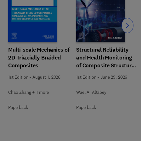
Slide
Multi-scale Mechanics of
Structural Reliability
2D Triaxially Braided
and Health Monitoring
Composites
of Composite Structures
with Artificial
1st Edition
-
August 1, 2026
1st Edition
-
June 29, 2026
Intelligence
Chao Zhang + 1 more
Wael A. Altabey
Paperback
Paperback