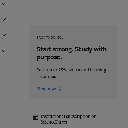
BACK TO SCHOOL
Start strong. Study with
purpose.
Save up to 25% on trusted learning
resources
Shop now
Institutional subscription on
ScienceDirect