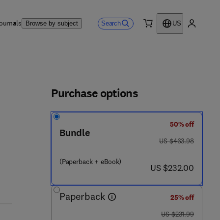
ournals
Search
Browse by subject
US
0 item
My accou
ls
Purchase options
50% off
Bundle
was US $463.98
US $463.98
(Paperback + eBook)
now US $232.00
US $232.00
Paperback
25% off
was US $231.99
US $231.99