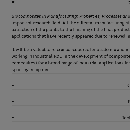
D
Biocomposites in Manufacturing: Properties, Processes and 
important research field. All the different manufacturing 
extraction of the plants to the finishing of the final produ
applications that have recently appeared due to renewed i
It will be a valuable reference resource for academic and in
working in industrial R&D in the development of composite 
composites) for a broad range of industrial applications i
sporting equipment.
K
R
Tabl