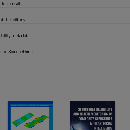
duct details
t the editors
ibility metadata
k on ScienceDirect