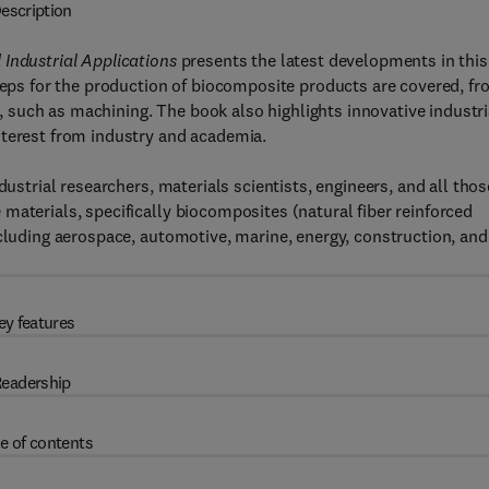
escription
Industrial Applications
presents the latest developments in this
steps for the production of biocomposite products are covered, f
ct, such as machining. The book also highlights innovative industri
nterest from industry and academia.
dustrial researchers, materials scientists, engineers, and all thos
materials, specifically biocomposites (natural fiber reinforced
ncluding aerospace, automotive, marine, energy, construction, and
ey features
eadership
e of contents