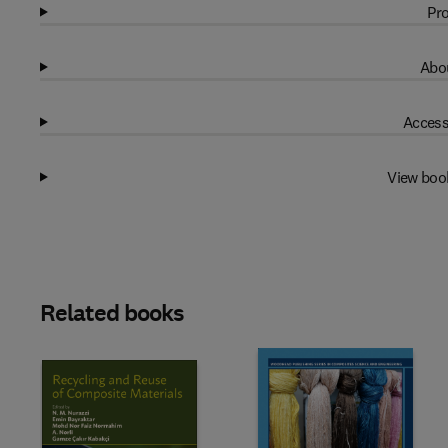
Pro
Abou
Access
View boo
Related books