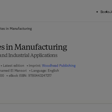
Books
J
ck to School: Save up to 25% on Science & Technology titles.
Offer detai
tes in Manufacturing
s in Manufacturing
 and Industrial Applications
Latest edition
Imprint:
Woodhead Publishing
hamed El Mansori
Language: English
9 7 8 - 0 - 4 4 3 - 2 4 7 2 0 - 0
9 7 8 - 0 - 4 4 3 - 2 4 7 2 1 - 7
200
eBook ISBN:
9780443247217