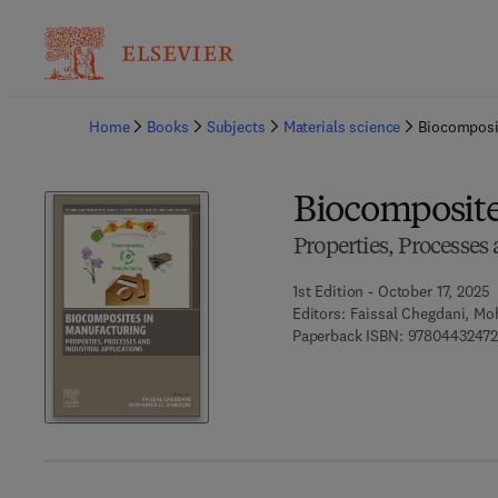
Ba
Home
Books
Subjects
Materials science
Biocomposi
Biocomposite
Properties, Processes
1st Edition - October 17, 2025
Editors:
Faissal Chegdani, Mo
Paperback ISBN:
9780443247