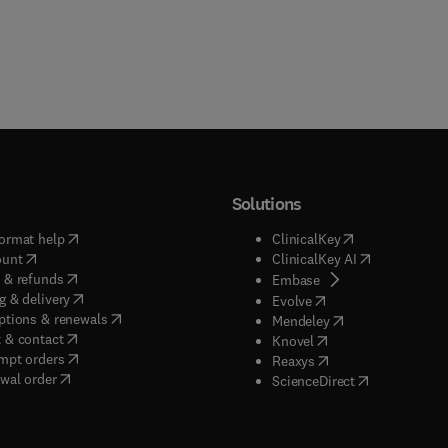
Solutions
(
opens in new tab/window
)
(
opens in new ta
ormat help
ClinicalKey
(
opens in new tab/window
)
(
opens in new
ount
ClinicalKey AI
(
opens in new tab/window
)
 & refunds
(
opens in new tab/w
Embase
(
opens in new tab/window
)
g & delivery
(
opens in new tab/wi
Evolve
(
opens in new tab/window
)
ptions & renewals
(
opens in new tab
Mendeley
(
opens in new tab/window
)
 & contact
(
opens in new tab/wi
Knovel
(
opens in new tab/window
)
mpt orders
(
opens in new tab/w
Reaxys
wal order
(
opens in new 
ScienceDirect