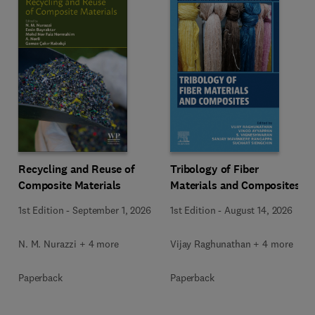
Recycling and Reuse of
Tribology of Fiber
Composite Materials
Materials and Composites
1st Edition
-
September 1, 2026
1st Edition
-
August 14, 2026
N. M. Nurazzi + 4 more
Vijay Raghunathan + 4 more
Paperback
Paperback