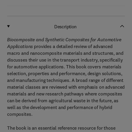
Description
Biocomposite and Synthetic Composites for Automotive
Applications
provides a detailed review of advanced
macro and nanocomposite materials and structures, and
discusses their use in the transport industry, specifically
for automotive applications. This book covers materials
selection, properties and performance, design solutions,
and manufacturing techniques. A broad range of different
material classes are reviewed with emphasis on advanced
materials and new research pathways where composites
can be derived from agricultural waste in the future, as
well as the development and performance of hybrid
composites.
The book is an essential reference resource for those