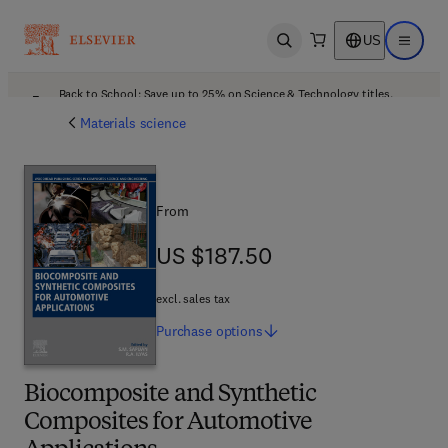
US
Open search
Open ma
Back to School: Save up to 25% on Science & Technology titles.
Offer details
Materials science
From
US $187.50
US $187.50
excl. sales tax
Purchase
options
Biocomposite and Synthetic
Composites for Automotive