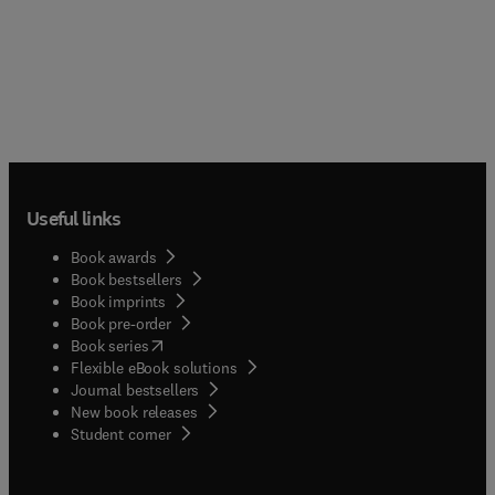
Useful links
Book awards
Book bestsellers
Book imprints
Book pre-order
(
opens in new tab/window
)
Book series
Flexible eBook solutions
Journal bestsellers
New book releases
(
opens in new tab/window
)
Student corner