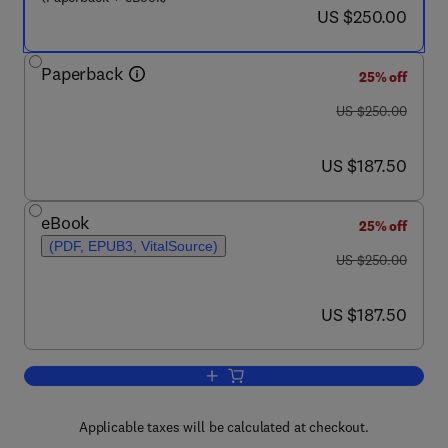
now US $250.00
US $250.00
Paperback
25% off
was US $250.00
US $250.00
now US $187.50
US $187.50
eBook
25% off
(PDF, EPUB3, VitalSource)
was US $250.00
US $250.00
now US $187.50
US $187.50
Add to cart, Biocomposite and Syntheti
Applicable taxes will be calculated at checkout.