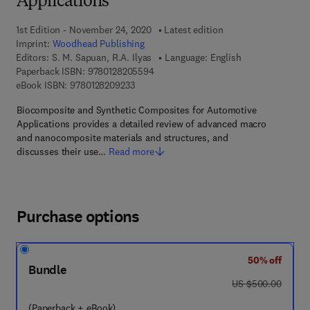
Applications
1st Edition - November 24, 2020
Latest edition
Imprint:
Woodhead Publishing
Editors:
S. M. Sapuan, R.A. Ilyas
Language: English
9 7 8 - 0 - 1 2 - 8 2 0 5 5 9 - 4
Paperback ISBN:
9780128205594
9 7 8 - 0 - 1 2 - 8 2 0 9 2 3 - 3
eBook ISBN:
9780128209233
Biocomposite and Synthetic Composites for Automotive
Applications provides a detailed review of advanced macro
and nanocomposite materials and structures, and
discusses their use…
Read more
Purchase options
50% off
Bundle
was US $500.00
US $500.00
(Paperback + eBook)