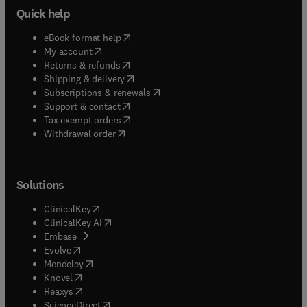
Quick help
(
opens in new tab/window
)
eBook format help
(
opens in new tab/window
)
My account
(
opens in new tab/window
)
Returns & refunds
(
opens in new tab/window
)
Shipping & delivery
(
opens in new tab/window
)
Subscriptions & renewals
(
opens in new tab/window
)
Support & contact
(
opens in new tab/window
)
Tax exempt orders
Withdrawal order
Solutions
(
opens in new tab/window
)
ClinicalKey
(
opens in new tab/window
)
ClinicalKey AI
(
opens in new tab/window
)
Embase
(
opens in new tab/window
)
Evolve
(
opens in new tab/window
)
Mendeley
(
opens in new tab/window
)
Knovel
(
opens in new tab/window
)
Reaxys
(
opens in new tab/window
)
ScienceDirect