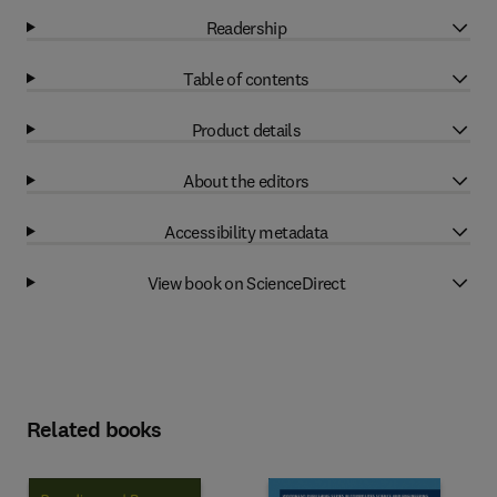
Readership
Table of contents
Product details
About the editors
Accessibility metadata
View book on ScienceDirect
Related books