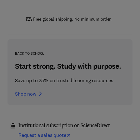
Free global shipping. No minimum order.
BACK TO SCHOOL
Start strong. Study with purpose.
Save up to 25% on trusted learning resources
Shop now
Institutional subscription on ScienceDirect
Request a sales quote