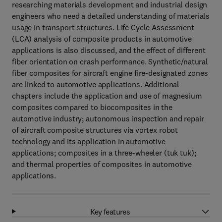
researching materials development and industrial design
engineers who need a detailed understanding of materials
usage in transport structures. Life Cycle Assessment
(LCA) analysis of composite products in automotive
applications is also discussed, and the effect of different
fiber orientation on crash performance. Synthetic/natural
fiber composites for aircraft engine fire-designated zones
are linked to automotive applications. Additional
chapters include the application and use of magnesium
composites compared to biocomposites in the
automotive industry; autonomous inspection and repair
of aircraft composite structures via vortex robot
technology and its application in automotive
applications; composites in a three-wheeler (tuk tuk);
and thermal properties of composites in automotive
applications.
Key features