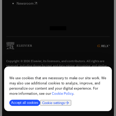
(
opens in new tab/window
)
Newsroom
(
opens in new tab/window
(
opens in new tab/window
(
opens in new tab/window
(
opens in new tab/window
)
)
)
)
Copyright © 2026 Elsevier, its licensors, and contributors. All rights are
reserved, including those for text and data mining, AI training, and similar
technologies.
We use cookies that are necessary to make our site work. We
(
opens in new tab/window
)
Terms & conditions
may also use additional cookies to analyze, improve, and
(
opens in new tab/window
)
Privacy policy
personalize our content and your digital experience. For
(
opens in new tab/window
)
Accessibility statement
more information, see our
Cookie Policy
.
Cookie Settings
Accept all cookies
Cookie settings
(
opens in new tab/window
)
Support & contact