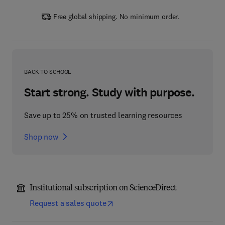
Free global shipping. No minimum order.
BACK TO SCHOOL
Start strong. Study with purpose.
Save up to 25% on trusted learning resources
Shop now
Institutional subscription on ScienceDirect
Request a sales quote