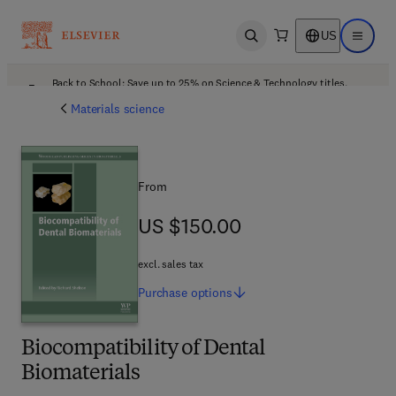
US
Open search
Open ma
Back to School: Save up to 25% on Science & Technology titles.
Offer details
Materials science
From
US $150.00
US $150.00
excl. sales tax
Purchase
options
Biocompatibility of Dental
Biomaterials