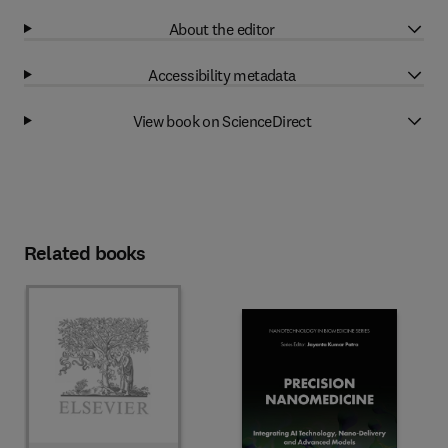
About the editor
Accessibility metadata
View book on ScienceDirect
Related books