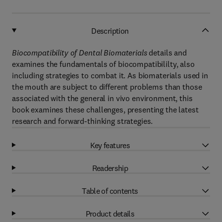
Description
Biocompatibility of Dental Biomaterials
details and
examines the fundamentals of biocompatibililty, also
including strategies to combat it. As biomaterials used in
the mouth are subject to different problems than those
associated with the general in vivo environment, this
book examines these challenges, presenting the latest
research and forward-thinking strategies.
Key features
Readership
Table of contents
Product details