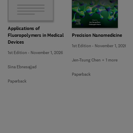
Applications of
Precision Nanomedicine
Fluoropolymers in Medical
Devices
1st Edition
-
November 1, 2026
1st Edition
-
November 1, 2026
Jen-Tsung Chen + 1 more
Sina Ebnesajjad
Paperback
Paperback