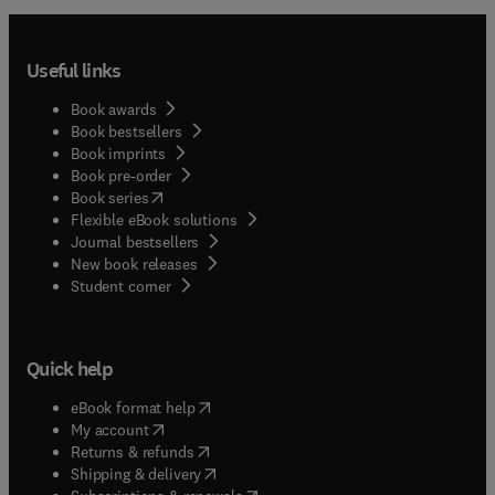
Useful links
Book awards
Book bestsellers
Book imprints
Book pre-order
(
opens in new tab/window
)
Book series
Flexible eBook solutions
Journal bestsellers
New book releases
(
opens in new tab/window
)
Student corner
Quick help
(
opens in new tab/window
)
eBook format help
(
opens in new tab/window
)
My account
(
opens in new tab/window
)
Returns & refunds
(
opens in new tab/window
)
Shipping & delivery
(
opens in new tab/window
)