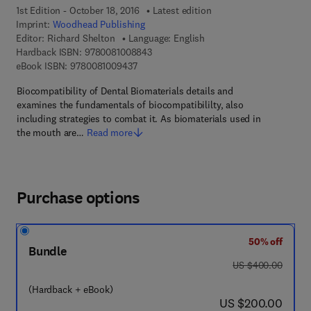
1st Edition - October 18, 2016
Latest edition
Imprint:
Woodhead Publishing
Editor:
Richard Shelton
Language: English
9 7 8 - 0 - 0 8 - 1 0 0 8 8 4 - 3
Hardback ISBN:
9780081008843
9 7 8 - 0 - 0 8 - 1 0 0 9 4 3 - 7
eBook ISBN:
9780081009437
Biocompatibility of Dental Biomaterials details and
examines the fundamentals of biocompatibililty, also
including strategies to combat it. As biomaterials used in
the mouth are…
Read more
Purchase options
50% off
Bundle
was US $400.00
US $400.00
(Hardback + eBook)
now US $200.00
US $200.00