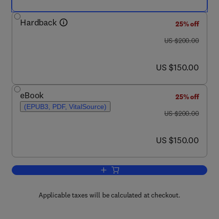
Hardback
25% off
was US $200.00
US $200.00
now US $150.00
US $150.00
eBook
25% off
(EPUB3, PDF, VitalSource)
was US $200.00
US $200.00
now US $150.00
US $150.00
Add to cart, Biocompatibility of Dental 
Applicable taxes will be calculated at checkout.