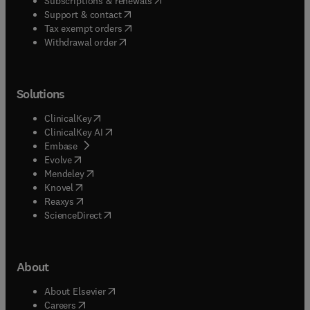
Subscriptions & renewals
(
opens in new tab/window
)
Support & contact
(
opens in new tab/window
)
Tax exempt orders
Withdrawal order
Solutions
(
opens in new tab/window
)
ClinicalKey
(
opens in new tab/window
)
ClinicalKey AI
(
opens in new tab/window
)
Embase
(
opens in new tab/window
)
Evolve
(
opens in new tab/window
)
Mendeley
(
opens in new tab/window
)
Knovel
(
opens in new tab/window
)
Reaxys
(
opens in new tab/window
)
ScienceDirect
About
(
opens in new tab/window
)
About Elsevier
(
opens in new tab/window
)
Careers