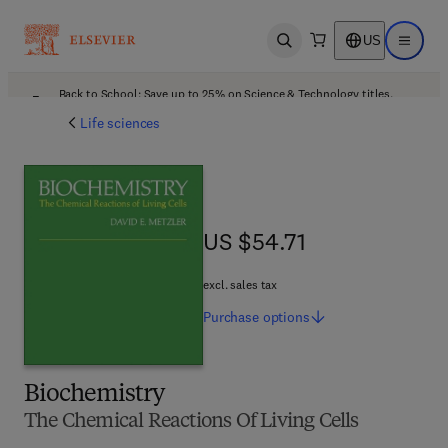
US
Open search
Open ma
Back to School: Save up to 25% on Science & Technology titles.
Offer details
Life sciences
US $54.71
US $54.71
excl. sales tax
Purchase
options
Biochemistry
The Chemical Reactions Of Living Cells