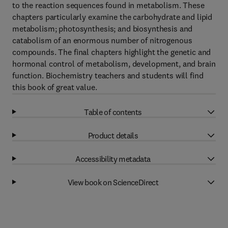
to the reaction sequences found in metabolism. These
chapters particularly examine the carbohydrate and lipid
metabolism; photosynthesis; and biosynthesis and
catabolism of an enormous number of nitrogenous
compounds. The final chapters highlight the genetic and
hormonal control of metabolism, development, and brain
function. Biochemistry teachers and students will find
this book of great value.
Table of contents
Product details
Accessibility metadata
View book on ScienceDirect