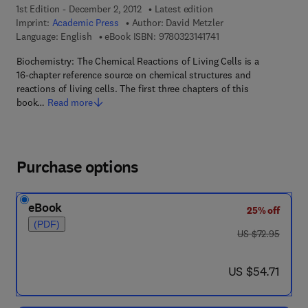
1st Edition - December 2, 2012
Latest edition
Imprint:
Academic Press
Author:
David Metzler
9 7 8 - 0 - 3 2 3 - 1 4 1
Language: English
eBook ISBN:
9780323141741
Biochemistry: The Chemical Reactions of Living Cells is a
16-chapter reference source on chemical structures and
reactions of living cells. The first three chapters of this
book…
Read more
Purchase options
eBook
25% off
(PDF)
was US $72.95
US $72.95
now US $54.71
US $54.71