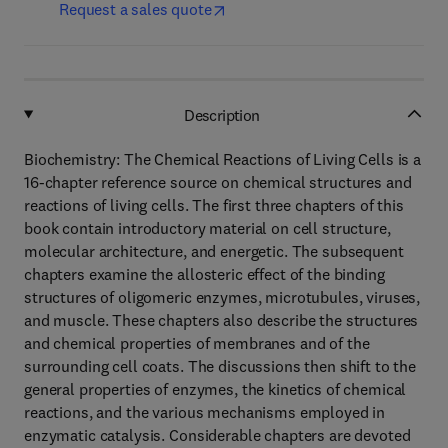
Request a sales quote
Description
Biochemistry: The Chemical Reactions of Living Cells is a
16-chapter reference source on chemical structures and
reactions of living cells. The first three chapters of this
book contain introductory material on cell structure,
molecular architecture, and energetic. The subsequent
chapters examine the allosteric effect of the binding
structures of oligomeric enzymes, microtubules, viruses,
and muscle. These chapters also describe the structures
and chemical properties of membranes and of the
surrounding cell coats. The discussions then shift to the
general properties of enzymes, the kinetics of chemical
reactions, and the various mechanisms employed in
enzymatic catalysis. Considerable chapters are devoted