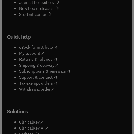
Journal bestsellers
New book releases
(
opens in new tab/window
)
Student corner
Quick help
(
opens in new tab/window
)
eBook format help
(
opens in new tab/window
)
My account
(
opens in new tab/window
)
Returns & refunds
(
opens in new tab/window
)
Shipping & delivery
(
opens in new tab/window
)
Subscriptions & renewals
(
opens in new tab/window
)
Support & contact
(
opens in new tab/window
)
Tax exempt orders
Withdrawal order
Solutions
(
opens in new tab/window
)
ClinicalKey
(
opens in new tab/window
)
ClinicalKey AI
(
opens in new tab/window
)
Embase