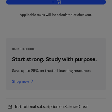
Add to cart, Biochemistry
Applicable taxes will be calculated at checkout.
BACK TO SCHOOL
Start strong. Study with purpose.
Save up to 25% on trusted learning resources
Shop now
Institutional subscription on ScienceDirect