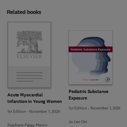
Related books
Pediatric Substance
Acute Myocardial
Exposure
Infarction in Young Women
1st Edition
-
November 1, 2026
1st Edition
-
November 1, 2026
Ju Lee Oei
Stéphane Peggy Manzo-