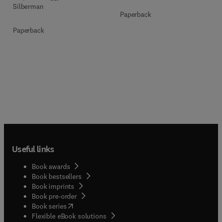
Silberman
Paperback
Paperback
Useful links
Book awards
Book bestsellers
Book imprints
Book pre-order
(
opens in new tab/window
)
Book series
Flexible eBook solutions