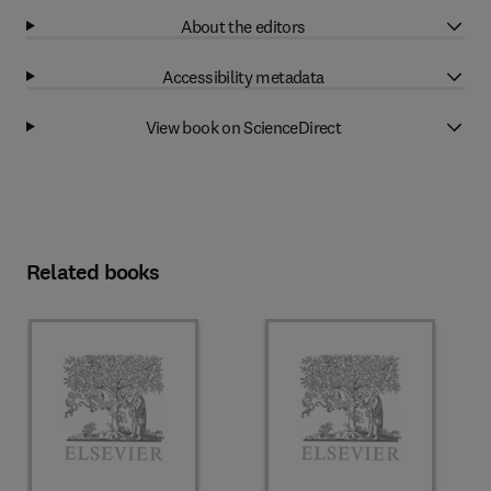
About the editors
Accessibility metadata
View book on ScienceDirect
Related books