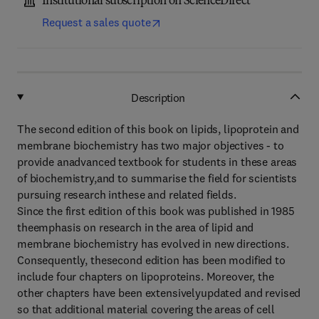
Institutional subscription on ScienceDirect
Request a sales quote
Description
The second edition of this book on lipids, lipoprotein and
membrane biochemistry has two major objectives - to
provide anadvanced textbook for students in these areas
of biochemistry,and to summarise the field for scientists
pursuing research inthese and related fields.
Since the first edition of this book was published in 1985
theemphasis on research in the area of lipid and
membrane biochemistry has evolved in new directions.
Consequently, thesecond edition has been modified to
include four chapters on lipoproteins. Moreover, the
other chapters have been extensivelyupdated and revised
so that additional material covering the areas of cell