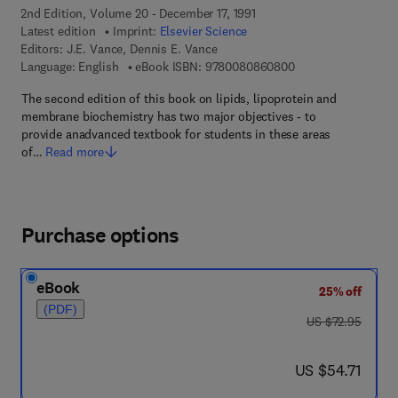
2nd Edition, Volume 20 - December 17, 1991
Latest edition
Imprint:
Elsevier Science
Editors:
J.E. Vance, Dennis E. Vance
9 7 8 - 0 - 0 8 - 0 8
Language: English
eBook ISBN:
9780080860800
The second edition of this book on lipids, lipoprotein and
membrane biochemistry has two major objectives - to
provide anadvanced textbook for students in these areas
of…
Read more
Purchase options
eBook
25% off
(PDF)
was US $72.95
US $72.95
now US $54.71
US $54.71