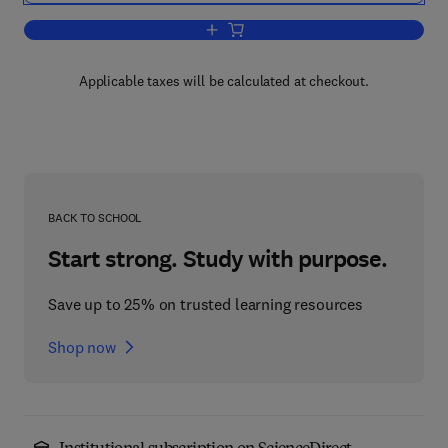
Add to cart, Biochemistry of Lipids, L
Applicable taxes will be calculated at checkout.
BACK TO SCHOOL
Start strong. Study with purpose.
Save up to 25% on trusted learning resources
Shop now