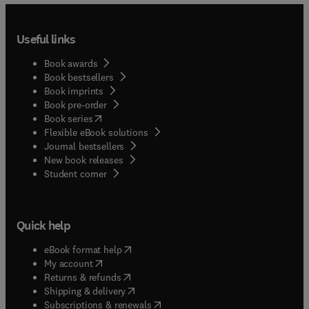
Useful links
Book awards
Book bestsellers
Book imprints
Book pre-order
(
opens in new tab/window
)
Book series
Flexible eBook solutions
Journal bestsellers
New book releases
(
opens in new tab/window
)
Student corner
Quick help
(
opens in new tab/window
)
eBook format help
(
opens in new tab/window
)
My account
(
opens in new tab/window
)
Returns & refunds
(
opens in new tab/window
)
Shipping & delivery
(
opens in new tab/window
)
Subscriptions & renewals