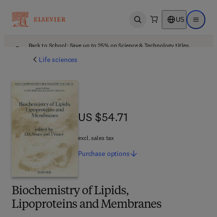
US
Open search
Open ma
Back to School: Save up to 25% on Science & Technology titles.
Offer details
Life sciences
US $54.71
US $54.71
excl. sales tax
Purchase
options
Biochemistry of Lipids,
Lipoproteins and Membranes