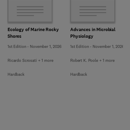
Ecology of Marine Rocky
Advances in Microbial
Shores
Physiology
1st Edition
-
November 1, 2026
1st Edition
-
November 1, 2026
Ricardo Scrosati + 1 more
Robert K. Poole + 1 more
Hardback
Hardback