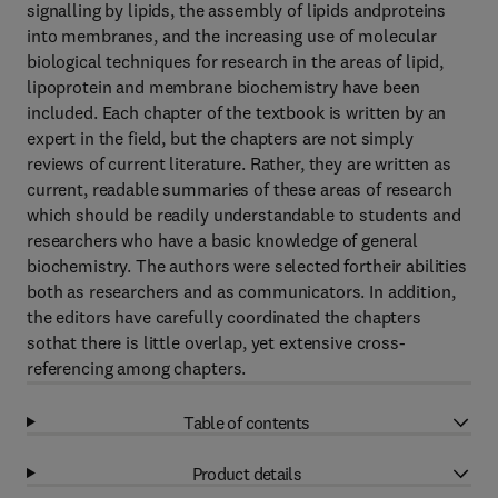
signalling by lipids, the assembly of lipids andproteins
into membranes, and the increasing use of molecular
biological techniques for research in the areas of lipid,
lipoprotein and membrane biochemistry have been
included. Each chapter of the textbook is written by an
expert in the field, but the chapters are not simply
reviews of current literature. Rather, they are written as
current, readable summaries of these areas of research
which should be readily understandable to students and
researchers who have a basic knowledge of general
biochemistry. The authors were selected fortheir abilities
both as researchers and as communicators. In addition,
the editors have carefully coordinated the chapters
sothat there is little overlap, yet extensive cross-
referencing among chapters.
Table of contents
Product details