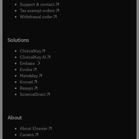
(
opens in new tab/window
)
Support & contact
(
opens in new tab/window
)
Tax exempt orders
Withdrawal order
Solutions
(
opens in new tab/window
)
ClinicalKey
(
opens in new tab/window
)
ClinicalKey AI
(
opens in new tab/window
)
Embase
(
opens in new tab/window
)
Evolve
(
opens in new tab/window
)
Mendeley
(
opens in new tab/window
)
Knovel
(
opens in new tab/window
)
Reaxys
(
opens in new tab/window
)
ScienceDirect
About
(
opens in new tab/window
)
About Elsevier
(
opens in new tab/window
)
Careers