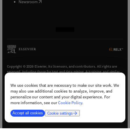
(
opens in new tab/window
)
Newsroom
(
opens in new tab/window
(
opens in new tab/window
(
opens in new tab/window
(
opens in new tab/window
)
)
)
)
Copyright © 2026 Elsevier, its licensors, and contributors. All rights are
reserved, including those for text and data mining, AI training, and similar
technologies.
We use cookies that are necessary to make our site work. We
(
opens in new tab/window
)
Terms & conditions
may also use additional cookies to analyze, improve, and
(
opens in new tab/window
)
Privacy policy
personalize our content and your digital experience. For
(
opens in new tab/window
)
Accessibility statement
more information, see our
Cookie Policy
.
Cookie Settings
Accept all cookies
Cookie settings
(
opens in new tab/window
)
Support & contact