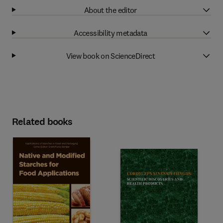
About the editor
Accessibility metadata
View book on ScienceDirect
Related books