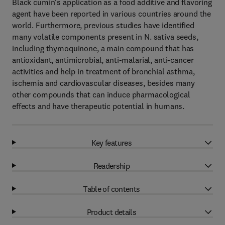
Black cumin's application as a food additive and flavoring
agent have been reported in various countries around the
world. Furthermore, previous studies have identified
many volatile components present in N. sativa seeds,
including thymoquinone, a main compound that has
antioxidant, antimicrobial, anti-malarial, anti-cancer
activities and help in treatment of bronchial asthma,
ischemia and cardiovascular diseases, besides many
other compounds that can induce pharmacological
effects and have therapeutic potential in humans.
Key features
Readership
Table of contents
Product details