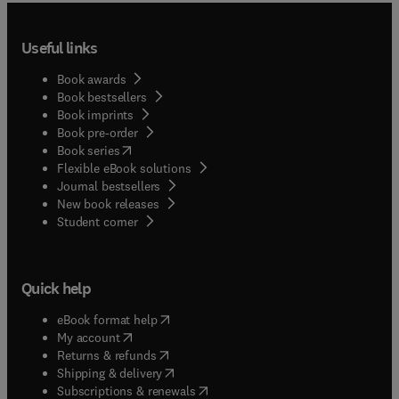
Useful links
Book awards
Book bestsellers
Book imprints
Book pre-order
(
opens in new tab/window
)
Book series
Flexible eBook solutions
Journal bestsellers
New book releases
(
opens in new tab/window
)
Student corner
Quick help
(
opens in new tab/window
)
eBook format help
(
opens in new tab/window
)
My account
(
opens in new tab/window
)
Returns & refunds
(
opens in new tab/window
)
Shipping & delivery
(
opens in new tab/window
)
Subscriptions & renewals