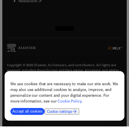
(
opens in new tab/window
)
Newsroom
(
opens in new tab/window
(
opens in new tab/window
(
opens in new tab/window
(
opens in new tab/window
)
)
)
)
Copyright © 2026 Elsevier, its licensors, and contributors. All rights are
reserved, including those for text and data mining, AI training, and similar
technologies.
We use cookies that are necessary to make our site work. We
(
opens in new tab/window
)
Terms & conditions
may also use additional cookies to analyze, improve, and
(
opens in new tab/window
)
Privacy policy
personalize our content and your digital experience. For
(
opens in new tab/window
)
Accessibility statement
more information, see our
Cookie Policy
.
Cookie Settings
Accept all cookies
Cookie settings
(
opens in new tab/window
)
Support & contact