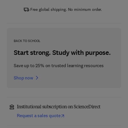
Free global shipping. No minimum order.
BACK TO SCHOOL
Start strong. Study with purpose.
Save up to 25% on trusted learning resources
Shop now
Institutional subscription on ScienceDirect
Request a sales quote