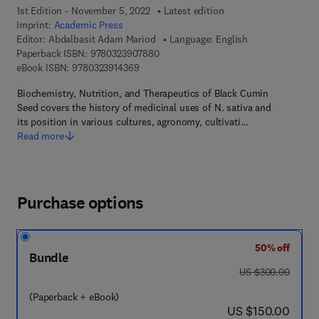
1st Edition - November 5, 2022
Latest edition
Imprint:
Academic Press
Editor:
Abdalbasit Adam Mariod
Language: English
9 7 8 - 0 - 3 2 3 - 9 0 7 8 8 - 0
Paperback ISBN:
9780323907880
9 7 8 - 0 - 3 2 3 - 9 1 4 3 6 - 9
eBook ISBN:
9780323914369
Biochemistry, Nutrition, and Therapeutics of Black Cumin
Seed covers the history of medicinal uses of N. sativa and
its position in various cultures, agronomy, cultivati…
Read more
Purchase options
50% off
Bundle
was US $300.00
US $300.00
(Paperback + eBook)
now US $150.00
US $150.00