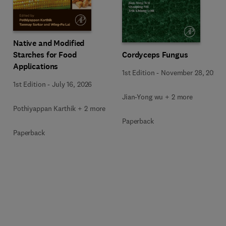
Native and Modified
Starches for Food
Cordyceps Fungus
Applications
1st Edition
-
November 28, 2025
1st Edition
-
July 16, 2026
Jian-Yong wu + 2 more
Pothiyappan Karthik + 2 more
Paperback
Paperback