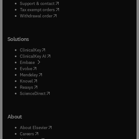
(
opens in new tab/window
)
Support & contact
(
opens in new tab/window
)
Tax exempt orders
Withdrawal order
Solutions
(
opens in new tab/window
)
ClinicalKey
(
opens in new tab/window
)
ClinicalKey AI
(
opens in new tab/window
)
Embase
(
opens in new tab/window
)
Evolve
(
opens in new tab/window
)
Mendeley
(
opens in new tab/window
)
Knovel
(
opens in new tab/window
)
Reaxys
(
opens in new tab/window
)
ScienceDirect
About
(
opens in new tab/window
)
About Elsevier
(
opens in new tab/window
)
Careers