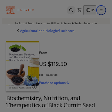
US
Open search
Open ma
Back to School: Save up to 25% on Science & Technology titles.
Offer details
Agricultural and biological sciences
From
US $112.50
US $112.50
excl. sales tax
Purchase
options
Biochemistry, Nutrition, and
Therapeutics of Black Cumin Seed