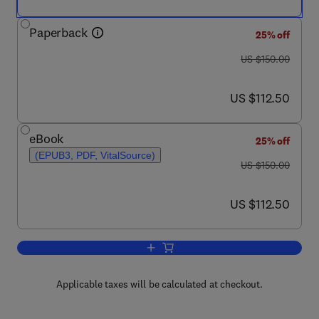
Paperback
25% off
was US $150.00
US $150.00
now US $112.50
US $112.50
eBook
25% off
(EPUB3, PDF, VitalSource)
was US $150.00
US $150.00
now US $112.50
US $112.50
Add to cart, Biochemistry, Nutrition, 
Applicable taxes will be calculated at checkout.