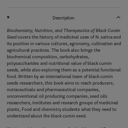
Description
Biochemistry, Nutrition, and Therapeutics of Black Cumin
Seed
covers the history of medicinal uses of N. sativa and
its position in various cultures, agronomy, cultivation and
agricultural practices. The book also brings the
biochemical composition, carbohydrates,
polysaccharides and nutritional value of black cumin
seeds, while also exploring them as a potential functional
food. Written by an international team of black cumin
seeds researchers, this book aims to reach producers,
nutraceuticals and pharmaceutical companies,
unconventional oil producing companies, seed oils
researchers, Institutes and research groups of medicinal
plants, Food and chemistry students what they need to
understand about the black cumin seed.