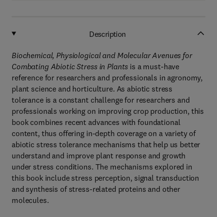
Description
Biochemical, Physiological and Molecular Avenues for
Combating Abiotic Stress in Plants
is a must-have
reference for researchers and professionals in agronomy,
plant science and horticulture. As abiotic stress
tolerance is a constant challenge for researchers and
professionals working on improving crop production, this
book combines recent advances with foundational
content, thus offering in-depth coverage on a variety of
abiotic stress tolerance mechanisms that help us better
understand and improve plant response and growth
under stress conditions. The mechanisms explored in
this book include stress perception, signal transduction
and synthesis of stress-related proteins and other
molecules.