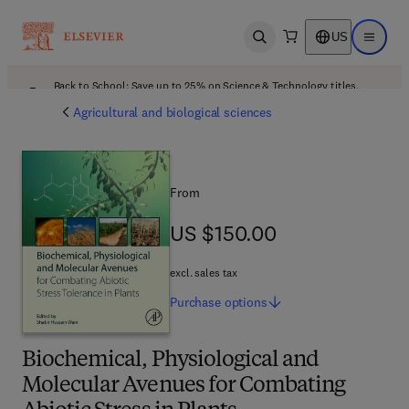
US
Open search
Open ma
Back to School: Save up to 25% on Science & Technology titles.
Offer details
Agricultural and biological sciences
From
US $150.00
US $150.00
excl. sales tax
Purchase
options
Biochemical, Physiological and
Molecular Avenues for Combating