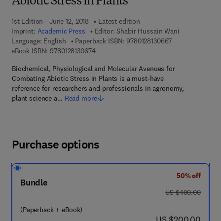
Abiotic Stress in Plants
1st Edition - June 12, 2018
Latest edition
Imprint:
Academic Press
Editor:
Shabir Hussain Wani
9 7 8 - 0 - 1 2 - 8
Language: English
Paperback ISBN:
9780128130667
9 7 8 - 0 - 1 2 - 8 1 3 0 6 7 - 4
eBook ISBN:
9780128130674
Biochemical, Physiological and Molecular Avenues for
Combating Abiotic Stress in Plants is a must-have
reference for researchers and professionals in agronomy,
plant science a…
Read more
Purchase options
50% off
Bundle
was US $400.00
US $400.00
(Paperback + eBook)
now US $200.00
US $200.00