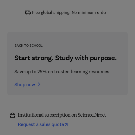
Free global shipping. No minimum order.
BACK TO SCHOOL
Start strong. Study with purpose.
Save up to 25% on trusted learning resources
Shop now
Institutional subscription on ScienceDirect
Request a sales quote