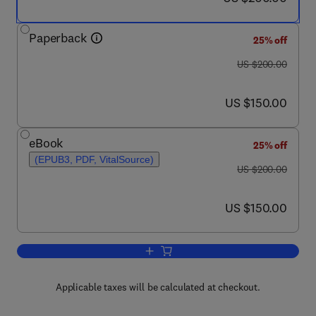
Paperback
25% off
was US $200.00
US $200.00
now US $150.00
US $150.00
eBook
25% off
(EPUB3, PDF, VitalSource)
was US $200.00
US $200.00
now US $150.00
US $150.00
Add to cart, Biochemical, Physiologica
Applicable taxes will be calculated at checkout.