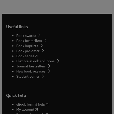
Useful links
Book awards
Book bestsellers
Book imprints
Book pre-order
(
opens in new tab/window
)
Book series
Flexible eBook solutions
Journal bestsellers
New book releases
(
opens in new tab/window
)
Student corner
Quick help
(
opens in new tab/window
)
eBook format help
(
opens in new tab/window
)
My account