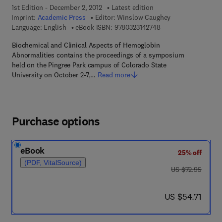
1st Edition - December 2, 2012
Latest edition
Imprint:
Academic Press
Editor:
Winslow Caughey
9 7 8 - 0 - 3 2 3 - 1 4
Language: English
eBook ISBN:
9780323142748
Biochemical and Clinical Aspects of Hemoglobin
Abnormalities contains the proceedings of a symposium
held on the Pingree Park campus of Colorado State
University on October 2-7,…
Read more
Purchase options
eBook
25% off
(PDF, VitalSource)
was US $72.95
US $72.95
now US $54.71
US $54.71