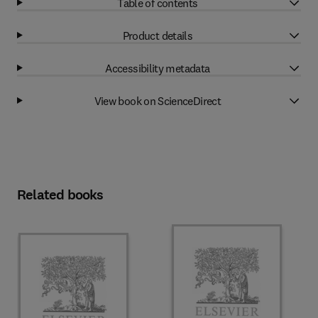
Table of contents
Product details
Accessibility metadata
View book on ScienceDirect
Related books