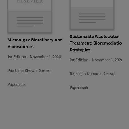
Sustainable Wastewater
Microalgae Biorefinery and
Treatment: Bioremediation
Bioresources
Strategies
1st Edition
-
November 1, 2026
1st Edition
-
November 1, 2026
Pau Loke Show + 3 more
Rajneesh Kumar + 2 more
Paperback
Paperback