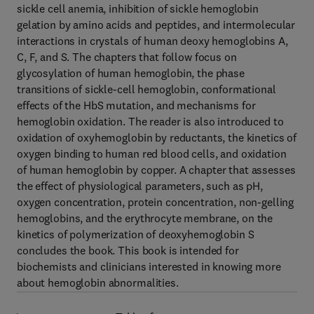
sickle cell anemia, inhibition of sickle hemoglobin
gelation by amino acids and peptides, and intermolecular
interactions in crystals of human deoxy hemoglobins A,
C, F, and S. The chapters that follow focus on
glycosylation of human hemoglobin, the phase
transitions of sickle-cell hemoglobin, conformational
effects of the HbS mutation, and mechanisms for
hemoglobin oxidation. The reader is also introduced to
oxidation of oxyhemoglobin by reductants, the kinetics of
oxygen binding to human red blood cells, and oxidation
of human hemoglobin by copper. A chapter that assesses
the effect of physiological parameters, such as pH,
oxygen concentration, protein concentration, non-gelling
hemoglobins, and the erythrocyte membrane, on the
kinetics of polymerization of deoxyhemoglobin S
concludes the book. This book is intended for
biochemists and clinicians interested in knowing more
about hemoglobin abnormalities.