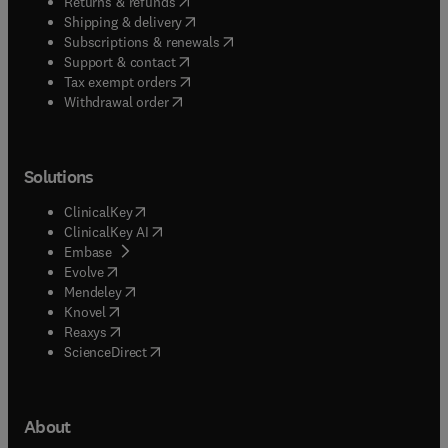
(
opens in new tab/window
)
Returns & refunds
(
opens in new tab/window
)
Shipping & delivery
(
opens in new tab/window
)
Subscriptions & renewals
(
opens in new tab/window
)
Support & contact
(
opens in new tab/window
)
Tax exempt orders
Withdrawal order
Solutions
(
opens in new tab/window
)
ClinicalKey
(
opens in new tab/window
)
ClinicalKey AI
(
opens in new tab/window
)
Embase
(
opens in new tab/window
)
Evolve
(
opens in new tab/window
)
Mendeley
(
opens in new tab/window
)
Knovel
(
opens in new tab/window
)
Reaxys
(
opens in new tab/window
)
ScienceDirect
About