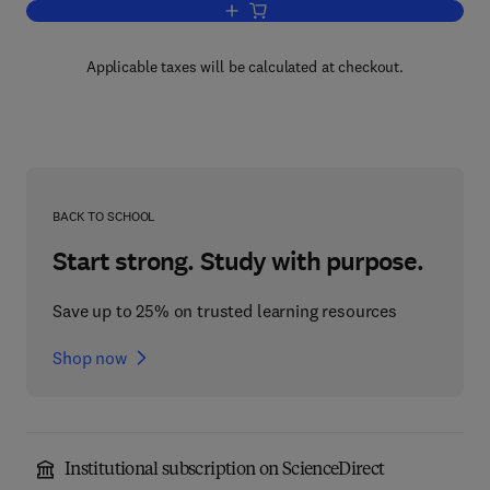
Add to cart, Biochemical and Clinical 
Applicable taxes will be calculated at checkout.
BACK TO SCHOOL
Start strong. Study with purpose.
Save up to 25% on trusted learning resources
Shop now
Institutional subscription on ScienceDirect