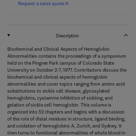
Request a sales quote
Description
Biochemical and Clinical Aspects of Hemoglobin
Abnormalities contains the proceedings of a symposium
held on the Pingree Park campus of Colorado State
University on October 2-7, 1977. Contributors discuss the
biochemical and clinical aspects of hemoglobin
abnormalities and cover topics ranging from amino acid
substitutions to sickle cell disease, glycosylated
hemoglobins, cystamine inhibition of sickling, and
gelation of sickle cell hemoglobin. This volume is
organized into 52 chapters and begins with a discussion
of the role of distal residues in structure, ligand binding,
and oxidation of hemoglobins A, Zurich, and Sydney. It
then turns to functional abnormalities of whole blood in