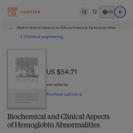
US
Open search
Open ma
Back to School: Save up to 25% on Science & Technology titles.
Offer details
Chemical engineering
US $54.71
US $54.71
excl. sales tax
Purchase
options
Biochemical and Clinical Aspects
of Hemoglobin Abnormalities