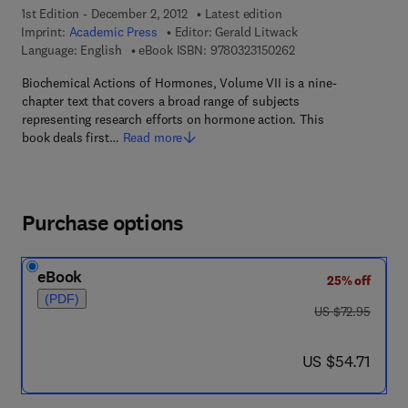
1st Edition - December 2, 2012
Latest edition
Imprint:
Academic Press
Editor:
Gerald Litwack
9 7 8 - 0 - 3 2 3 - 1 5
Language: English
eBook ISBN:
9780323150262
Biochemical Actions of Hormones, Volume VII is a nine-
chapter text that covers a broad range of subjects
representing research efforts on hormone action. This
book deals first…
Read more
Purchase options
eBook
25% off
(PDF)
was US $72.95
US $72.95
now US $54.71
US $54.71