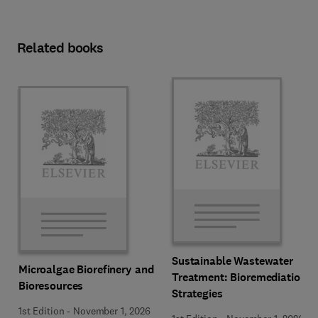
Related books
Sustainable Wastewater
Microalgae Biorefinery and
Treatment: Bioremediation
Bioresources
Strategies
1st Edition
-
November 1, 2026