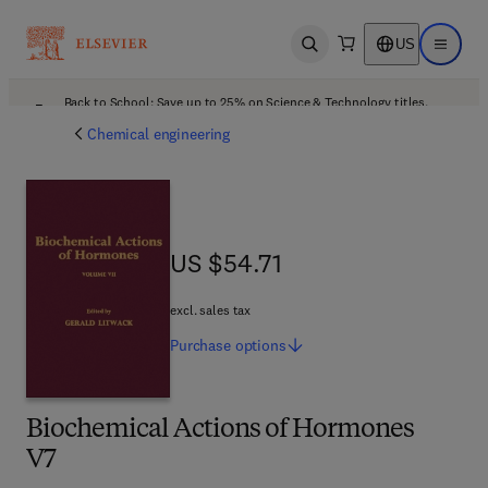
US
Open search
Open ma
Back to School: Save up to 25% on Science & Technology titles.
Offer details
Chemical engineering
US $54.71
US $54.71
excl. sales tax
Purchase
options
Biochemical Actions of Hormones
V7