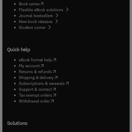
(
opens in new tab/window
)
Book series
Flexible eBook solutions
Journal bestsellers
New book releases
(
opens in new tab/window
)
Student corner
Quick help
(
opens in new tab/window
)
eBook format help
(
opens in new tab/window
)
My account
(
opens in new tab/window
)
Returns & refunds
(
opens in new tab/window
)
Shipping & delivery
(
opens in new tab/window
)
Subscriptions & renewals
(
opens in new tab/window
)
Support & contact
(
opens in new tab/window
)
Tax exempt orders
Withdrawal order
Solutions