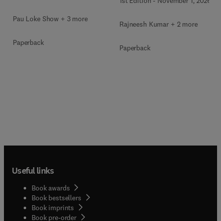
1st Edition
-
November 1, 2026
Pau Loke Show + 3 more
Rajneesh Kumar + 2 more
Paperback
Paperback
Useful links
Book awards
Book bestsellers
Book imprints
Book pre-order