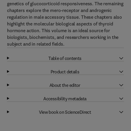
genetics of glucocorticoid responsiveness. The remaining
chapters explore the mero-receptor and androgenic
regulation in male accessory tissue. These chapters also
highlight the molecular biological aspects of thyroid
hormone action. This volume is an ideal source for
biologists, biochemists, and researchers working in the
subject and in related fields.
Table of contents
Product details
About the editor
Accessibility metadata
View book on ScienceDirect