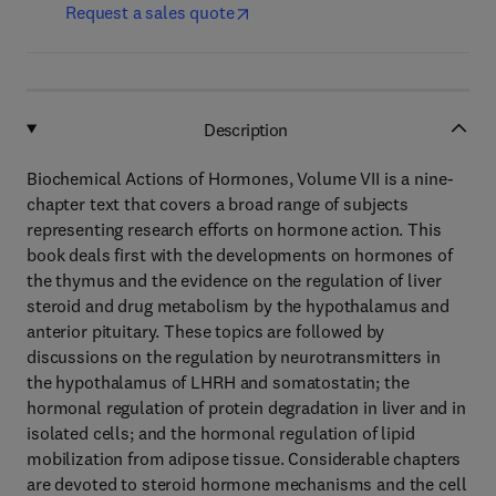
Request a sales quote
Description
Biochemical Actions of Hormones, Volume VII is a nine-
chapter text that covers a broad range of subjects
representing research efforts on hormone action. This
book deals first with the developments on hormones of
the thymus and the evidence on the regulation of liver
steroid and drug metabolism by the hypothalamus and
anterior pituitary. These topics are followed by
discussions on the regulation by neurotransmitters in
the hypothalamus of LHRH and somatostatin; the
hormonal regulation of protein degradation in liver and in
isolated cells; and the hormonal regulation of lipid
mobilization from adipose tissue. Considerable chapters
are devoted to steroid hormone mechanisms and the cell