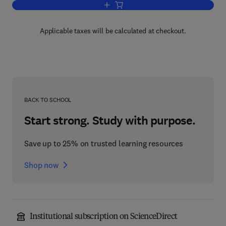
Add to cart, Biochemical Actions of H
Applicable taxes will be calculated at checkout.
BACK TO SCHOOL
Start strong. Study with purpose.
Save up to 25% on trusted learning resources
Shop now
Institutional subscription on ScienceDirect