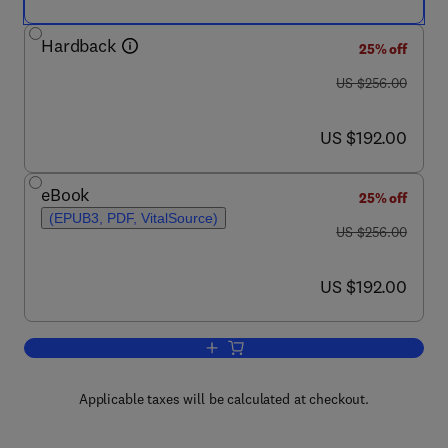
Hardback
25% off
was US $256.00
US $256.00
now US $192.00
US $192.00
eBook
25% off
(EPUB3, PDF, VitalSource)
was US $256.00
US $256.00
now US $192.00
US $192.00
Add to cart, Bioactive Lipid Mediators
Applicable taxes will be calculated at checkout.