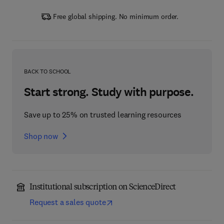
Free global shipping. No minimum order.
BACK TO SCHOOL
Start strong. Study with purpose.
Save up to 25% on trusted learning resources
Shop now
Institutional subscription on ScienceDirect
Request a sales quote