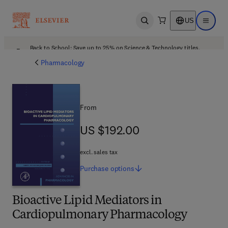
US
Open search
Open ma
Back to School: Save up to 25% on Science & Technology titles.
Offer details
Pharmacology
From
US $192.00
US $192.00
excl. sales tax
Purchase
options
Bioactive Lipid Mediators in
Cardiopulmonary Pharmacology