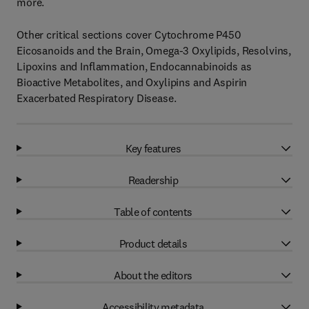
more.
Other critical sections cover Cytochrome P450
Eicosanoids and the Brain, Omega-3 Oxylipids, Resolvins,
Lipoxins and Inflammation, Endocannabinoids as
Bioactive Metabolites, and Oxylipins and Aspirin
Exacerbated Respiratory Disease.
Key features
Readership
Table of contents
Product details
About the editors
Accessibility metadata