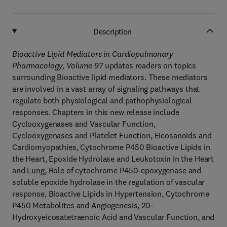
Description
Bioactive Lipid Mediators in Cardiopulmonary
Pharmacology, Volume 97
updates readers on topics
surrounding Bioactive lipid mediators. These mediators
are involved in a vast array of signaling pathways that
regulate both physiological and pathophysiological
responses. Chapters in this new release include
Cyclooxygenases and Vascular Function,
Cyclooxygenases and Platelet Function, Eicosanoids and
Cardiomyopathies, Cytochrome P450 Bioactive Lipids in
the Heart, Epoxide Hydrolase and Leukotoxin in the Heart
and Lung, Role of cytochrome P450-epoxygenase and
soluble epoxide hydrolase in the regulation of vascular
response, Bioactive Lipids in Hypertension, Cytochrome
P450 Metabolites and Angiogenesis, 20-
Hydroxyeicosatetraenoic Acid and Vascular Function, and