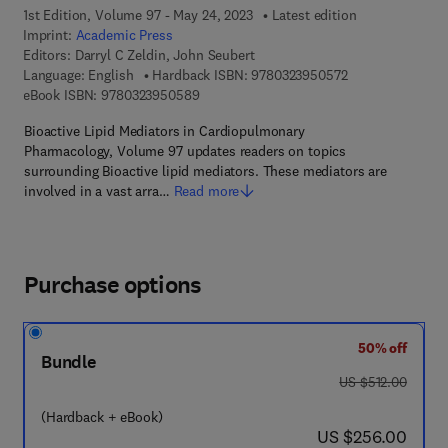
1st Edition, Volume 97 - May 24, 2023
Latest edition
Imprint:
Academic Press
Editors:
Darryl C Zeldin, John Seubert
9 7 8 - 0 - 3 2 3 
Language: English
Hardback ISBN:
9780323950572
9 7 8 - 0 - 3 2 3 - 9 5 0 5 8 - 9
eBook ISBN:
9780323950589
Bioactive Lipid Mediators in Cardiopulmonary
Pharmacology, Volume 97 updates readers on topics
surrounding Bioactive lipid mediators. These mediators are
involved in a vast arra…
Read more
Purchase options
50% off
Bundle
was US $512.00
US $512.00
(Hardback + eBook)
now US $256.00
US $256.00