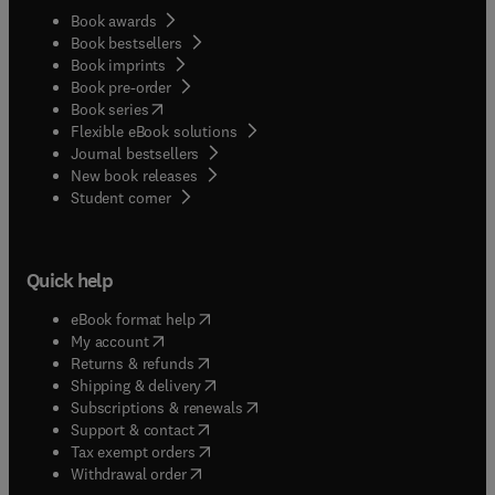
Book awards
Book bestsellers
Book imprints
Book pre-order
(
opens in new tab/window
)
Book series
Flexible eBook solutions
Journal bestsellers
New book releases
(
opens in new tab/window
)
Student corner
Quick help
(
opens in new tab/window
)
eBook format help
(
opens in new tab/window
)
My account
(
opens in new tab/window
)
Returns & refunds
(
opens in new tab/window
)
Shipping & delivery
(
opens in new tab/window
)
Subscriptions & renewals
(
opens in new tab/window
)
Support & contact
(
opens in new tab/window
)
Tax exempt orders
Withdrawal order