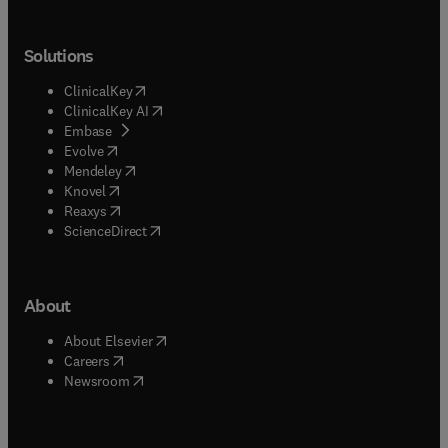
Solutions
(
opens in new tab/window
)
ClinicalKey
(
opens in new tab/window
)
ClinicalKey AI
(
opens in new tab/window
)
Embase
(
opens in new tab/window
)
Evolve
(
opens in new tab/window
)
Mendeley
(
opens in new tab/window
)
Knovel
(
opens in new tab/window
)
Reaxys
(
opens in new tab/window
)
ScienceDirect
About
(
opens in new tab/window
)
About Elsevier
(
opens in new tab/window
)
Careers
(
opens in new tab/window
)
Newsroom