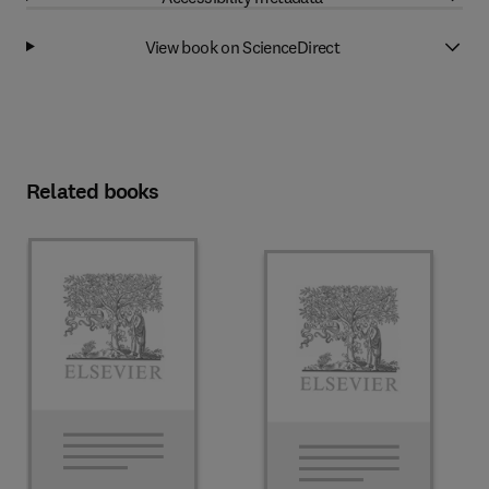
View book on ScienceDirect
Related books