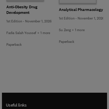
Anti-Obesity Drug
Analytical Pharmacology
Development
1st Edition
-
November 1, 2026
1st Edition
-
November 1, 2026
Su Zeng + 1 more
Fadia Salah Youssef + 1 more
Paperback
Paperback
Useful links