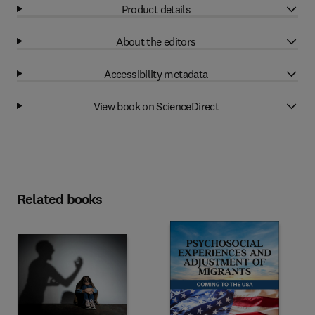
Product details
About the editors
Accessibility metadata
View book on ScienceDirect
Related books