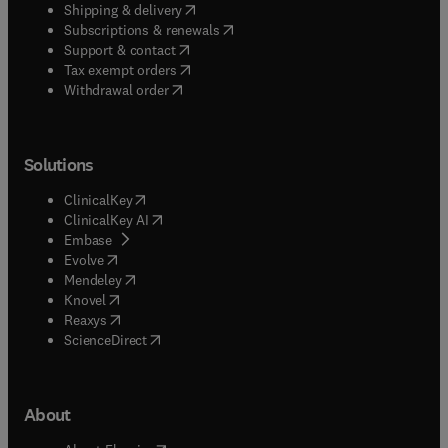
(
opens in new tab/window
)
Shipping & delivery
(
opens in new tab/window
)
Subscriptions & renewals
(
opens in new tab/window
)
Support & contact
(
opens in new tab/window
)
Tax exempt orders
Withdrawal order
Solutions
(
opens in new tab/window
)
ClinicalKey
(
opens in new tab/window
)
ClinicalKey AI
(
opens in new tab/window
)
Embase
(
opens in new tab/window
)
Evolve
(
opens in new tab/window
)
Mendeley
(
opens in new tab/window
)
Knovel
(
opens in new tab/window
)
Reaxys
(
opens in new tab/window
)
ScienceDirect
About