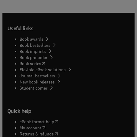
Useful links
Book awards
Book bestsellers
Book imprints
Book pre-order
(
opens in new tab/window
)
Book series
Flexible eBook solutions
Journal bestsellers
New book releases
(
opens in new tab/window
)
Student corner
Quick help
(
opens in new tab/window
)
eBook format help
(
opens in new tab/window
)
My account
(
opens in new tab/window
)
Returns & refunds