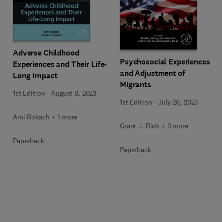
Adverse Childhood
Psychosocial Experiences
Experiences and Their Life-
and Adjustment of
Long Impact
Migrants
1st Edition
-
August 8, 2023
1st Edition
-
July 26, 2023
Ami Rokach + 1 more
Grant J. Rich + 3 more
Paperback
Paperback