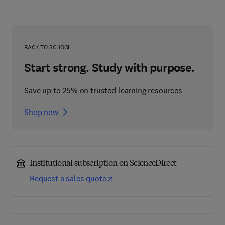
BACK TO SCHOOL
Start strong. Study with purpose.
Save up to 25% on trusted learning resources
Shop now
Institutional subscription on ScienceDirect
Request a sales quote