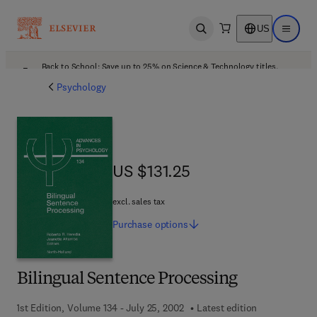
US
Open search
Open ma
Back to School: Save up to 25% on Science & Technology titles.
Offer details
Psychology
US $131.25
US $131.25
excl. sales tax
Purchase
options
Bilingual Sentence Processing
1st Edition, Volume 134 - July 25, 2002
Latest edition