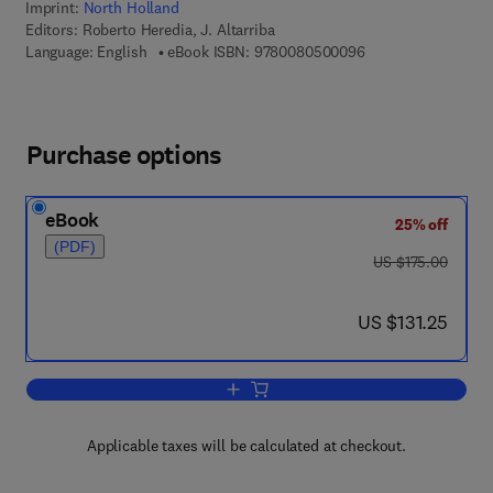
Imprint:
North Holland
Editors:
Roberto Heredia, J. Altarriba
9 7 8 - 0 - 0 8 - 0 5
Language: English
eBook ISBN:
9780080500096
Purchase options
eBook
25% off
(PDF)
was US $175.00
US $175.00
now US $131.25
US $131.25
Add to cart, Bilingual Sentence Proces
Applicable taxes will be calculated at checkout.