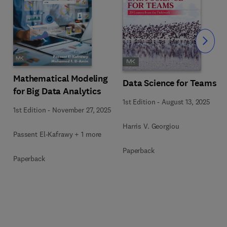
Slide
Mathematical Modeling
Data Science for Teams
for Big Data Analytics
1st Edition
-
August 13, 2025
1st Edition
-
November 27, 2025
Harris V. Georgiou
Passent El-Kafrawy + 1 more
Paperback
Paperback