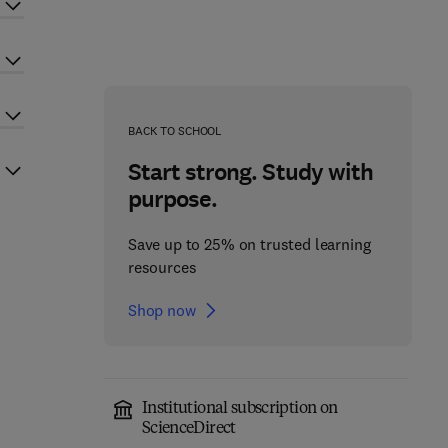
BACK TO SCHOOL
Start strong. Study with
purpose.
Save up to 25% on trusted learning
resources
Shop now
Institutional subscription on
ScienceDirect