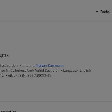
Books
J
ck to School: Save up to 25% on Science & Technology titles.
Offer detai
igms
test edition
Imprint:
Morgan Kaufmann
go N. Calheiros, Amir Vahid Dastjerdi
Language: English
9 7 8 - 0 - 1 2 - 8 0 5 3 9 4 - 2
9 7 8 - 0 - 1 2 - 8 0 9 3 4 6 - 7
42
eBook ISBN:
9780128093467