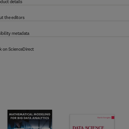
duct details
t the editors
ibility metadata
k on ScienceDirect