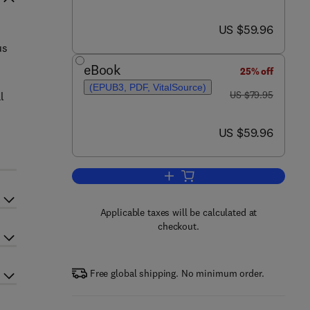
now US $59.96
US $59.96
us
eBook
25% off
(EPUB3, PDF, VitalSource)
was US $79.95
US $79.95
l
now US $59.96
US $59.96
Add to cart, Big Data
Applicable taxes will be calculated at
checkout.
Free global shipping. No minimum order.