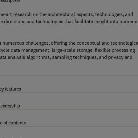
escription
he-art research on the architectural aspects, technologies, and
re directions and technologies that facilitate insight into numero
ses numerous challenges, offering the conceptual and technologica
-cycle data management, large-scale storage, flexible processing
data analysis algorithms, sampling techniques, and privacy and
ey features
eadership
e of contents