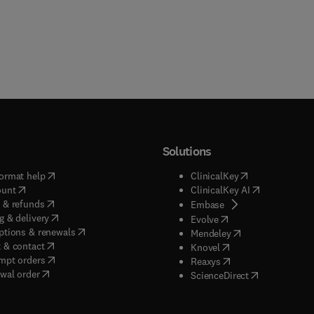
Solutions
(
opens in new tab/window
)
(
opens in new ta
ormat help
ClinicalKey
(
opens in new tab/window
)
(
opens in new
ount
ClinicalKey AI
(
opens in new tab/window
)
 & refunds
(
opens in new tab/w
Embase
(
opens in new tab/window
)
g & delivery
(
opens in new tab/wi
Evolve
(
opens in new tab/window
)
ptions & renewals
(
opens in new tab
Mendeley
(
opens in new tab/window
)
 & contact
(
opens in new tab/wi
Knovel
(
opens in new tab/window
)
mpt orders
(
opens in new tab/w
Reaxys
wal order
(
opens in new 
ScienceDirect