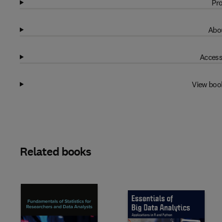
Pro
Abou
Access
View boo
Related books