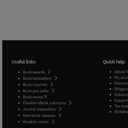
Useful links
Quick help
eBook f
Book awards
My acc
Book bestsellers
Returns
Book imprints
Shippin
Book pre-order
Subscri
(
opens in new tab/window
)
Book series
Support
Flexible eBook solutions
Tax exe
Journal bestsellers
Withdra
New book releases
(
opens in new tab/window
)
Student corner