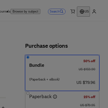
ournals
Search
Browse by subject
US
0 item
My accou
ls
Purchase options
50% off
Bundle
was US $159.90
US $159.90
(Paperback + eBook)
now US $79.96
US $79.96
Paperback
25% off
was US $79.95
US $79.95