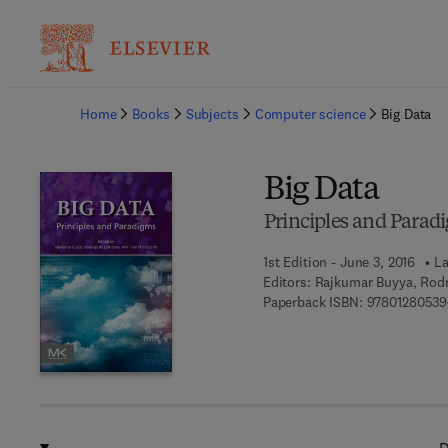
Ba
Home
Books
Subjects
Computer science
Big Data
Big Data
Principles and Parad
1st Edition - June 3, 2016
La
Editors:
Rajkumar Buyya, Rodri
Paperback ISBN:
97801280539