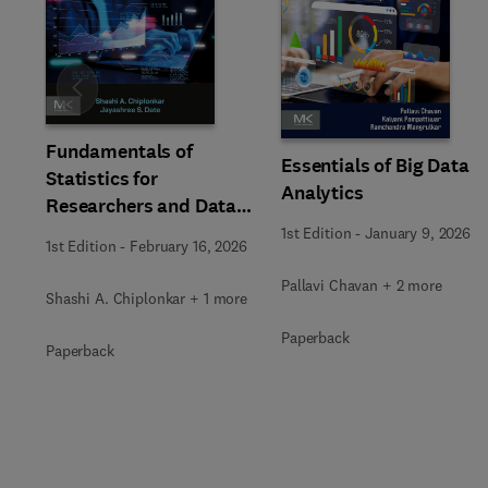
Slide
Fundamentals of
Essentials of Big Data
Statistics for
Analytics
Researchers and Data
Analysts
1st Edition
-
January 9, 2026
1st Edition
-
February 16, 2026
Pallavi Chavan + 2 more
Shashi A. Chiplonkar + 1 more
Paperback
Paperback