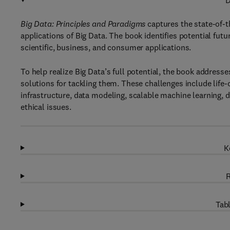
D
Big Data: Principles and Paradigms
captures the state-of-t
applications of Big Data. The book identifies potential futu
scientific, business, and consumer applications.
To help realize Big Data’s full potential, the book addres
solutions for tackling them. These challenges include life
infrastructure, data modeling, scalable machine learning, 
ethical issues.
K
R
Tabl