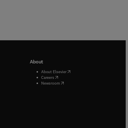
About
b/window
)
(
opens in new tab/window
)
About Elsevier
 tab/window
)
(
opens in new tab/window
)
Careers
(
opens in new tab/window
)
indow
)
Newsroom
ndow
)
/window
)
ndow
)
indow
)
tab/window
)