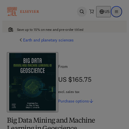
US
Open search
Open ma
Save up to 15% on new and pre-order titles!
Earth and planetary sciences
From
US $165.75
US $165.75
excl. sales tax
Purchase
options
Big Data Mining and Machine