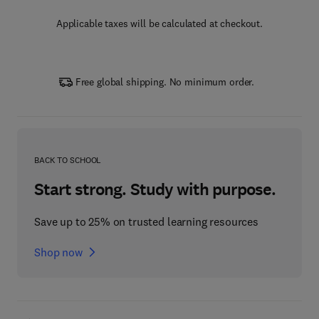
Applicable taxes will be calculated at checkout.
Free global shipping. No minimum order.
BACK TO SCHOOL
Start strong. Study with purpose.
Save up to 25% on trusted learning resources
Shop now