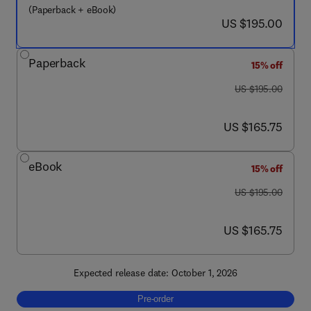
(Paperback + eBook)
now US $195.00
US $195.00
Paperback
15% off
was US $195.00
US $195.00
now US $165.75
US $165.75
eBook
15% off
was US $195.00
US $195.00
now US $165.75
US $165.75
Expected release date: October 1, 2026
Pre-order, Big Data Mining and Machine Lea
Pre-order