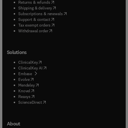
(
opens in new tab/window
)
Returns & refunds
(
opens in new tab/window
)
Shipping & delivery
(
opens in new tab/window
)
Subscriptions & renewals
(
opens in new tab/window
)
Support & contact
(
opens in new tab/window
)
Tax exempt orders
Withdrawal order
Solutions
(
opens in new tab/window
)
ClinicalKey
(
opens in new tab/window
)
ClinicalKey AI
(
opens in new tab/window
)
Embase
(
opens in new tab/window
)
Evolve
(
opens in new tab/window
)
Mendeley
(
opens in new tab/window
)
Knovel
(
opens in new tab/window
)
Reaxys
(
opens in new tab/window
)
ScienceDirect
About