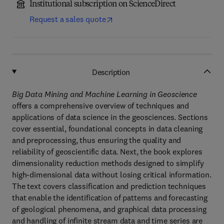
Institutional subscription on ScienceDirect
Request a sales quote
Description
Big Data Mining and Machine Learning in Geoscience
offers a comprehensive overview of techniques and
applications of data science in the geosciences. Sections
cover essential, foundational concepts in data cleaning
and preprocessing, thus ensuring the quality and
reliability of geoscientific data. Next, the book explores
dimensionality reduction methods designed to simplify
high-dimensional data without losing critical information.
The text covers classification and prediction techniques
that enable the identification of patterns and forecasting
of geological phenomena, and graphical data processing
and handling of infinite stream data and time series are