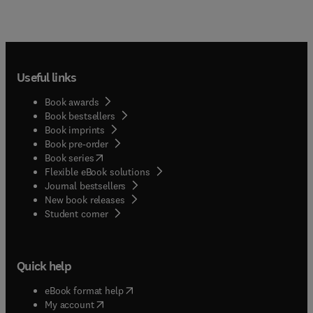
Useful links
Book awards
Book bestsellers
Book imprints
Book pre-order
(
opens in new tab/window
)
Book series
Flexible eBook solutions
Journal bestsellers
New book releases
(
opens in new tab/window
)
Student corner
Quick help
(
opens in new tab/window
)
eBook format help
(
opens in new tab/window
)
My account