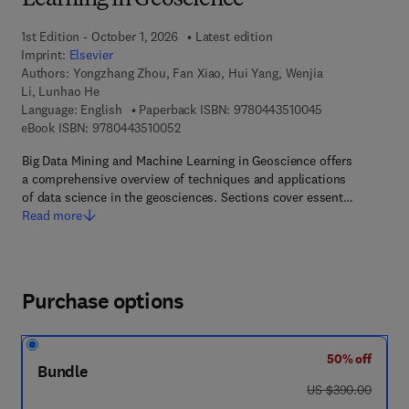
Learning in Geoscience
1st Edition - October 1, 2026
Latest edition
Imprint:
Elsevier
Authors:
Yongzhang Zhou, Fan Xiao, Hui Yang, Wenjia
Li, Lunhao He
9 7 8 - 0 - 4 4 3
Language: English
Paperback ISBN:
9780443510045
9 7 8 - 0 - 4 4 3 - 5 1 0 0 5 - 2
eBook ISBN:
9780443510052
Big Data Mining and Machine Learning in Geoscience offers
a comprehensive overview of techniques and applications
of data science in the geosciences. Sections cover essent…
Read more
Purchase options
50% off
Bundle
was US $390.00
US $390.00