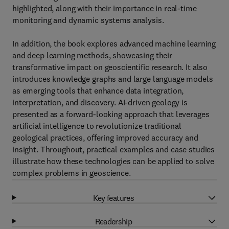
highlighted, along with their importance in real-time
monitoring and dynamic systems analysis.
In addition, the book explores advanced machine learning
and deep learning methods, showcasing their
transformative impact on geoscientific research. It also
introduces knowledge graphs and large language models
as emerging tools that enhance data integration,
interpretation, and discovery. AI-driven geology is
presented as a forward-looking approach that leverages
artificial intelligence to revolutionize traditional
geological practices, offering improved accuracy and
insight. Throughout, practical examples and case studies
illustrate how these technologies can be applied to solve
complex problems in geoscience.
Key features
Readership