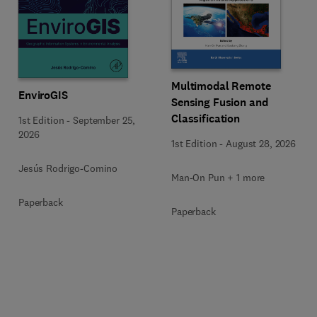
Multimodal Remote
EnviroGIS
Sensing Fusion and
Classification
1st Edition
-
September 25,
2026
1st Edition
-
August 28, 2026
Jesús Rodrigo-Comino
Man-On Pun + 1 more
Paperback
Paperback