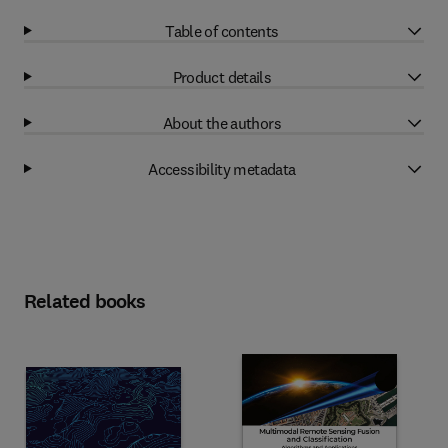
Table of contents
Product details
About the authors
Accessibility metadata
Related books