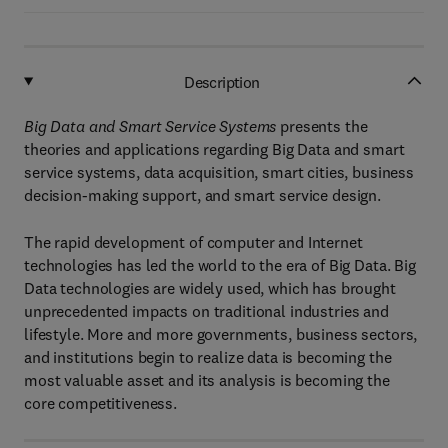
Description
Big Data and Smart Service Systems
presents the
theories and applications regarding Big Data and smart
service systems, data acquisition, smart cities, business
decision-making support, and smart service design.
The rapid development of computer and Internet
technologies has led the world to the era of Big Data. Big
Data technologies are widely used, which has brought
unprecedented impacts on traditional industries and
lifestyle. More and more governments, business sectors,
and institutions begin to realize data is becoming the
most valuable asset and its analysis is becoming the
core competitiveness.