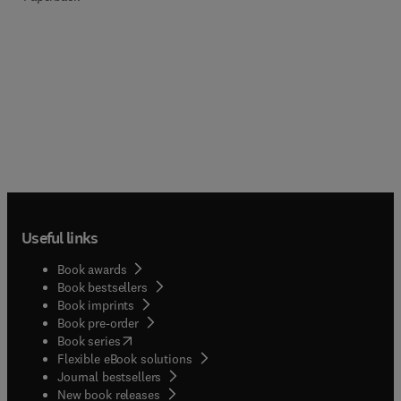
Useful links
Book awards
Book bestsellers
Book imprints
Book pre-order
(
opens in new tab/window
)
Book series
Flexible eBook solutions
Journal bestsellers
New book releases