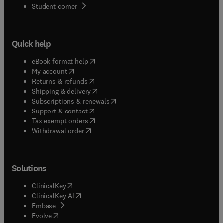
(
opens in new tab/window
)
Student corner
Quick help
(
opens in new tab/window
)
eBook format help
(
opens in new tab/window
)
My account
(
opens in new tab/window
)
Returns & refunds
(
opens in new tab/window
)
Shipping & delivery
(
opens in new tab/window
)
Subscriptions & renewals
(
opens in new tab/window
)
Support & contact
(
opens in new tab/window
)
Tax exempt orders
Withdrawal order
Solutions
(
opens in new tab/window
)
ClinicalKey
(
opens in new tab/window
)
ClinicalKey AI
(
opens in new tab/window
)
Embase
(
opens in new tab/window
)
Evolve