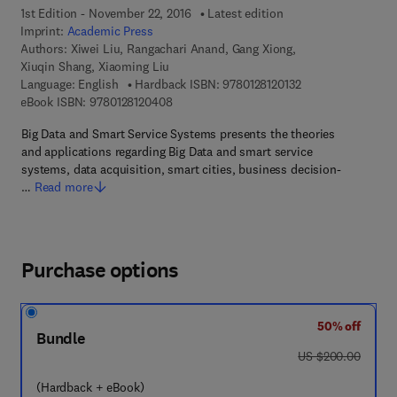
1st Edition - November 22, 2016
Latest edition
Imprint:
Academic Press
Authors:
Xiwei Liu, Rangachari Anand, Gang Xiong,
Xiuqin Shang, Xiaoming Liu
9 7 8 - 0 - 1 2 - 8 1
Language: English
Hardback ISBN:
9780128120132
9 7 8 - 0 - 1 2 - 8 1 2 0 4 0 - 8
eBook ISBN:
9780128120408
Big Data and Smart Service Systems presents the theories
and applications regarding Big Data and smart service
systems, data acquisition, smart cities, business decision-
…
Read more
Purchase options
50% off
Bundle
was US $200.00
US $200.00
(Hardback + eBook)