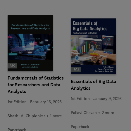
Fundamentals of Statistics
Essentials of Big Data
for Researchers and Data
Analytics
Analysts
1st Edition
-
January 9, 2026
1st Edition
-
February 16, 2026
Pallavi Chavan + 2 more
Shashi A. Chiplonkar + 1 more
Paperback
Paperback