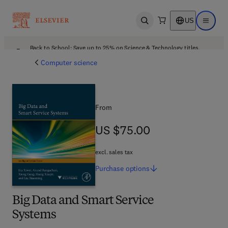
US
Open search
Open ma
Back to School: Save up to 25% on Science & Technology titles.
Offer details
Computer science
From
US $75.00
US $75.00
excl. sales tax
Purchase
options
Big Data and Smart Service
Systems