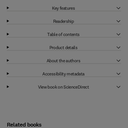
Key features
Readership
Table of contents
Product details
About the authors
Accessibility metadata
View book on ScienceDirect
Related books