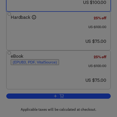
now US $100.00
US $100.00
Hardback
25% off
was US $100.00
US $100.00
now US $75.00
US $75.00
eBook
25% off
(EPUB3, PDF, VitalSource)
was US $100.00
US $100.00
now US $75.00
US $75.00
Add to cart, Big Data and Smart Servi
Applicable taxes will be calculated at checkout.