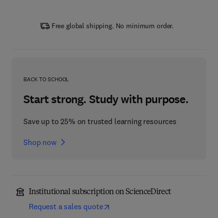
Free global shipping. No minimum order.
BACK TO SCHOOL
Start strong. Study with purpose.
Save up to 25% on trusted learning resources
Shop now
Institutional subscription on ScienceDirect
Request a sales quote