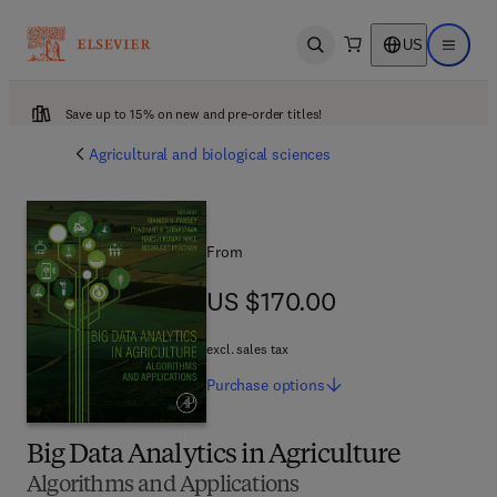
US
Open search
Open ma
Save up to 15% on new and pre-order titles!
Agricultural and biological sciences
From
US $170.00
US $170.00
excl. sales tax
Purchase
options
Big Data Analytics in Agriculture
Algorithms and Applications