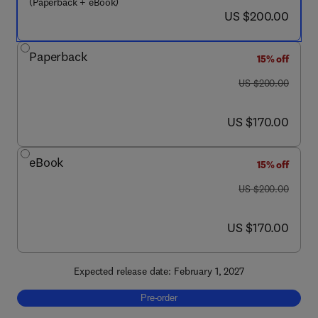
(Paperback + eBook)
now US $200.00
US $200.00
Paperback
15% off
was US $200.00
US $200.00
now US $170.00
US $170.00
eBook
15% off
was US $200.00
US $200.00
now US $170.00
US $170.00
Expected release date: February 1, 2027
Pre-order, Big Data Analytics in Agriculture
Pre-order