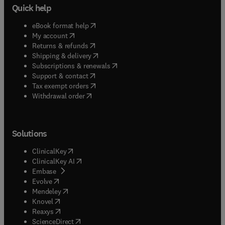
Quick help
(
opens in new tab/window
)
eBook format help
(
opens in new tab/window
)
My account
(
opens in new tab/window
)
Returns & refunds
(
opens in new tab/window
)
Shipping & delivery
(
opens in new tab/window
)
Subscriptions & renewals
(
opens in new tab/window
)
Support & contact
(
opens in new tab/window
)
Tax exempt orders
Withdrawal order
Solutions
(
opens in new tab/window
)
ClinicalKey
(
opens in new tab/window
)
ClinicalKey AI
(
opens in new tab/window
)
Embase
(
opens in new tab/window
)
Evolve
(
opens in new tab/window
)
Mendeley
(
opens in new tab/window
)
Knovel
(
opens in new tab/window
)
Reaxys
(
opens in new tab/window
)
ScienceDirect