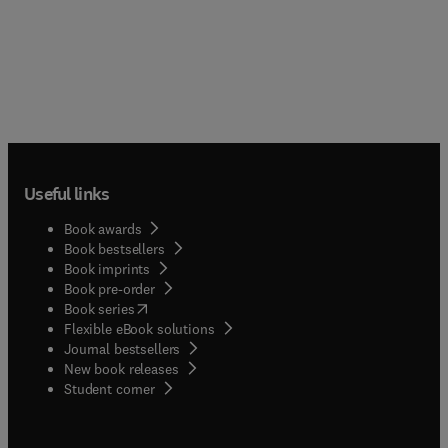
Useful links
Book awards
Book bestsellers
Book imprints
Book pre-order
(
opens in new tab/window
)
Book series
Flexible eBook solutions
Journal bestsellers
New book releases
(
opens in new tab/window
)
Student corner