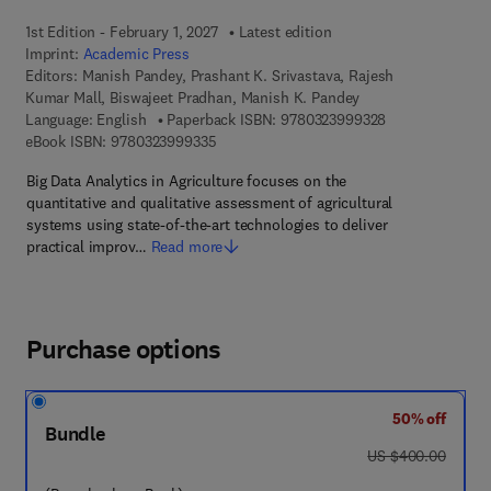
1st Edition - February 1, 2027
Latest edition
Imprint:
Academic Press
Editors:
Manish Pandey, Prashant K. Srivastava, Rajesh
Kumar Mall, Biswajeet Pradhan, Manish K. Pandey
9 7 8 - 0 - 3 2 3
Language: English
Paperback ISBN:
9780323999328
9 7 8 - 0 - 3 2 3 - 9 9 9 3 3 - 5
eBook ISBN:
9780323999335
Big Data Analytics in Agriculture focuses on the
quantitative and qualitative assessment of agricultural
systems using state‑of‑the‑art technologies to deliver
practical improv…
Read more
Purchase options
50% off
Bundle
was US $400.00
US $400.00