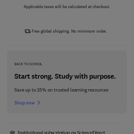
Applicable taxes will be calculated at checkout.
Free global shipping. No minimum order.
BACK TO SCHOOL
Start strong. Study with purpose.
Save up to 25% on trusted learning resources
Shop now
Institutional subscription on ScienceDirect