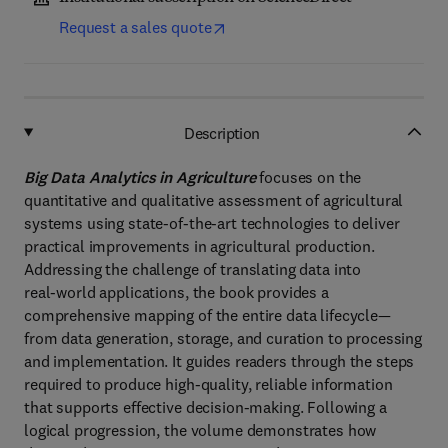
Request a sales quote
Description
Big Data Analytics in Agriculture
focuses on the
quantitative and qualitative assessment of agricultural
systems using state‑of‑the‑art technologies to deliver
practical improvements in agricultural production.
Addressing the challenge of translating data into
real‑world applications, the book provides a
comprehensive mapping of the entire data lifecycle—
from data generation, storage, and curation to processing
and implementation. It guides readers through the steps
required to produce high‑quality, reliable information
that supports effective decision‑making. Following a
logical progression, the volume demonstrates how