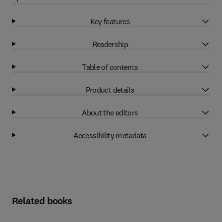
Key features
Readership
Table of contents
Product details
About the editors
Accessibility metadata
Related books