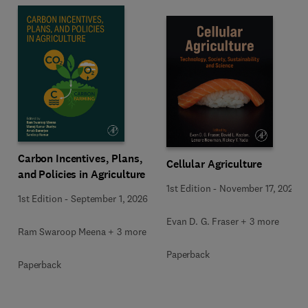
Carbon Incentives, Plans,
Cellular Agriculture
and Policies in Agriculture
1st Edition
-
November 17, 2023
1st Edition
-
September 1, 2026
Evan D. G. Fraser + 3 more
Ram Swaroop Meena + 3 more
Paperback
Paperback