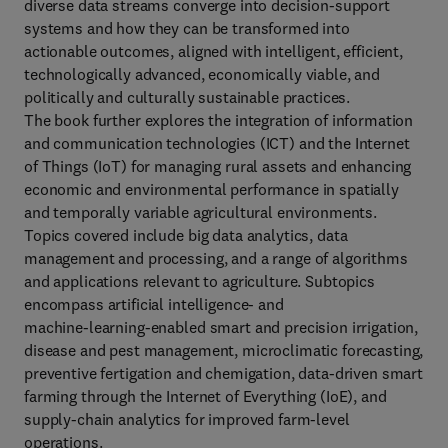
diverse data streams converge into decision‑support
systems and how they can be transformed into
actionable outcomes, aligned with intelligent, efficient,
technologically advanced, economically viable, and
politically and culturally sustainable practices.
The book further explores the integration of information
and communication technologies (ICT) and the Internet
of Things (IoT) for managing rural assets and enhancing
economic and environmental performance in spatially
and temporally variable agricultural environments.
Topics covered include big data analytics, data
management and processing, and a range of algorithms
and applications relevant to agriculture. Subtopics
encompass artificial intelligence‑ and
machine‑learning‑enabled smart and precision irrigation,
disease and pest management, microclimatic forecasting,
preventive fertigation and chemigation, data‑driven smart
farming through the Internet of Everything (IoE), and
supply‑chain analytics for improved farm‑level
operations.