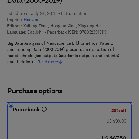
Data (2000-2019)
1st Edition - July 24, 2021
Latest edition
Imprint:
Elsevier
Editors:
Yuliang Zhao, Hongjun Xiao, Xingxing He
9 7 8 - 0 - 3 2 3 - 
Language: English
Paperback ISBN:
9780323913119
Big Data Analysis of Nanoscience Bibliometrics, Patent,
and Funding Data (2000-2019) presents an evaluation of
nanotechnologies outputs (academic outputs and patents)
and their imp…
Read more
Purchase options
Paperback
25% off
was US $90.00
US $90.00
now US $67.50
US $67.50