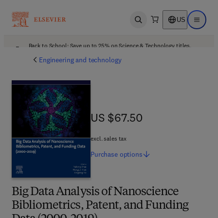
US
Open search
Open ma
Back to School: Save up to 25% on Science & Technology titles.
Offer details
Engineering and technology
US $67.50
US $67.50
excl. sales tax
Purchase
options
Big Data Analysis of Nanoscience
Bibliometrics, Patent, and Funding