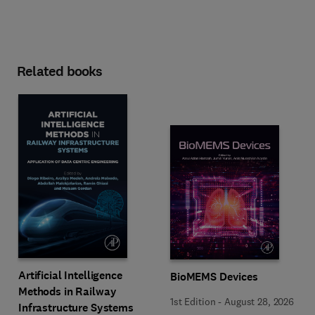
Related books
Artificial Intelligence
BioMEMS Devices
Methods in Railway
1st Edition
-
August 28, 2026
Infrastructure Systems