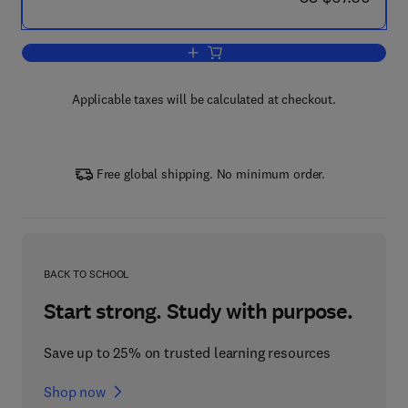
Add to cart, Big Data Analysis of Nano
Applicable taxes will be calculated at checkout.
Free global shipping. No minimum order.
BACK TO SCHOOL
Start strong. Study with purpose.
Save up to 25% on trusted learning resources
Shop now