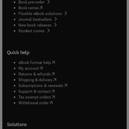
Book pre-order
(
opens in new tab/window
)
Book series
Flexible eBook solutions
Journal bestsellers
New book releases
(
opens in new tab/window
)
Student corner
Quick help
(
opens in new tab/window
)
eBook format help
(
opens in new tab/window
)
My account
(
opens in new tab/window
)
Returns & refunds
(
opens in new tab/window
)
Shipping & delivery
(
opens in new tab/window
)
Subscriptions & renewals
(
opens in new tab/window
)
Support & contact
(
opens in new tab/window
)
Tax exempt orders
Withdrawal order
Solutions