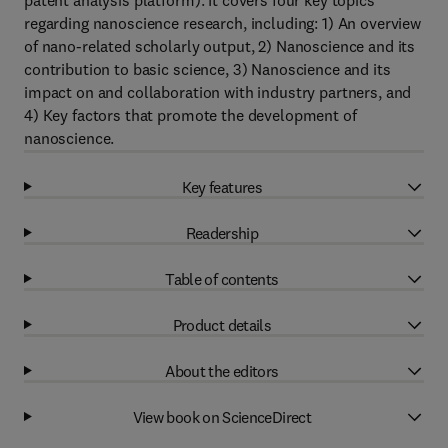
patent analysis platform). It covers four key topics
regarding nanoscience research, including: 1) An overview
of nano-related scholarly output, 2) Nanoscience and its
contribution to basic science, 3) Nanoscience and its
impact on and collaboration with industry partners, and
4) Key factors that promote the development of
nanoscience.
Key features
Readership
Table of contents
Product details
About the editors
View book on ScienceDirect