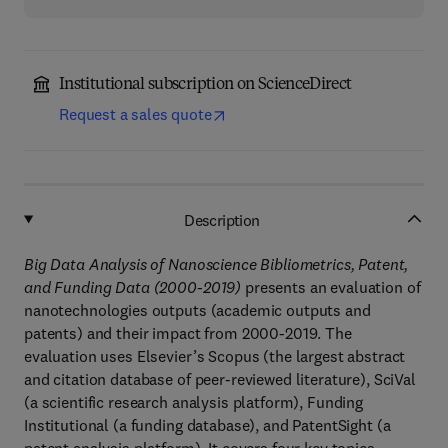
Institutional subscription on ScienceDirect
Request a sales quote
Description
Big Data Analysis of Nanoscience Bibliometrics, Patent,
and Funding Data (2000-2019)
presents an evaluation of
nanotechnologies outputs (academic outputs and
patents) and their impact from 2000-2019. The
evaluation uses Elsevier’s Scopus (the largest abstract
and citation database of peer-reviewed literature), SciVal
(a scientific research analysis platform), Funding
Institutional (a funding database), and PatentSight (a