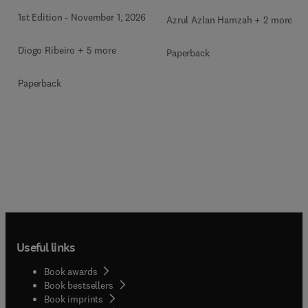
1st Edition
-
November 1, 2026
Azrul Azlan Hamzah + 2 more
Diogo Ribeiro + 5 more
Paperback
Paperback
Useful links
Book awards
Book bestsellers
Book imprints