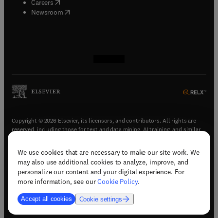
(
opens in new tab/window
)
Careers
(
opens in new tab/window
)
Newsroom
(
opens in new tab/window
(
opens in new tab/window
(
opens in new tab/window
(
opens in new tab/window
)
)
)
)
Copyright © 2026 Elsevier, its licensors, and contributors. All rights are
reserved, including those for text and data mining, AI training, and similar
technologies.
We use cookies that are necessary to make our site work. We
(
opens in new tab/window
)
Terms & conditions
may also use additional cookies to analyze, improve, and
(
opens in new tab/window
)
Privacy policy
personalize our content and your digital experience. For
(
opens in new tab/window
)
Accessibility statement
more information, see our
Cookie Policy
.
Cookie Settings
Accept all cookies
Cookie settings
(
opens in new tab/window
)
Support & contact