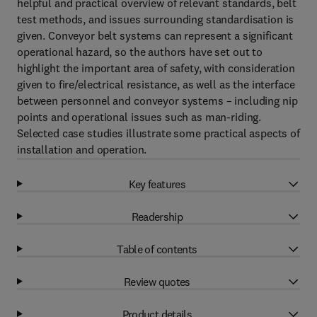
helpful and practical overview of relevant standards, belt
test methods, and issues surrounding standardisation is
given. Conveyor belt systems can represent a significant
operational hazard, so the authors have set out to
highlight the important area of safety, with consideration
given to fire/electrical resistance, as well as the interface
between personnel and conveyor systems – including nip
points and operational issues such as man-riding.
Selected case studies illustrate some practical aspects of
installation and operation.
Key features
Readership
Table of contents
Review quotes
Product details