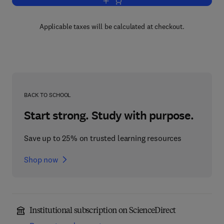
Add to cart, Belt Conveying of Minerals
Applicable taxes will be calculated at checkout.
BACK TO SCHOOL
Start strong. Study with purpose.
Save up to 25% on trusted learning resources
Shop now
Institutional subscription on ScienceDirect