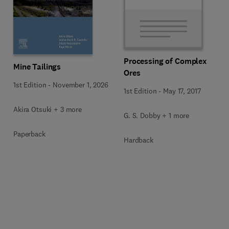
Processing of Complex
Mine Tailings
Ores
1st Edition
-
November 1, 2026
1st Edition
-
May 17, 2017
Akira Otsuki + 3 more
G. S. Dobby + 1 more
Paperback
Hardback