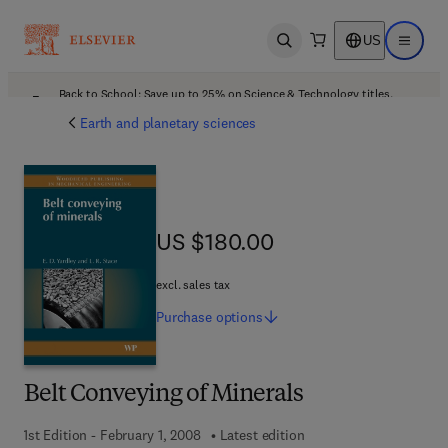
US
Open search
Open ma
Back to School: Save up to 25% on Science & Technology titles.
Offer details
Earth and planetary sciences
US $180.00
US $180.00
excl. sales tax
Purchase
options
Belt Conveying of Minerals
1st Edition - February 1, 2008
Latest edition