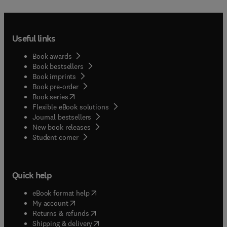
Useful links
Book awards
Book bestsellers
Book imprints
Book pre-order
(
opens in new tab/window
)
Book series
Flexible eBook solutions
Journal bestsellers
New book releases
(
opens in new tab/window
)
Student corner
Quick help
(
opens in new tab/window
)
eBook format help
(
opens in new tab/window
)
My account
(
opens in new tab/window
)
Returns & refunds
(
opens in new tab/window
)
Shipping & delivery