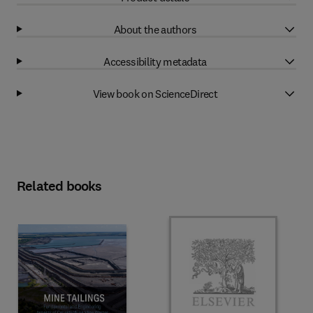
About the authors
Accessibility metadata
View book on ScienceDirect
Related books