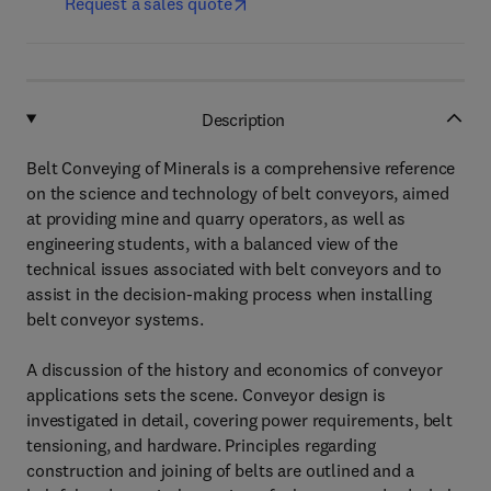
Request a sales quote
Description
Belt Conveying of Minerals is a comprehensive reference
on the science and technology of belt conveyors, aimed
at providing mine and quarry operators, as well as
engineering students, with a balanced view of the
technical issues associated with belt conveyors and to
assist in the decision-making process when installing
belt conveyor systems.
A discussion of the history and economics of conveyor
applications sets the scene. Conveyor design is
investigated in detail, covering power requirements, belt
tensioning, and hardware. Principles regarding
construction and joining of belts are outlined and a