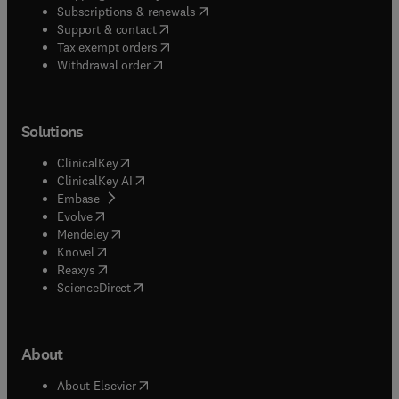
(
opens in new tab/window
)
Subscriptions & renewals
(
opens in new tab/window
)
Support & contact
(
opens in new tab/window
)
Tax exempt orders
Withdrawal order
Solutions
(
opens in new tab/window
)
ClinicalKey
(
opens in new tab/window
)
ClinicalKey AI
(
opens in new tab/window
)
Embase
(
opens in new tab/window
)
Evolve
(
opens in new tab/window
)
Mendeley
(
opens in new tab/window
)
Knovel
(
opens in new tab/window
)
Reaxys
(
opens in new tab/window
)
ScienceDirect
About
(
opens in new tab/window
)
About Elsevier