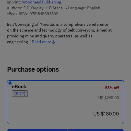
Imprint:
Woodhead Publishing
Authors:
E D Yardley, L R Stace
Language: English
9 7 8 - 1 - 8 4 5 6 9 - 4 3 0 - 2
eBook ISBN:
9781845694302
Belt Conveying of Minerals is a comprehensive reference
on the science and technology of belt conveyors, aimed at
providing mine and quarry operators, as well as
engineering…
Read more
Purchase options
eBook
25% off
(PDF)
was US $240.00
US $240.00
now US $180.00
US $180.00