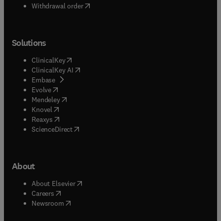
Withdrawal order
Solutions
(
opens in new tab/window
)
ClinicalKey
(
opens in new tab/window
)
ClinicalKey AI
(
opens in new tab/window
)
Embase
(
opens in new tab/window
)
Evolve
(
opens in new tab/window
)
Mendeley
(
opens in new tab/window
)
Knovel
(
opens in new tab/window
)
Reaxys
(
opens in new tab/window
)
ScienceDirect
About
(
opens in new tab/window
)
About Elsevier
(
opens in new tab/window
)
Careers
(
opens in new tab/window
)
Newsroom