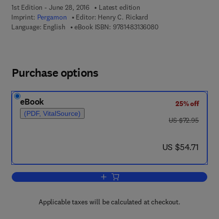
1st Edition - June 28, 2016
Latest edition
Imprint:
Pergamon
Editor:
Henry C. Rickard
9 7 8 - 1 - 4 8 3 1 - 3
Language: English
eBook ISBN:
9781483136080
Purchase options
eBook
25% off
(PDF, VitalSource)
was US $72.95
US $72.95
now US $54.71
US $54.71
Add to cart, Behavioral Intervention i
Applicable taxes will be calculated at checkout.