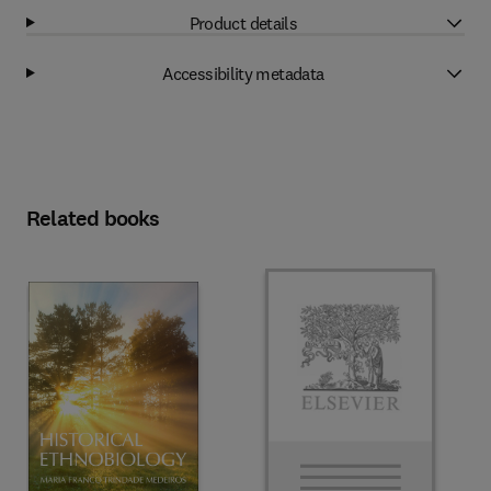
Product details
Accessibility metadata
Related books