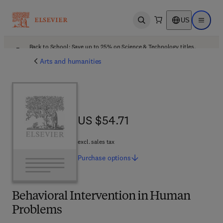
US
Open search
Open ma
Back to School: Save up to 25% on Science & Technology titles.
Offer details
Arts and humanities
US $54.71
US $54.71
excl. sales tax
Purchase
options
Behavioral Intervention in Human
Problems