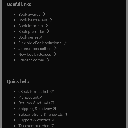
Useful links
Book awards
Book bestsellers
Book imprints
Book pre-order
(
opens in new tab/window
)
Book series
Flexible eBook solutions
Journal bestsellers
New book releases
(
opens in new tab/window
)
Student corner
Quick help
(
opens in new tab/window
)
eBook format help
(
opens in new tab/window
)
My account
(
opens in new tab/window
)
Returns & refunds
(
opens in new tab/window
)
Shipping & delivery
(
opens in new tab/window
)
Subscriptions & renewals
(
opens in new tab/window
)
Support & contact
(
opens in new tab/window
)
Tax exempt orders