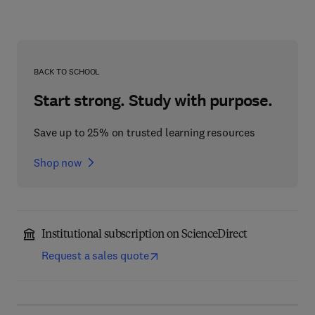
BACK TO SCHOOL
Start strong. Study with purpose.
Save up to 25% on trusted learning resources
Shop now
Institutional subscription on ScienceDirect
Request a sales quote