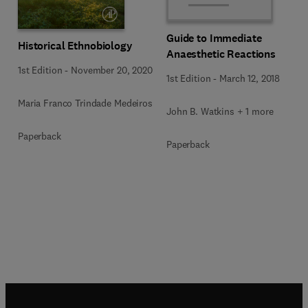
Guide to Immediate
Historical Ethnobiology
Anaesthetic Reactions
1st Edition
-
November 20, 2020
1st Edition
-
March 12, 2018
Maria Franco Trindade Medeiros
John B. Watkins + 1 more
Paperback
Paperback