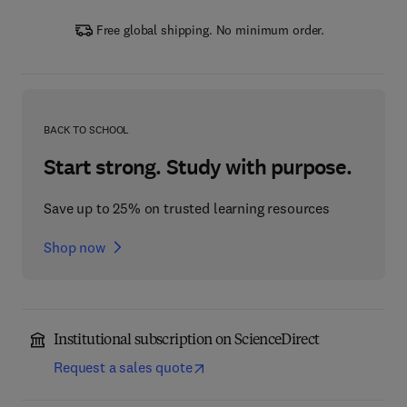
Free global shipping. No minimum order.
BACK TO SCHOOL
Start strong. Study with purpose.
Save up to 25% on trusted learning resources
Shop now
Institutional subscription on ScienceDirect
Request a sales quote