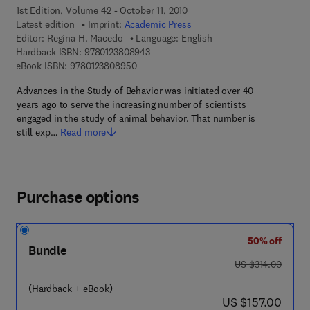
1st Edition, Volume 42 - October 11, 2010
Latest edition
Imprint:
Academic Press
Editor:
Regina H. Macedo
Language: English
9 7 8 - 0 - 1 2 - 3 8 0 8 9 4 - 3
Hardback ISBN:
9780123808943
9 7 8 - 0 - 1 2 - 3 8 0 8 9 5 - 0
eBook ISBN:
9780123808950
Advances in the Study of Behavior was initiated over 40
years ago to serve the increasing number of scientists
engaged in the study of animal behavior. That number is
still exp…
Read more
Purchase options
50% off
Bundle
was US $314.00
US $314.00
(Hardback + eBook)
now US $157.00
US $157.00