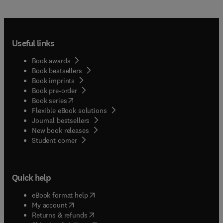
Useful links
Book awards
Book bestsellers
Book imprints
Book pre-order
(
opens in new tab/window
)
Book series
Flexible eBook solutions
Journal bestsellers
New book releases
(
opens in new tab/window
)
Student corner
Quick help
(
opens in new tab/window
)
eBook format help
(
opens in new tab/window
)
My account
(
opens in new tab/window
)
Returns & refunds