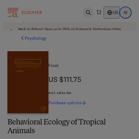
US
Open search
Open ma
Back to School: Save up to 25% on Science & Technology titles.
Offer details
Psychology
From
US $111.75
US $111.75
excl. sales tax
Purchase
options
Behavioral Ecology of Tropical
Animals