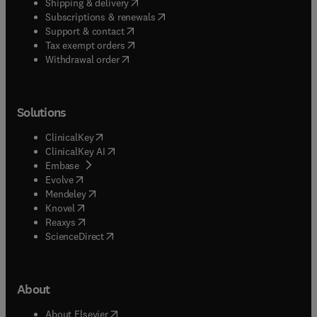
(
opens in new tab/window
)
Shipping & delivery
(
opens in new tab/window
)
Subscriptions & renewals
(
opens in new tab/window
)
Support & contact
(
opens in new tab/window
)
Tax exempt orders
Withdrawal order
Solutions
(
opens in new tab/window
)
ClinicalKey
(
opens in new tab/window
)
ClinicalKey AI
(
opens in new tab/window
)
Embase
(
opens in new tab/window
)
Evolve
(
opens in new tab/window
)
Mendeley
(
opens in new tab/window
)
Knovel
(
opens in new tab/window
)
Reaxys
(
opens in new tab/window
)
ScienceDirect
About
(
opens in new tab/window
)
About Elsevier