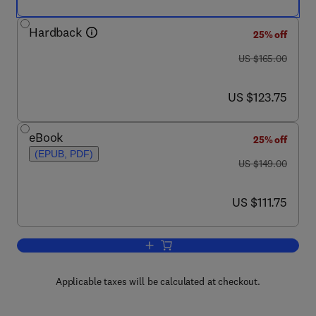
Hardback
25% off
was US $165.00
US $165.00
now US $123.75
US $123.75
eBook
25% off
(EPUB, PDF)
was US $149.00
US $149.00
now US $111.75
US $111.75
Add to cart, Behavioral Ecology of Trop
Applicable taxes will be calculated at checkout.