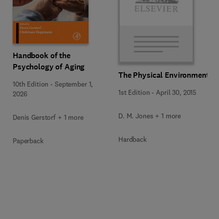
Handbook of the
Psychology of Aging
The Physical Environment
10th Edition
-
September 1,
1st Edition
-
April 30, 2015
2026
D. M. Jones + 1 more
Denis Gerstorf + 1 more
Hardback
Paperback