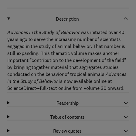
Description
Advances in the Study of Behavior
was initiated over 40
years ago to serve the increasing number of scientists
engaged in the study of animal behavior. That number is
still expanding. This thematic volume makes another
important "contribution to the development of the field"
by bringing together material that aggregates studies
conducted on the behavior of tropical animals.
Advances
in the Study of Behavior
is now available online at
ScienceDirect--full-text online from volume 30 onward.
Readership
Table of contents
Review quotes