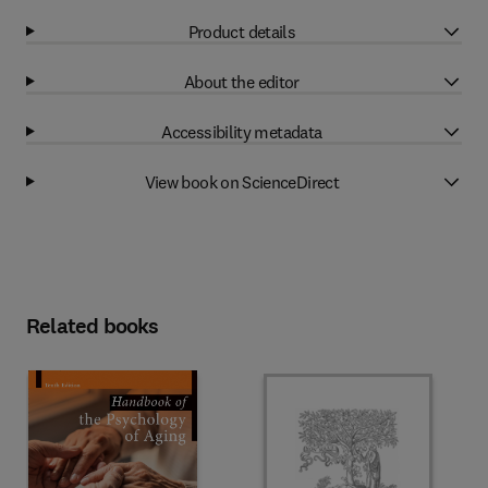
Product details
About the editor
Accessibility metadata
View book on ScienceDirect
Related books