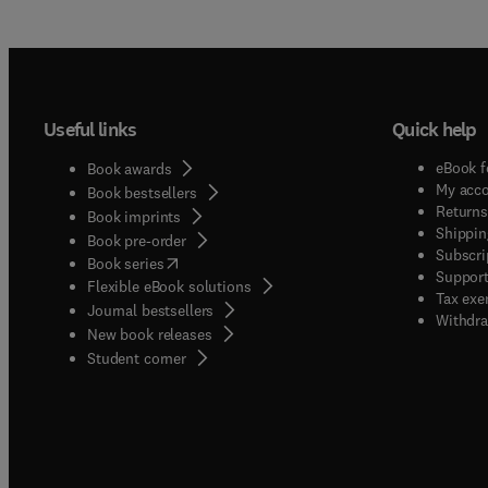
Useful links
Quick help
eBook f
Book awards
My acc
Book bestsellers
Returns
Book imprints
Shippin
Book pre-order
Subscri
(
opens in new tab/window
)
Book series
Support
Flexible eBook solutions
Tax exe
Journal bestsellers
Withdra
New book releases
(
opens in new tab/window
)
Student corner