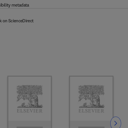
ibility metadata
k on ScienceDirect
Slide