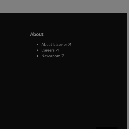
About
b/window
)
(
opens in new tab/window
)
About Elsevier
 tab/window
)
(
opens in new tab/window
)
Careers
(
opens in new tab/window
)
indow
)
Newsroom
ndow
)
/window
)
ndow
)
indow
)
tab/window
)