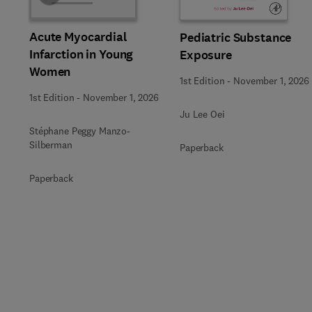
Acute Myocardial
Pediatric Substance
Infarction in Young
Exposure
Women
1st Edition
-
November 1, 2026
1st Edition
-
November 1, 2026
Ju Lee Oei
Stéphane Peggy Manzo-
Silberman
Paperback
Paperback