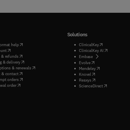
Solutions
(
opens in new tab/window
)
(
opens in new ta
ormat help
ClinicalKey
(
opens in new tab/window
)
(
opens in new
ount
ClinicalKey AI
(
opens in new tab/window
)
 & refunds
(
opens in new tab/w
Embase
(
opens in new tab/window
)
g & delivery
(
opens in new tab/wi
Evolve
(
opens in new tab/window
)
ptions & renewals
(
opens in new tab
Mendeley
(
opens in new tab/window
)
 & contact
(
opens in new tab/wi
Knovel
(
opens in new tab/window
)
mpt orders
(
opens in new tab/w
Reaxys
wal order
(
opens in new 
ScienceDirect