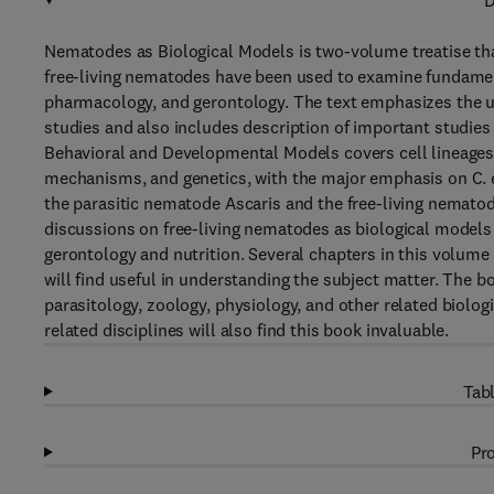
D
Nematodes as Biological Models is two-volume treatise tha
free-living nematodes have been used to examine fundament
pharmacology, and gerontology. The text emphasizes the use
studies and also includes description of important studies
Behavioral and Developmental Models covers cell lineages
mechanisms, and genetics, with the major emphasis on C. el
the parasitic nematode Ascaris and the free-living nemato
discussions on free-living nematodes as biological models 
gerontology and nutrition. Several chapters in this volu
will find useful in understanding the subject matter. The b
parasitology, zoology, physiology, and other related biol
related disciplines will also find this book invaluable.
Tabl
Pro