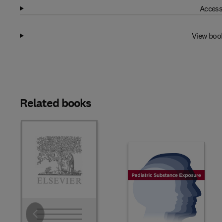
Access
View boo
Related books
Slide