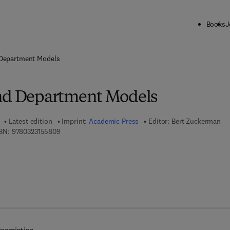
Books
J
ck to School: Save up to 25% on Science & Technology titles.
Offer detai
 Department Models
nd Department Models
Latest edition
Imprint:
Academic Press
Editor:
Bert Zuckerman
9 7 8 - 0 - 3 2 3 - 1 5 5 8 0 - 9
BN:
9780323155809