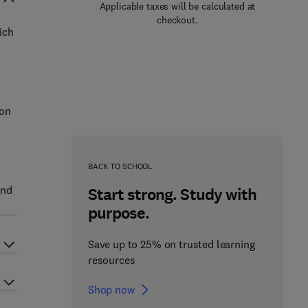
Applicable taxes will be calculated at
checkout.
ich
 on
BACK TO SCHOOL
and
Start strong. Study with
purpose.
Save up to 25% on trusted learning
resources
Shop now