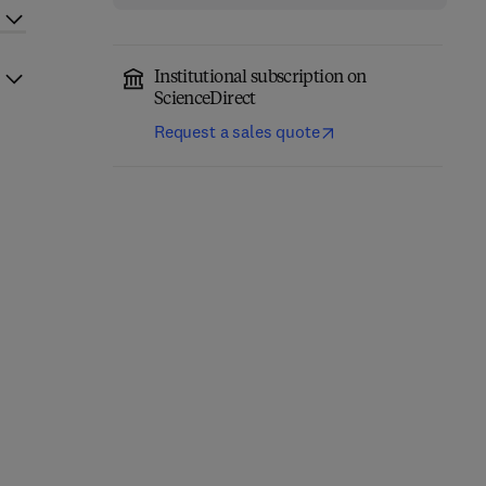
Institutional subscription on
ScienceDirect
Request a sales quote