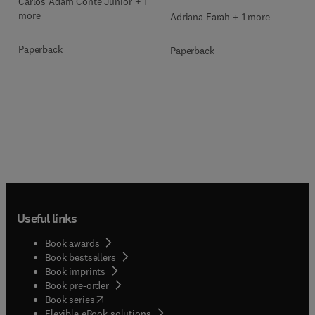
Carlos Adam Conte Junior + 1
more
Adriana Farah + 1 more
Paperback
Paperback
Useful links
Book awards
Book bestsellers
Book imprints
Book pre-order
(
opens in new tab/window
)
Book series
Flexible eBook solutions