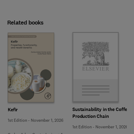
Related books
Sustainability in the Coffee
Kefir
Production Chain
1st Edition
-
November 1, 2026
1st Edition
-
November 1, 2026