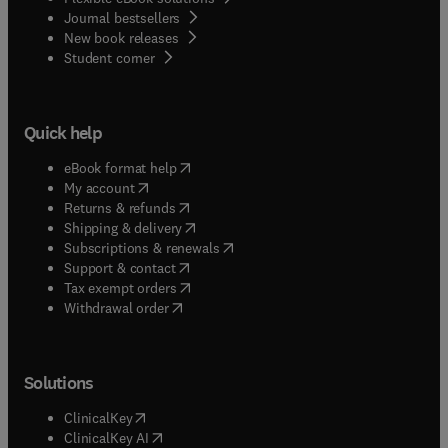
Journal bestsellers
New book releases
(
opens in new tab/window
)
Student corner
Quick help
(
opens in new tab/window
)
eBook format help
(
opens in new tab/window
)
My account
(
opens in new tab/window
)
Returns & refunds
(
opens in new tab/window
)
Shipping & delivery
(
opens in new tab/window
)
Subscriptions & renewals
(
opens in new tab/window
)
Support & contact
(
opens in new tab/window
)
Tax exempt orders
Withdrawal order
Solutions
(
opens in new tab/window
)
ClinicalKey
(
opens in new tab/window
)
ClinicalKey AI