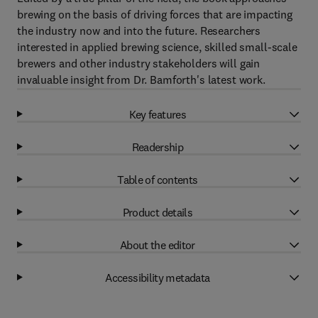
brewing on the basis of driving forces that are impacting
the industry now and into the future. Researchers
interested in applied brewing science, skilled small-scale
brewers and other industry stakeholders will gain
invaluable insight from Dr. Bamforth's latest work.
Key features
Readership
Table of contents
Product details
About the editor
Accessibility metadata