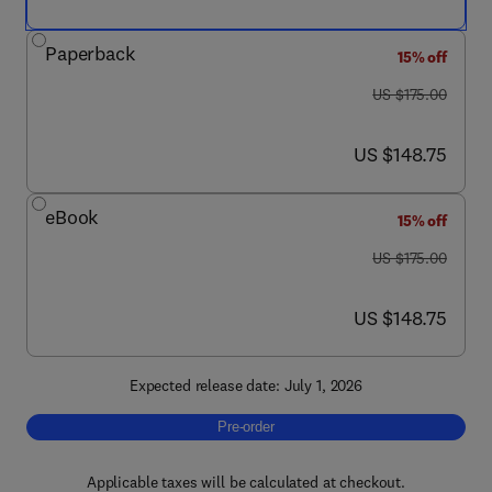
Paperback
15% off
was US $175.00
US $175.00
now US $148.75
US $148.75
eBook
15% off
was US $175.00
US $175.00
now US $148.75
US $148.75
Expected release date: July 1, 2026
Pre-order, Beer and Brewing
Pre-order
Applicable taxes will be calculated at checkout.