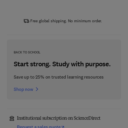
Free global shipping. No minimum order.
BACK TO SCHOOL
Start strong. Study with purpose.
Save up to 25% on trusted learning resources
Shop now
Institutional subscription on ScienceDirect
Request a sales quote