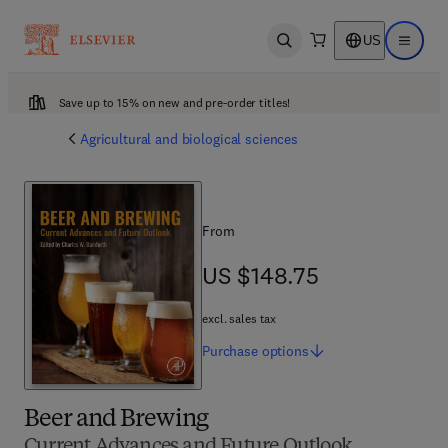
US
Open search
Open ma
Save up to 15% on new and pre-order titles!
Agricultural and biological sciences
From
US $148.75
US $148.75
excl. sales tax
Purchase
options
Beer and Brewing
Current Advances and Future Outlook