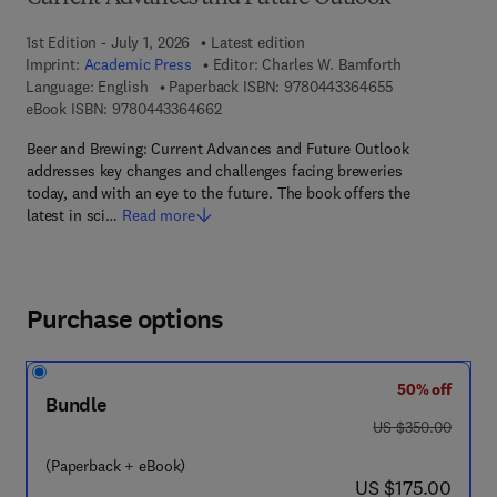
1st Edition - July 1, 2026
Latest edition
Imprint:
Academic Press
Editor:
Charles W. Bamforth
9 7 8 - 0 - 4 4 3
Language: English
Paperback ISBN:
9780443364655
9 7 8 - 0 - 4 4 3 - 3 6 4 6 6 - 2
eBook ISBN:
9780443364662
Beer and Brewing: Current Advances and Future Outlook
addresses key changes and challenges facing breweries
today, and with an eye to the future. The book offers the
latest in sci…
Read more
Purchase options
50% off
Bundle
was US $350.00
US $350.00
(Paperback + eBook)
now US $175.00
US $175.00