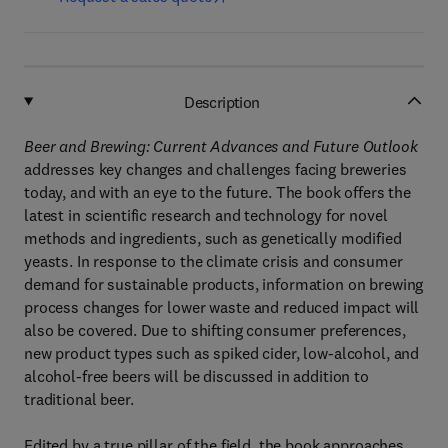
Description
Beer and Brewing: Current Advances and Future Outlook
addresses key changes and challenges facing breweries
today, and with an eye to the future. The book offers the
latest in scientific research and technology for novel
methods and ingredients, such as genetically modified
yeasts. In response to the climate crisis and consumer
demand for sustainable products, information on brewing
process changes for lower waste and reduced impact will
also be covered. Due to shifting consumer preferences,
new product types such as spiked cider, low-alcohol, and
alcohol-free beers will be discussed in addition to
traditional beer.
Edited by a true pillar of the field, the book approaches