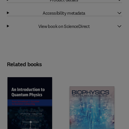
Accessibility metadata
View book on ScienceDirect
Related books