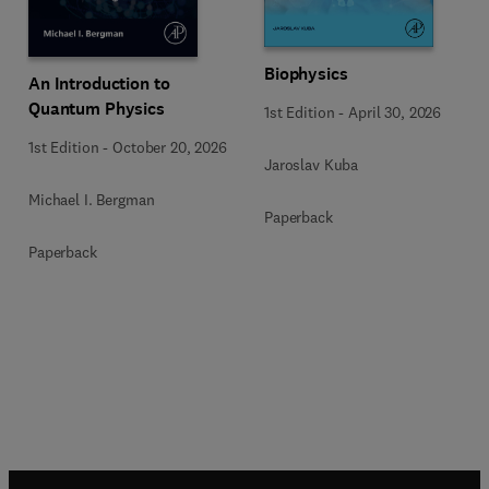
Biophysics
An Introduction to
Quantum Physics
1st Edition
-
April 30, 2026
1st Edition
-
October 20, 2026
Jaroslav Kuba
Michael I. Bergman
Paperback
Paperback