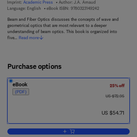
Imprint:
Academic Press
Author:
J.A. Arnaud
9 7 8 - 0 - 3 2 3 - 1 4
Language: English
eBook ISBN:
9780323149242
Beam and Fiber Optics discusses the concepts of wave and
geometrical optics that are most relevant to a deeper
understanding of beam optics. This book is organized into
five…
Read more
Purchase options
eBook
25% off
(PDF)
was US $72.95
US $72.95
now US $54.71
US $54.71
Add to cart, Beam And Fiber Optics