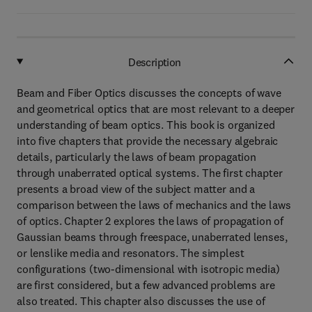
Description
Beam and Fiber Optics discusses the concepts of wave
and geometrical optics that are most relevant to a deeper
understanding of beam optics. This book is organized
into five chapters that provide the necessary algebraic
details, particularly the laws of beam propagation
through unaberrated optical systems. The first chapter
presents a broad view of the subject matter and a
comparison between the laws of mechanics and the laws
of optics. Chapter 2 explores the laws of propagation of
Gaussian beams through freespace, unaberrated lenses,
or lenslike media and resonators. The simplest
configurations (two-dimensional with isotropic media)
are first considered, but a few advanced problems are
also treated. This chapter also discusses the use of