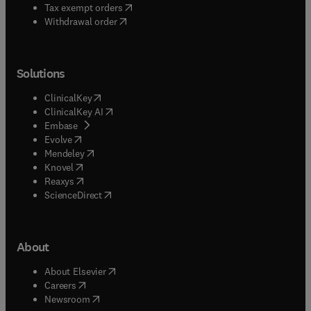
(
opens in new tab/window
)
Tax exempt orders
Withdrawal order
Solutions
(
opens in new tab/window
)
ClinicalKey
(
opens in new tab/window
)
ClinicalKey AI
(
opens in new tab/window
)
Embase
(
opens in new tab/window
)
Evolve
(
opens in new tab/window
)
Mendeley
(
opens in new tab/window
)
Knovel
(
opens in new tab/window
)
Reaxys
(
opens in new tab/window
)
ScienceDirect
About
(
opens in new tab/window
)
About Elsevier
(
opens in new tab/window
)
Careers
(
opens in new tab/window
)
Newsroom