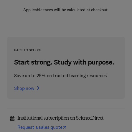
Applicable taxes will be calculated at checkout.
BACK TO SCHOOL
Start strong. Study with purpose.
Save up to 25% on trusted learning resources
Shop now
Institutional subscription on ScienceDirect
Request a sales quote