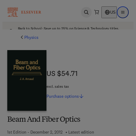
US
Open search
Open ma
Back to School: Save up to 25% on Science & Technology titles.
Offer details
Physics
US $54.71
US $54.71
excl. sales tax
Purchase
options
Beam And Fiber Optics
1st Edition - December 2, 2012
Latest edition