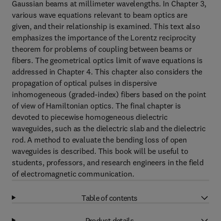
Gaussian beams at millimeter wavelengths. In Chapter 3,
various wave equations relevant to beam optics are
given, and their relationship is examined. This text also
emphasizes the importance of the Lorentz reciprocity
theorem for problems of coupling between beams or
fibers. The geometrical optics limit of wave equations is
addressed in Chapter 4. This chapter also considers the
propagation of optical pulses in dispersive
inhomogeneous (graded-index) fibers based on the point
of view of Hamiltonian optics. The final chapter is
devoted to piecewise homogeneous dielectric
waveguides, such as the dielectric slab and the dielectric
rod. A method to evaluate the bending loss of open
waveguides is described. This book will be useful to
students, professors, and research engineers in the field
of electromagnetic communication.
Table of contents
Product details