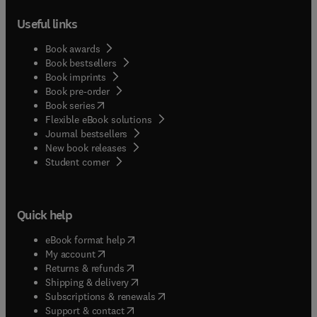
Useful links
Book awards
Book bestsellers
Book imprints
Book pre-order
(
opens in new tab/window
)
Book series
Flexible eBook solutions
Journal bestsellers
New book releases
(
opens in new tab/window
)
Student corner
Quick help
(
opens in new tab/window
)
eBook format help
(
opens in new tab/window
)
My account
(
opens in new tab/window
)
Returns & refunds
(
opens in new tab/window
)
Shipping & delivery
(
opens in new tab/window
)
Subscriptions & renewals
(
opens in new tab/window
)
Support & contact