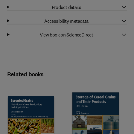
Product details
Accessibility metadata
View book on ScienceDirect
Related books