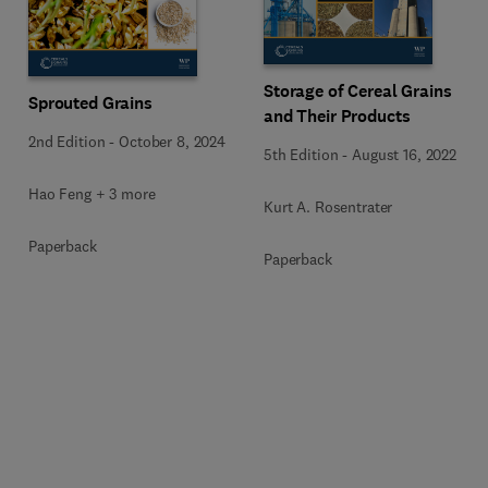
Storage of Cereal Grains
Sprouted Grains
and Their Products
2nd Edition
-
October 8, 2024
5th Edition
-
August 16, 2022
Hao Feng + 3 more
Kurt A. Rosentrater
Paperback
Paperback