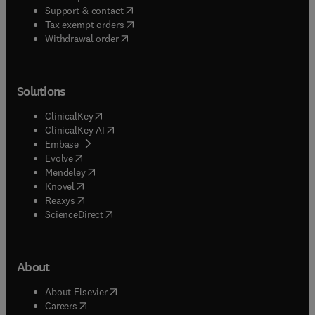
(
opens in new tab/window
)
Support & contact
(
opens in new tab/window
)
Tax exempt orders
Withdrawal order
Solutions
(
opens in new tab/window
)
ClinicalKey
(
opens in new tab/window
)
ClinicalKey AI
(
opens in new tab/window
)
Embase
(
opens in new tab/window
)
Evolve
(
opens in new tab/window
)
Mendeley
(
opens in new tab/window
)
Knovel
(
opens in new tab/window
)
Reaxys
(
opens in new tab/window
)
ScienceDirect
About
(
opens in new tab/window
)
About Elsevier
(
opens in new tab/window
)
Careers