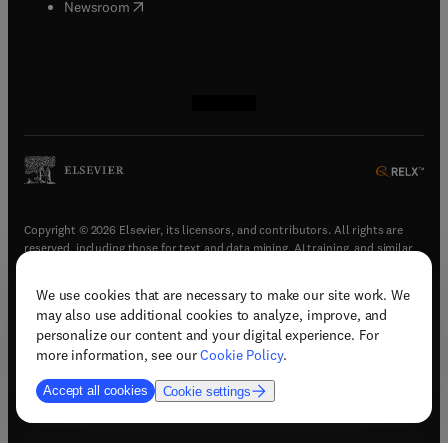
(
opens in new tab/window
)
Newsroom
(
opens in new tab/window
(
opens in new tab/window
(
opens in new tab/window
(
opens in new tab/window
)
)
)
)
Copyright © 2026 Elsevier, its licensors, and contributors. All rights are
reserved, including those for text and data mining, AI training, and similar
technologies.
We use cookies that are necessary to make our site work. We
(
opens in new tab/window
)
Terms & conditions
may also use additional cookies to analyze, improve, and
(
opens in new tab/window
)
Privacy policy
personalize our content and your digital experience. For
(
opens in new tab/window
)
Accessibility statement
more information, see our
Cookie Policy
.
Cookie Settings
Accept all cookies
Cookie settings
(
opens in new tab/window
)
Support & contact