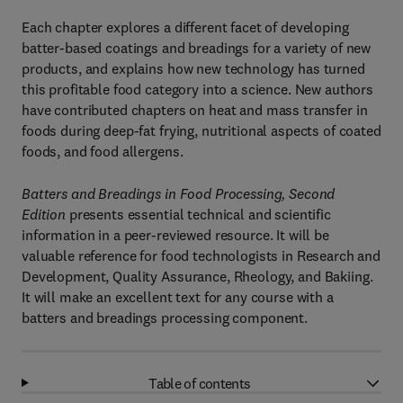
Each chapter explores a different facet of developing
batter-based coatings and breadings for a variety of new
products, and explains how new technology has turned
this profitable food category into a science. New authors
have contributed chapters on heat and mass transfer in
foods during deep-fat frying, nutritional aspects of coated
foods, and food allergens.
Batters and Breadings in Food Processing, Second
Edition
presents essential technical and scientific
information in a peer-reviewed resource. It will be
valuable reference for food technologists in Research and
Development, Quality Assurance, Rheology, and Bakiing.
It will make an excellent text for any course with a
batters and breadings processing component.
Table of contents