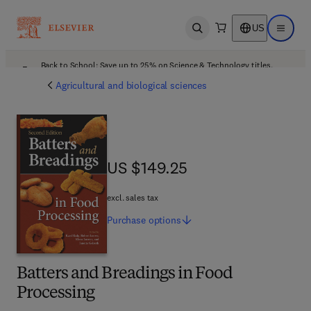
US
Open search
Open ma
Back to School: Save up to 25% on Science & Technology titles.
Offer details
Agricultural and biological sciences
US $149.25
US $149.25
excl. sales tax
Purchase
options
Batters and Breadings in Food
Processing