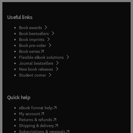
Useful links
Book awards
Book bestsellers
Book imprints
Book pre-order
(
opens in new tab/window
)
Book series
Flexible eBook solutions
Journal bestsellers
New book releases
(
opens in new tab/window
)
Student corner
Quick help
(
opens in new tab/window
)
eBook format help
(
opens in new tab/window
)
My account
(
opens in new tab/window
)
Returns & refunds
(
opens in new tab/window
)
Shipping & delivery
(
opens in new tab/window
)
Subscriptions & renewals