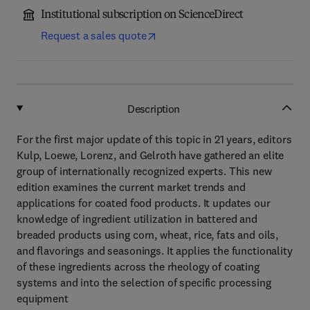
Institutional subscription on ScienceDirect
Request a sales quote
Description
For the first major update of this topic in 21 years, editors
Kulp, Loewe, Lorenz, and Gelroth have gathered an elite
group of internationally recognized experts. This new
edition examines the current market trends and
applications for coated food products. It updates our
knowledge of ingredient utilization in battered and
breaded products using corn, wheat, rice, fats and oils,
and flavorings and seasonings. It applies the functionality
of these ingredients across the rheology of coating
systems and into the selection of specific processing
equipment