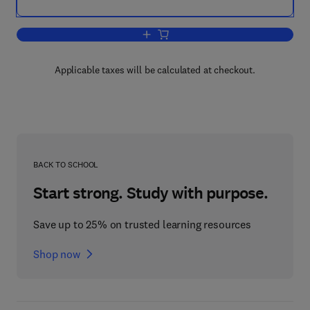
Add to cart, Batters and Breadings in 
Applicable taxes will be calculated at checkout.
BACK TO SCHOOL
Start strong. Study with purpose.
Save up to 25% on trusted learning resources
Shop now