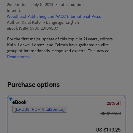
2nd Edition - July 8, 2016
Latest edition
Imprint:
Woodhead Publishing and AACC International Press
Author:
Karel Kulp
Language: English
9 7 8 - 0 - 1 2 - 8 1 0 4 5 0 - 7
eBook ISBN:
9780128104507
For the first major update of this topic in 21 years, editors
Kulp, Loewe, Lorenz, and Gelroth have gathered an elite
group of internationally recognized experts. This new ed…
Read more
Purchase options
eBook
25% off
(EPUB3, PDF, VitalSource)
was US $199.00
US $199.00
now US $149.25
US $149.25