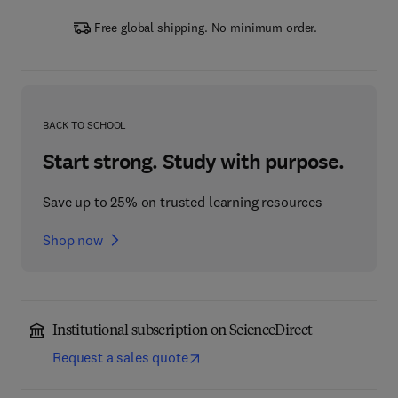
Free global shipping. No minimum order.
BACK TO SCHOOL
Start strong. Study with purpose.
Save up to 25% on trusted learning resources
Shop now
Institutional subscription on ScienceDirect
Request a sales quote