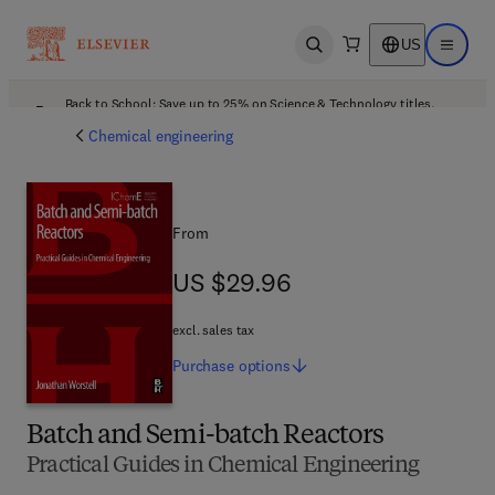
US
Open search
Open ma
Back to School: Save up to 25% on Science & Technology titles.
Offer details
Chemical engineering
From
US $29.96
US $29.96
excl. sales tax
Purchase
options
Batch and Semi-batch Reactors
Practical Guides in Chemical Engineering