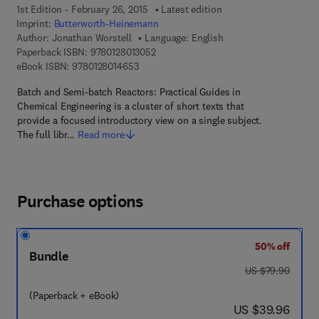
1st Edition - February 26, 2015
Latest edition
Imprint:
Butterworth-Heinemann
Author:
Jonathan Worstell
Language: English
9 7 8 - 0 - 1 2 - 8 0 1 3 0 5 - 2
Paperback ISBN:
9780128013052
9 7 8 - 0 - 1 2 - 8 0 1 4 6 5 - 3
eBook ISBN:
9780128014653
Batch and Semi-batch Reactors: Practical Guides in
Chemical Engineering is a cluster of short texts that
provide a focused introductory view on a single subject.
The full libr…
Read more
Purchase options
50% off
Bundle
was US $79.90
US $79.90
(Paperback + eBook)
now US $39.96
US $39.96