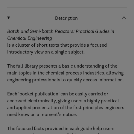
Description
Batch and Semi-batch Reactors: Practical Guides in
Chemical Engineering
is a cluster of short texts that provide a focused
introductory view on a single subject.
The full library presents a basic understanding of the
main topics in the chemical process industries, allowing
engineering professionals to quickly access information.
Each ‘pocket publication’ can be easily carried or
accessed electronically, giving users a highly practical
and applied presentation of the first principles engineers
need know on a moment's notice.
The focused facts provided in each guide help users