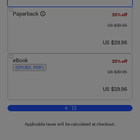
Paperback
25% off
was US $39.95
US $39.95
now US $29.96
US $29.96
eBook
25% off
(EPUB3, PDF)
was US $39.95
US $39.95
now US $29.96
US $29.96
Add to cart, Batch and Semi-batch Rea
Applicable taxes will be calculated at checkout.