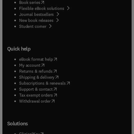
(
opens in new tab/window
)
Book series
Flexible eBook solutions
Journal bestsellers
New book releases
(
opens in new tab/window
)
Student corner
Quick help
(
opens in new tab/window
)
eBook format help
(
opens in new tab/window
)
My account
(
opens in new tab/window
)
Returns & refunds
(
opens in new tab/window
)
Shipping & delivery
(
opens in new tab/window
)
Subscriptions & renewals
(
opens in new tab/window
)
Support & contact
(
opens in new tab/window
)
Tax exempt orders
Withdrawal order
Solutions
(
opens in new tab/window
)
ClinicalKey