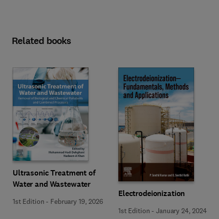
Related books
Ultrasonic Treatment of
Water and Wastewater
Electrodeionization
1st Edition
-
February 19, 2026
1st Edition
-
January 24, 2024