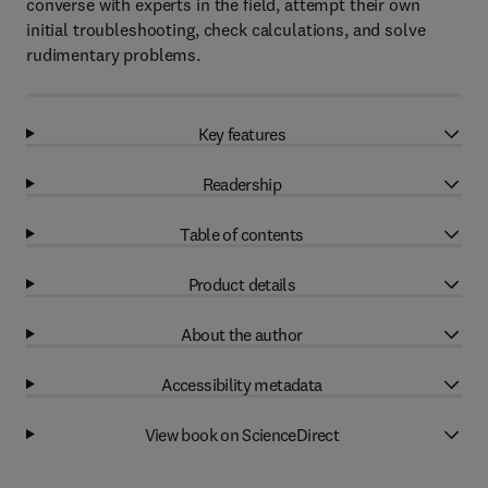
converse with experts in the field, attempt their own
initial troubleshooting, check calculations, and solve
rudimentary problems.
Key features
Readership
Table of contents
Product details
About the author
Accessibility metadata
View book on ScienceDirect