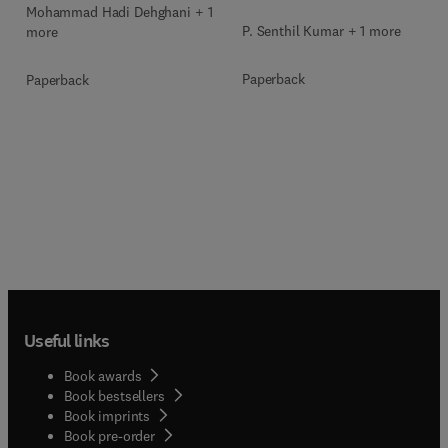
Mohammad Hadi Dehghani + 1
P. Senthil Kumar + 1 more
more
Paperback
Paperback
Useful links
Book awards
Book bestsellers
Book imprints
Book pre-order