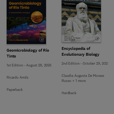
Encyclopedia of
Geomicrobiology of Río
Evolutionary Biology
Tinto
2nd Edition
-
October 29, 2025
1st Edition
-
August 28, 2026
Claudia Augusta De Moraes
Ricardo Amils
Russo + 1 more
Paperback
Hardback