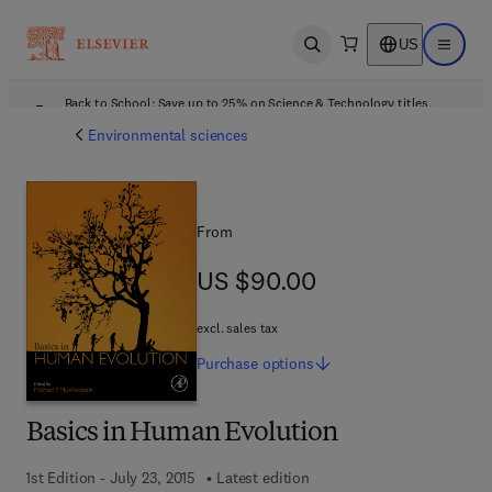
US
Open search
Open ma
Back to School: Save up to 25% on Science & Technology titles.
Offer details
Environmental sciences
From
US $90.00
US $90.00
excl. sales tax
Purchase
options
Basics in Human Evolution
1st Edition - July 23, 2015
Latest edition