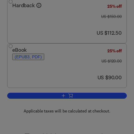
Hardback
25% off
was US $150.00
US $150.00
now US $112.50
US $112.50
eBook
25% off
(EPUB3, PDF)
was US $120.00
US $120.00
now US $90.00
US $90.00
Add to cart, Basics in Human Evolution
Applicable taxes will be calculated at checkout.