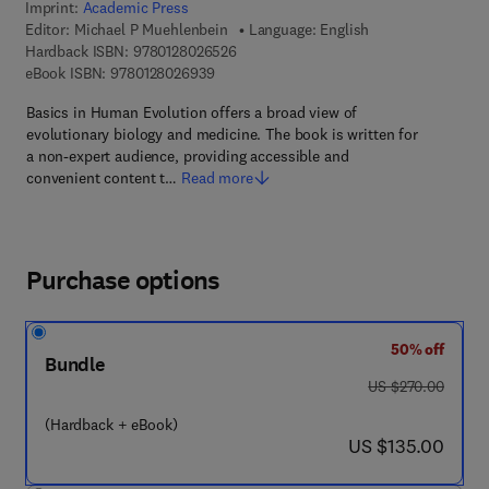
Imprint:
Academic Press
Editor:
Michael P Muehlenbein
Language: English
9 7 8 - 0 - 1 2 - 8 0 2 6 5 2 - 6
Hardback ISBN:
9780128026526
9 7 8 - 0 - 1 2 - 8 0 2 6 9 3 - 9
eBook ISBN:
9780128026939
Basics in Human Evolution offers a broad view of
evolutionary biology and medicine. The book is written for
a non-expert audience, providing accessible and
convenient content t…
Read more
Purchase options
50% off
Bundle
was US $270.00
US $270.00
(Hardback + eBook)
now US $135.00
US $135.00