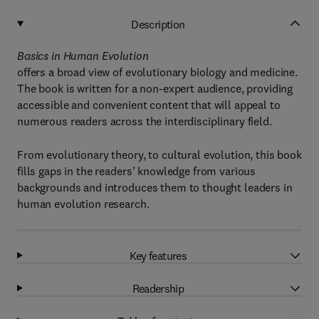
Description
Basics in Human Evolution
offers a broad view of evolutionary biology and medicine.
The book is written for a non-expert audience, providing
accessible and convenient content that will appeal to
numerous readers across the interdisciplinary field.
From evolutionary theory, to cultural evolution, this book
fills gaps in the readers’ knowledge from various
backgrounds and introduces them to thought leaders in
human evolution research.
Key features
Readership