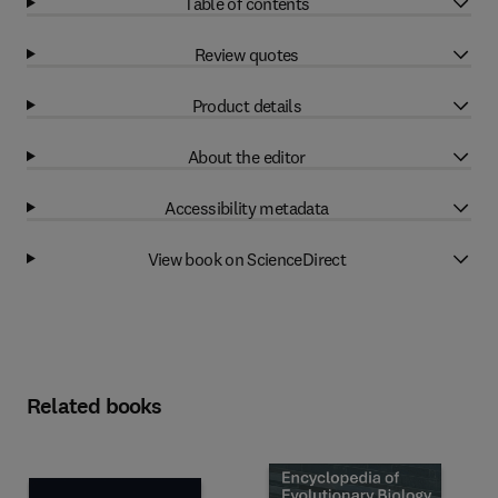
Table of contents
Review quotes
Product details
About the editor
Accessibility metadata
View book on ScienceDirect
Related books