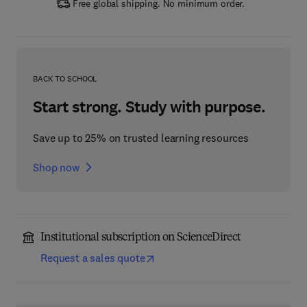
Free global shipping. No minimum order.
BACK TO SCHOOL
Start strong. Study with purpose.
Save up to 25% on trusted learning resources
Shop now
Institutional subscription on ScienceDirect
Request a sales quote