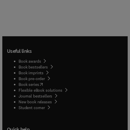
Useful links
Book awards
Book bestsellers
Book imprints
Book pre-order
(
opens in new tab/window
)
Book series
Flexible eBook solutions
Journal bestsellers
New book releases
(
opens in new tab/window
)
Student corner
Quick help