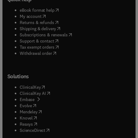
(
opens in new tab/window
)
eBook format help
(
opens in new tab/window
)
My account
(
opens in new tab/window
)
Returns & refunds
(
opens in new tab/window
)
Shipping & delivery
(
opens in new tab/window
)
Subscriptions & renewals
(
opens in new tab/window
)
Support & contact
(
opens in new tab/window
)
Tax exempt orders
Withdrawal order
Solutions
(
opens in new tab/window
)
ClinicalKey
(
opens in new tab/window
)
ClinicalKey AI
(
opens in new tab/window
)
Embase
(
opens in new tab/window
)
Evolve
(
opens in new tab/window
)
Mendeley
(
opens in new tab/window
)
Knovel
(
opens in new tab/window
)
Reaxys
(
opens in new tab/window
)
ScienceDirect