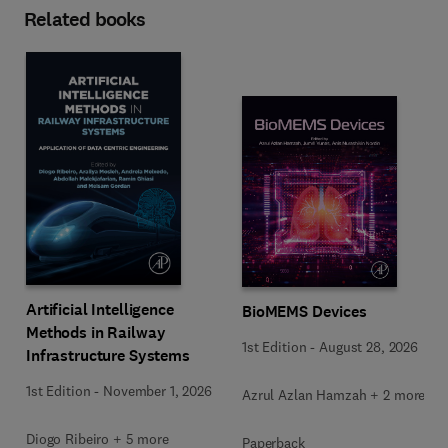
Related books
Artificial Intelligence
BioMEMS Devices
Methods in Railway
1st Edition
-
August 28, 2026
Infrastructure Systems
1st Edition
-
November 1, 2026
Azrul Azlan Hamzah + 2 more
Diogo Ribeiro + 5 more
Paperback