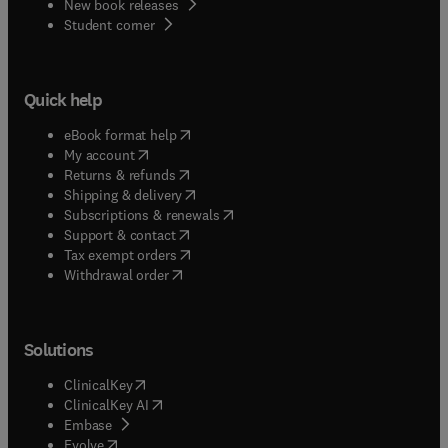
New book releases
(
opens in new tab/window
)
Student corner
Quick help
(
opens in new tab/window
)
eBook format help
(
opens in new tab/window
)
My account
(
opens in new tab/window
)
Returns & refunds
(
opens in new tab/window
)
Shipping & delivery
(
opens in new tab/window
)
Subscriptions & renewals
(
opens in new tab/window
)
Support & contact
(
opens in new tab/window
)
Tax exempt orders
Withdrawal order
Solutions
(
opens in new tab/window
)
ClinicalKey
(
opens in new tab/window
)
ClinicalKey AI
(
opens in new tab/window
)
Embase
(
opens in new tab/window
)
Evolve