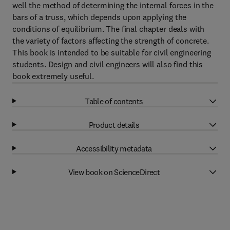
well the method of determining the internal forces in the
bars of a truss, which depends upon applying the
conditions of equilibrium. The final chapter deals with
the variety of factors affecting the strength of concrete.
This book is intended to be suitable for civil engineering
students. Design and civil engineers will also find this
book extremely useful.
Table of contents
Product details
Accessibility metadata
View book on ScienceDirect