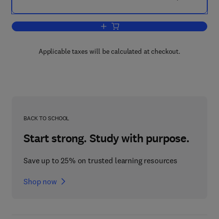
Add to cart, Basic Theory of Structures
Applicable taxes will be calculated at checkout.
BACK TO SCHOOL
Start strong. Study with purpose.
Save up to 25% on trusted learning resources
Shop now