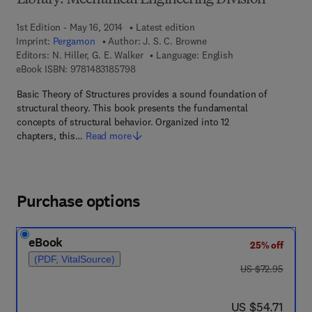
Library: Mechanical Engineering Division
1st Edition - May 16, 2014
Latest edition
Imprint:
Pergamon
Author:
J. S. C. Browne
Editors:
N. Hiller, G. E. Walker
Language: English
9 7 8 - 1 - 4 8 3 1 - 8 5 7 9 - 8
eBook ISBN:
9781483185798
Basic Theory of Structures provides a sound foundation of
structural theory. This book presents the fundamental
concepts of structural behavior. Organized into 12
chapters, this…
Read more
Purchase options
eBook
25% off
(PDF, VitalSource)
was US $72.95
US $72.95
now US $54.71
US $54.71