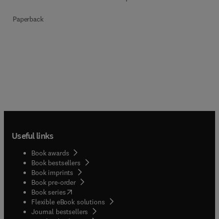
Paperback
Useful links
Book awards
Book bestsellers
Book imprints
Book pre-order
(
opens in new tab/window
)
Book series
Flexible eBook solutions
Journal bestsellers