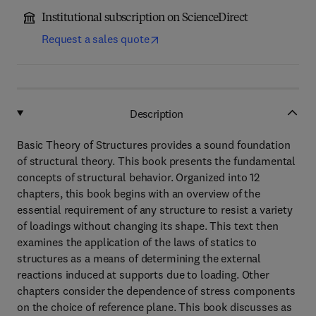
Institutional subscription on ScienceDirect
Request a sales quote
Description
Basic Theory of Structures provides a sound foundation
of structural theory. This book presents the fundamental
concepts of structural behavior. Organized into 12
chapters, this book begins with an overview of the
essential requirement of any structure to resist a variety
of loadings without changing its shape. This text then
examines the application of the laws of statics to
structures as a means of determining the external
reactions induced at supports due to loading. Other
chapters consider the dependence of stress components
on the choice of reference plane. This book discusses as