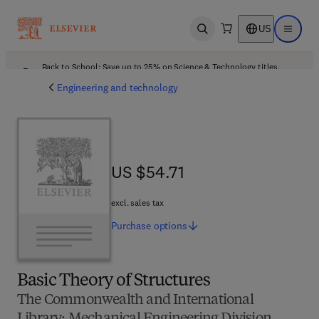
US
Open search
Open ma
Back to School: Save up to 25% on Science & Technology titles.
Offer details
Engineering and technology
US $54.71
US $54.71
excl. sales tax
Purchase
options
Basic Theory of Structures
The Commonwealth and International