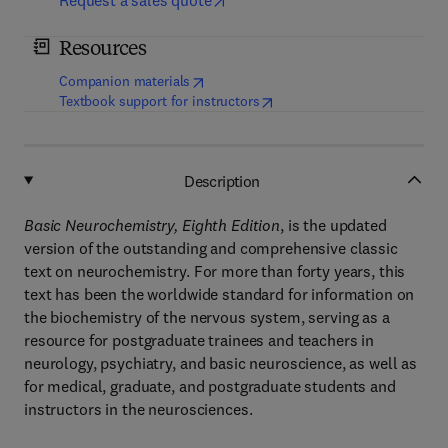
Request a sales quote
Resources
(
opens in new tab/window
)
Companion materials
(
opens in new tab/window
)
Textbook support for instructors
Description
Basic Neurochemistry, Eighth Edition
, is the updated
version of the outstanding and comprehensive classic
text on neurochemistry. For more than forty years, this
text has been the worldwide standard for information on
the biochemistry of the nervous system, serving as a
resource for postgraduate trainees and teachers in
neurology, psychiatry, and basic neuroscience, as well as
for medical, graduate, and postgraduate students and
instructors in the neurosciences.