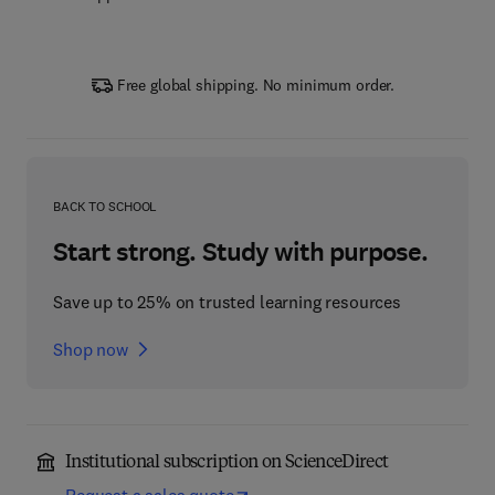
Free global shipping. No minimum order.
BACK TO SCHOOL
Start strong. Study with purpose.
Save up to 25% on trusted learning resources
Shop now
Institutional subscription on ScienceDirect