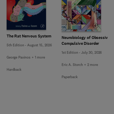
The Rat Nervous System
Neurobiology of Obsessive-
Compulsive Disorder
5th Edition
-
August 15, 2026
1st Edition
-
July 30, 2026
George Paxinos + 1 more
Eric A. Storch + 2 more
Hardback
Paperback