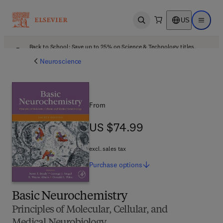
US
Open search
Open ma
Back to School: Save up to 25% on Science & Technology titles.
Offer details
Neuroscience
From
US $74.99
US $74.99
excl. sales tax
Purchase
options
Basic Neurochemistry
Principles of Molecular, Cellular, and