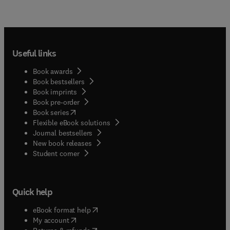
Useful links
Book awards
Book bestsellers
Book imprints
Book pre-order
(
opens in new tab/window
)
Book series
Flexible eBook solutions
Journal bestsellers
New book releases
(
opens in new tab/window
)
Student corner
Quick help
(
opens in new tab/window
)
eBook format help
(
opens in new tab/window
)
My account
(
opens in new tab/window
)