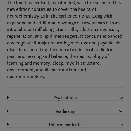
The text has evolved, as intended, with the science. This
new edition continues to cover the basics of
neurochemistry as in the earlier editions, along with
expanded and additional coverage of new research from
intracellular trafficking, stem cells, adult neurogenesis,
regeneration, and lipid messengers. It contains expanded
coverage of all major neurodegenerative and psychiatric
disorders, including the neurochemistry of addiction,
pain, and hearing and balance; the neurobiology of
learning and memory; sleep; myelin structure,
development, and disease; autism; and
neuroimmunology.
Key features
Readership
Table of contents