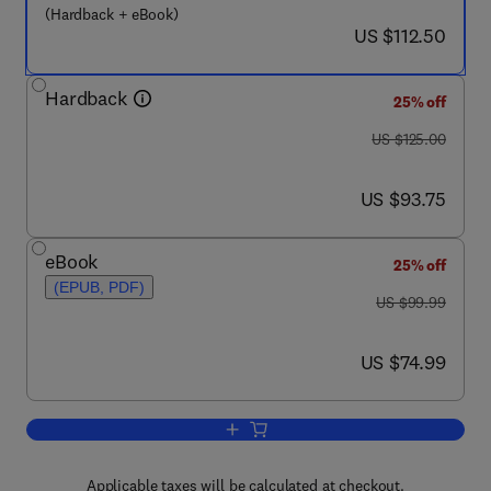
(Hardback + eBook)
now US $112.50
US $112.50
Hardback
25% off
was US $125.00
US $125.00
now US $93.75
US $93.75
eBook
25% off
(EPUB, PDF)
was US $99.99
US $99.99
now US $74.99
US $74.99
Add to cart, Basic Neurochemistry
Applicable taxes will be calculated at checkout.