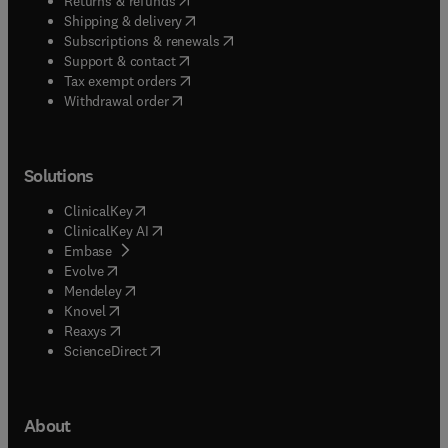
Returns & refunds
(
opens in new tab/window
)
Shipping & delivery
(
opens in new tab/window
)
Subscriptions & renewals
(
opens in new tab/window
)
Support & contact
(
opens in new tab/window
)
Tax exempt orders
Withdrawal order
Solutions
(
opens in new tab/window
)
ClinicalKey
(
opens in new tab/window
)
ClinicalKey AI
(
opens in new tab/window
)
Embase
(
opens in new tab/window
)
Evolve
(
opens in new tab/window
)
Mendeley
(
opens in new tab/window
)
Knovel
(
opens in new tab/window
)
Reaxys
(
opens in new tab/window
)
ScienceDirect
About