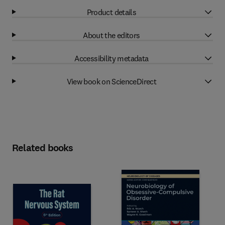
Product details
About the editors
Accessibility metadata
View book on ScienceDirect
Related books