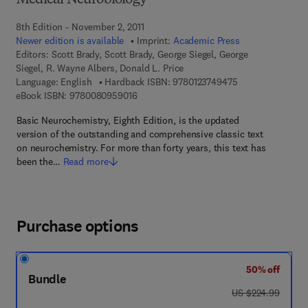
Medical Neurobiology
8th Edition - November 2, 2011
Newer edition is available
Imprint:
Academic Press
Editors:
Scott Brady, Scott Brady, George Siegel, George
Siegel, R. Wayne Albers, Donald L. Price
9 7 8 - 0 - 1 2 - 3
Language: English
Hardback ISBN:
9780123749475
9 7 8 - 0 - 0 8 - 0 9 5 9 0 1 - 6
eBook ISBN:
9780080959016
Basic Neurochemistry, Eighth Edition, is the updated
version of the outstanding and comprehensive classic text
on neurochemistry. For more than forty years, this text has
been the…
Read more
Purchase options
50% off
Bundle
was US $224.99
US $224.99