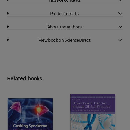
Product details
About the authors
View book on ScienceDirect
Related books