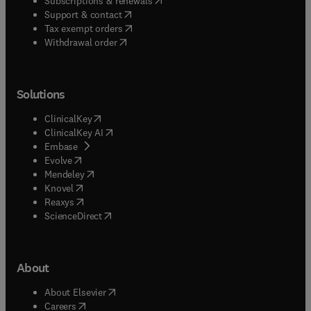
Subscriptions & renewals
(
opens in new tab/window
)
Support & contact
(
opens in new tab/window
)
Tax exempt orders
Withdrawal order
Solutions
(
opens in new tab/window
)
ClinicalKey
(
opens in new tab/window
)
ClinicalKey AI
(
opens in new tab/window
)
Embase
(
opens in new tab/window
)
Evolve
(
opens in new tab/window
)
Mendeley
(
opens in new tab/window
)
Knovel
(
opens in new tab/window
)
Reaxys
(
opens in new tab/window
)
ScienceDirect
About
(
opens in new tab/window
)
About Elsevier
(
opens in new tab/window
)
Careers