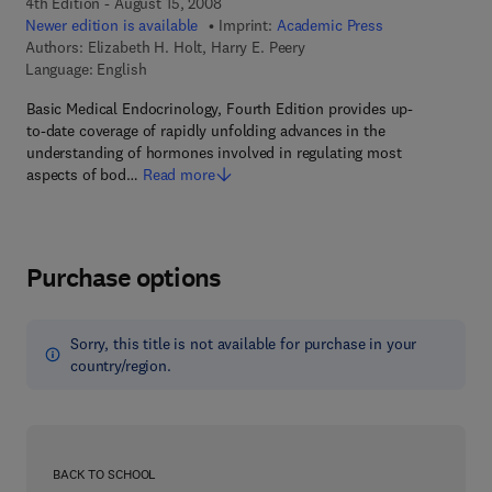
4th Edition - August 15, 2008
Newer edition is available
Imprint:
Academic Press
Authors:
Elizabeth H. Holt, Harry E. Peery
Language: English
Basic Medical Endocrinology, Fourth Edition provides up-
to-date coverage of rapidly unfolding advances in the
understanding of hormones involved in regulating most
aspects of bod…
Read more
Purchase options
Sorry, this title is not available for purchase in your
country/region.
BACK TO SCHOOL