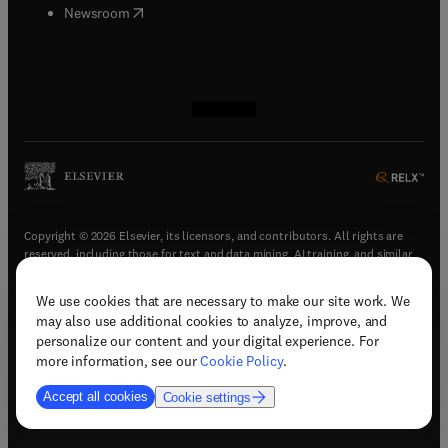
(
opens in new tab/window
)
Newsroom
(
opens in new tab/window
(
opens in new tab/window
(
opens in new tab/window
(
opens in new tab/window
)
)
)
)
Copyright © 2026 Elsevier, its licensors, and contributors. All rights are
reserved, including those for text and data mining, AI training, and similar
technologies.
We use cookies that are necessary to make our site work. We
(
opens in new tab/window
)
Terms & conditions
may also use additional cookies to analyze, improve, and
(
opens in new tab/window
)
Privacy policy
personalize our content and your digital experience. For
(
opens in new tab/window
)
Accessibility statement
more information, see our
Cookie Policy
.
Cookie Settings
Accept all cookies
Cookie settings
(
opens in new tab/window
)
Support & contact