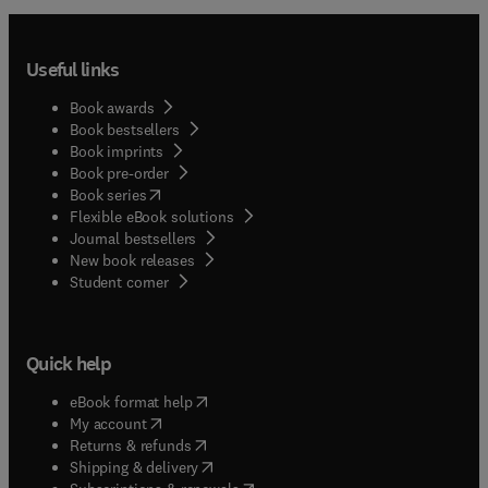
Useful links
Book awards
Book bestsellers
Book imprints
Book pre-order
(
opens in new tab/window
)
Book series
Flexible eBook solutions
Journal bestsellers
New book releases
(
opens in new tab/window
)
Student corner
Quick help
(
opens in new tab/window
)
eBook format help
(
opens in new tab/window
)
My account
(
opens in new tab/window
)
Returns & refunds
(
opens in new tab/window
)
Shipping & delivery
(
opens in new tab/window
)