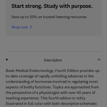
Start strong. Study with purpose.
Save up to 25% on trusted learning resources
Shop now
Description
Basic Medical Endocrinology, Fourth Edition
provides up-
to-date coverage of rapidly unfolding advances in the
understanding of hormones involved in regulating most
aspects of bodily functions. Topics are approached from
the perspective of a physiologist with over 40 years of
teaching experience. This fourth edition is richly
illustrated in full color with both descriptive schematic