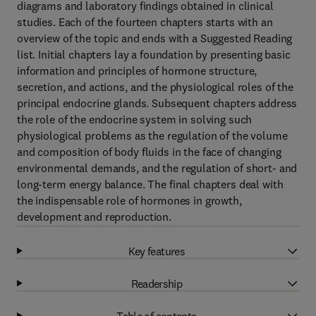
diagrams and laboratory findings obtained in clinical
studies. Each of the fourteen chapters starts with an
overview of the topic and ends with a Suggested Reading
list. Initial chapters lay a foundation by presenting basic
information and principles of hormone structure,
secretion, and actions, and the physiological roles of the
principal endocrine glands. Subsequent chapters address
the role of the endocrine system in solving such
physiological problems as the regulation of the volume
and composition of body fluids in the face of changing
environmental demands, and the regulation of short- and
long-term energy balance. The final chapters deal with
the indispensable role of hormones in growth,
development and reproduction.
Key features
Readership
Table of contents