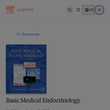
US
Open search
Open ma
Life sciences
Basic Medical Endocrinology