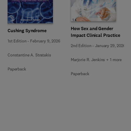
How Sex and Gender
Cushing Syndrome
Impact Clinical Practice
1st Edition
-
February 9, 2026
2nd Edition
-
January 29, 2026
Constantine A. Stratakis
Marjorie R. Jenkins + 1 more
Paperback
Paperback