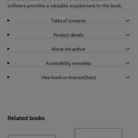
software provides a valuable supplement to the book.
Table of contents
Product details
About the author
Accessibility metadata
View book on ScienceDirect
Related books