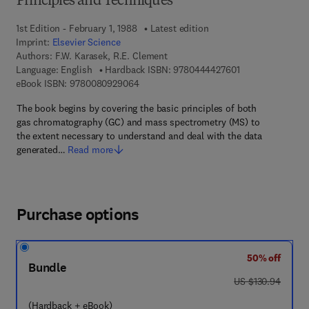
Principles and Techniques
1st Edition - February 1, 1988
Latest edition
Imprint:
Elsevier Science
Authors:
F.W. Karasek, R.E. Clement
9 7 8 - 0 - 4 4 4 
Language: English
Hardback ISBN:
9780444427601
9 7 8 - 0 - 0 8 - 0 9 2 9 0 6 - 4
eBook ISBN:
9780080929064
The book begins by covering the basic principles of both
gas chromatography (GC) and mass spectrometry (MS) to
the extent necessary to understand and deal with the data
generated…
Read more
Purchase options
50% off
Bundle
was US $130.94
US $130.94
(Hardback + eBook)