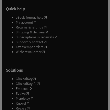
Quick help
(
opens in new tab/window
)
eBook format help
(
opens in new tab/window
)
My account
(
opens in new tab/window
)
Returns & refunds
(
opens in new tab/window
)
Shipping & delivery
(
opens in new tab/window
)
Subscriptions & renewals
(
opens in new tab/window
)
Support & contact
(
opens in new tab/window
)
Tax exempt orders
Withdrawal order
Solutions
(
opens in new tab/window
)
ClinicalKey
(
opens in new tab/window
)
ClinicalKey AI
(
opens in new tab/window
)
Embase
(
opens in new tab/window
)
Evolve
(
opens in new tab/window
)
Mendeley
(
opens in new tab/window
)
Knovel
(
opens in new tab/window
)
Reaxys