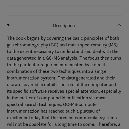
Description
The book begins by covering the basic principles of both
gas chromatography (GC) and mass spectrometry (MS)
to the extent necessary to understand and deal with the
data generated in a GC-MS analysis. The focus then turns
to the particular requirements created by a direct
combination of these two techniques into a single
instrumentation system. The data generated and their
use are covered in detail. The role of the computer and
its specific software receives special attention, especially
in the matter of compound identification via mass
spectral search techniques. GC-MS-computer
instrumentation has reached such a plateau of
excellence today that the present commercial systems
will not be obsolete for a long time to come. Therefore, a