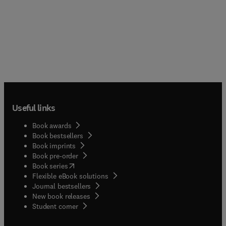
Useful links
Book awards
Book bestsellers
Book imprints
Book pre-order
(
opens in new tab/window
)
Book series
Flexible eBook solutions
Journal bestsellers
New book releases
(
opens in new tab/window
)
Student corner