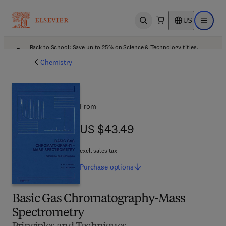
US
Open search
Open ma
Back to School: Save up to 25% on Science & Technology titles.
Offer details
Chemistry
From
US $43.49
US $43.49
excl. sales tax
Purchase
options
Basic Gas Chromatography-Mass
Spectrometry