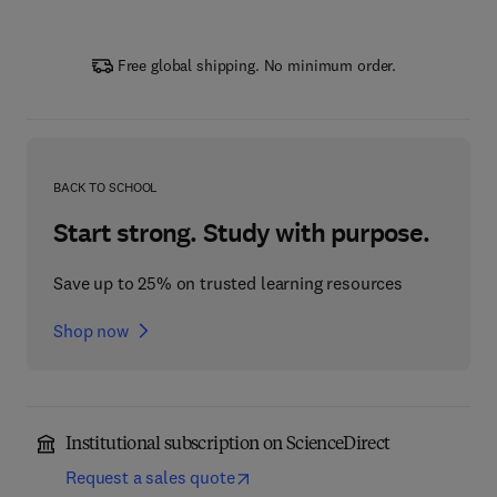
Free global shipping. No minimum order.
BACK TO SCHOOL
Start strong. Study with purpose.
Save up to 25% on trusted learning resources
Shop now
Institutional subscription on ScienceDirect
Request a sales quote