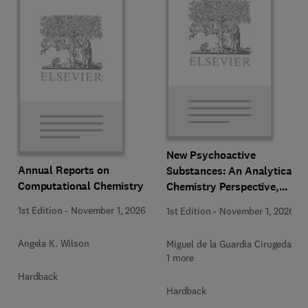
New Psychoactive
Annual Reports on
Substances: An Analytical
Computational Chemistry
Chemistry Perspective,
Methodologies and Future
1st Edition
-
November 1, 2026
1st Edition
-
November 1, 2026
Perspectives
Angela K. Wilson
Miguel de la Guardia Cirugeda +
1 more
Hardback
Hardback