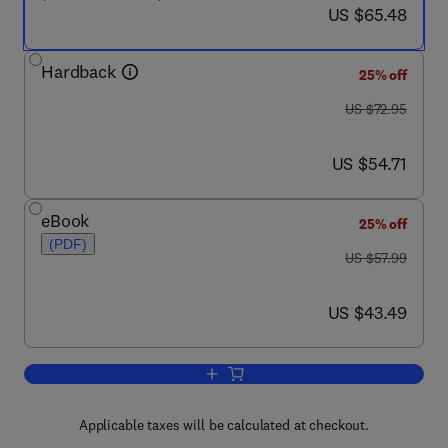
now US $65.48
US $65.48
Hardback
25% off
was US $72.95
US $72.95
now US $54.71
US $54.71
eBook
25% off
(PDF)
was US $57.99
US $57.99
now US $43.49
US $43.49
Add to cart, Basic Gas Chromatograph
Applicable taxes will be calculated at checkout.