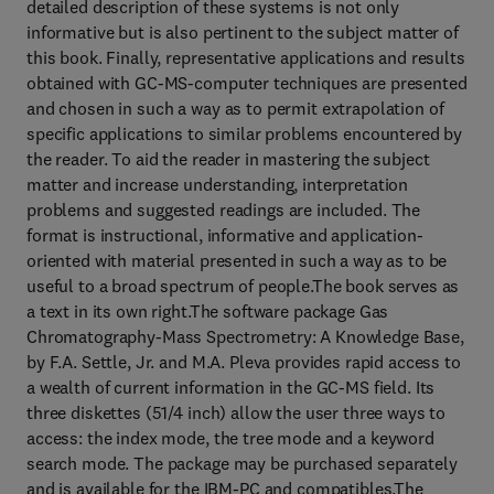
detailed description of these systems is not only
informative but is also pertinent to the subject matter of
this book. Finally, representative applications and results
obtained with GC-MS-computer techniques are presented
and chosen in such a way as to permit extrapolation of
specific applications to similar problems encountered by
the reader. To aid the reader in mastering the subject
matter and increase understanding, interpretation
problems and suggested readings are included. The
format is instructional, informative and application-
oriented with material presented in such a way as to be
useful to a broad spectrum of people.The book serves as
a text in its own right.The software package Gas
Chromatography-Mass Spectrometry: A Knowledge Base,
by F.A. Settle, Jr. and M.A. Pleva provides rapid access to
a wealth of current information in the GC-MS field. Its
three diskettes (51/4 inch) allow the user three ways to
access: the index mode, the tree mode and a keyword
search mode. The package may be purchased separately
and is available for the IBM-PC and compatibles.The