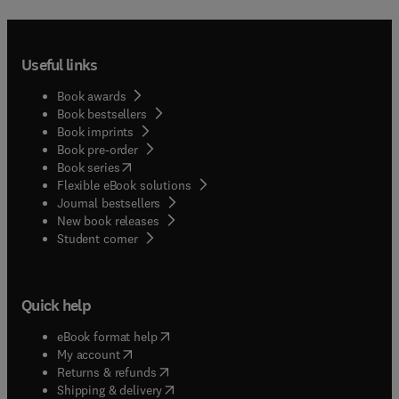
Useful links
Book awards
Book bestsellers
Book imprints
Book pre-order
(
opens in new tab/window
)
Book series
Flexible eBook solutions
Journal bestsellers
New book releases
(
opens in new tab/window
)
Student corner
Quick help
(
opens in new tab/window
)
eBook format help
(
opens in new tab/window
)
My account
(
opens in new tab/window
)
Returns & refunds
(
opens in new tab/window
)
Shipping & delivery