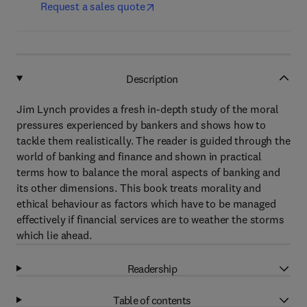
Request a sales quote
Description
Jim Lynch provides a fresh in-depth study of the moral
pressures experienced by bankers and shows how to
tackle them realistically. The reader is guided through the
world of banking and finance and shown in practical
terms how to balance the moral aspects of banking and
its other dimensions. This book treats morality and
ethical behaviour as factors which have to be managed
effectively if financial services are to weather the storms
which lie ahead.
Readership
Table of contents