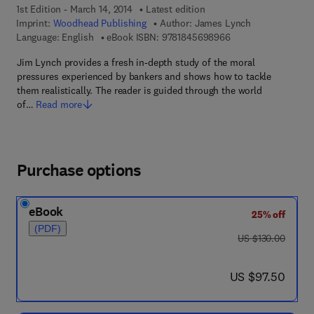
1st Edition - March 14, 2014
Latest edition
Imprint:
Woodhead Publishing
Author:
James Lynch
9 7 8 - 1 - 8 4 5 6 9 
Language: English
eBook ISBN:
9781845698966
Jim Lynch provides a fresh in-depth study of the moral
pressures experienced by bankers and shows how to tackle
them realistically. The reader is guided through the world
of…
Read more
Purchase options
eBook
25% off
(PDF)
was US $130.00
US $130.00
now US $97.50
US $97.50