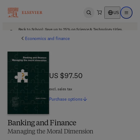
US
Open search
Open ma
Back to School: Save up to 25% on Science & Technology titles.
Offer details
Economics and finance
US $97.50
US $97.50
excl. sales tax
Purchase
options
Banking and Finance
Managing the Moral Dimension