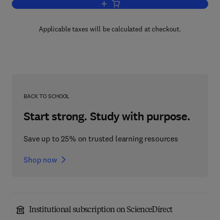
Add to cart, Banking and Finance
Applicable taxes will be calculated at checkout.
BACK TO SCHOOL
Start strong. Study with purpose.
Save up to 25% on trusted learning resources
Shop now
Institutional subscription on ScienceDirect