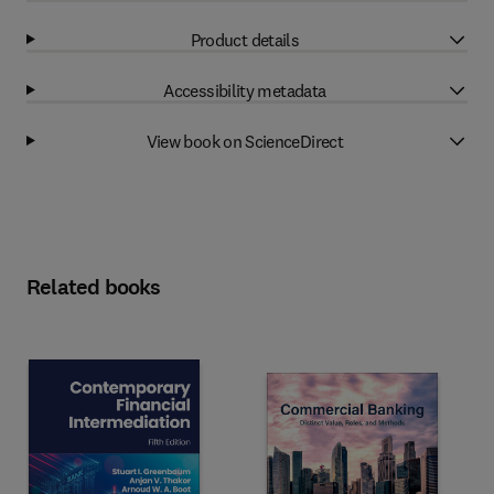
Product details
Accessibility metadata
View book on ScienceDirect
Related books