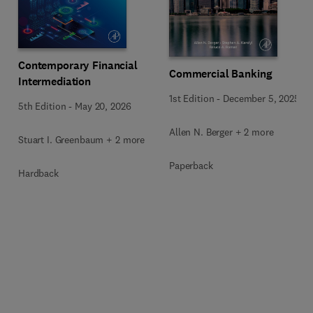
Contemporary Financial
Commercial Banking
Intermediation
1st Edition
-
December 5, 2025
5th Edition
-
May 20, 2026
Allen N. Berger + 2 more
Stuart I. Greenbaum + 2 more
Paperback
Hardback