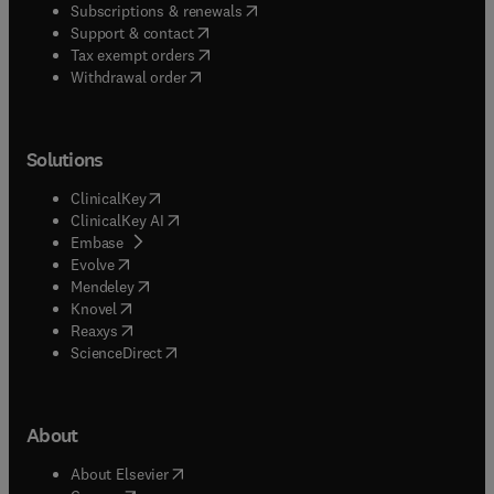
(
opens in new tab/window
)
Subscriptions & renewals
(
opens in new tab/window
)
Support & contact
(
opens in new tab/window
)
Tax exempt orders
Withdrawal order
Solutions
(
opens in new tab/window
)
ClinicalKey
(
opens in new tab/window
)
ClinicalKey AI
(
opens in new tab/window
)
Embase
(
opens in new tab/window
)
Evolve
(
opens in new tab/window
)
Mendeley
(
opens in new tab/window
)
Knovel
(
opens in new tab/window
)
Reaxys
(
opens in new tab/window
)
ScienceDirect
About
(
opens in new tab/window
)
About Elsevier