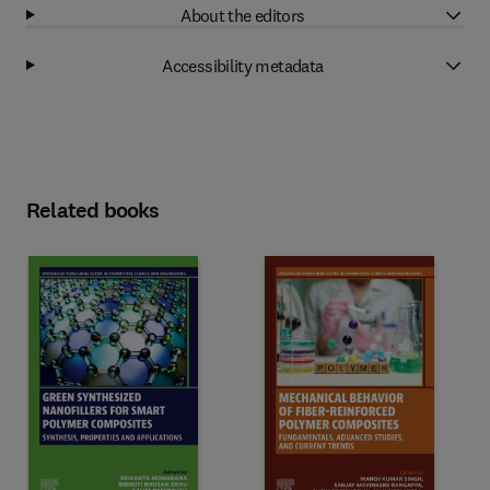
About the editors
Accessibility metadata
Related books