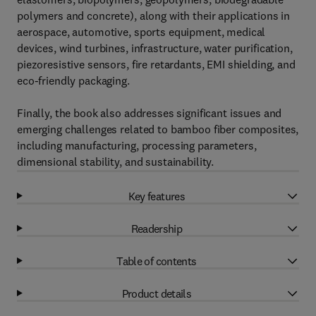
polymers and concrete), along with their applications in
aerospace, automotive, sports equipment, medical
devices, wind turbines, infrastructure, water purification,
piezoresistive sensors, fire retardants, EMI shielding, and
eco-friendly packaging.
Finally, the book also addresses significant issues and
emerging challenges related to bamboo fiber composites,
including manufacturing, processing parameters,
dimensional stability, and sustainability.
Key features
Readership
Table of contents
Product details