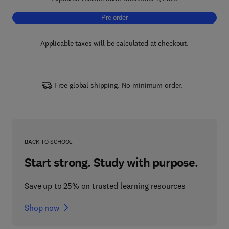
Pre-order, Bamboo Fiber-reinforced Compos
Pre-order
Applicable taxes will be calculated at checkout.
Free global shipping. No minimum order.
BACK TO SCHOOL
Start strong. Study with purpose.
Save up to 25% on trusted learning resources
Shop now