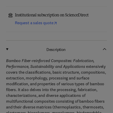
Institutional subscription on ScienceDirect
Request a sales quote
Description
Bamboo Fiber-reinforced Composites: Fabrication,
Performance, Sustainability and Applications
extensively
covers the classifications, basic structure, compositions,
extraction, morphology, processing and surface
modification, and properties of various types of bamboo
fibers. It also delves into the processing, fabrication,
characterizations, and diverse applications of
multifunctional composites consisting of bamboo fibers
and their diverse matrices (thermoplastics, thermosets,
elastomers, biopolymers, geopolymers, biodegradable