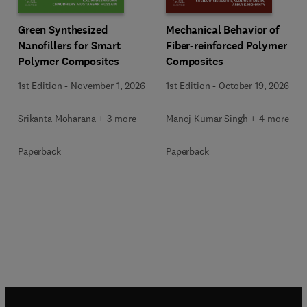
Green Synthesized
Mechanical Behavior of
Nanofillers for Smart
Fiber-reinforced Polymer
Polymer Composites
Composites
1st Edition
-
November 1, 2026
1st Edition
-
October 19, 2026
Srikanta Moharana + 3 more
Manoj Kumar Singh + 4 more
Paperback
Paperback