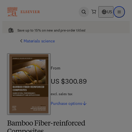
US
Open search
Open ma
Save up to 15% on new and pre-order titles!
Materials science
From
US $300.89
US $300.89
excl. sales tax
Purchase
options
Bamboo Fiber-reinforced