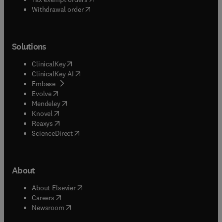
Withdrawal order
Solutions
(
opens in new tab/window
)
ClinicalKey
(
opens in new tab/window
)
ClinicalKey AI
(
opens in new tab/window
)
Embase
(
opens in new tab/window
)
Evolve
(
opens in new tab/window
)
Mendeley
(
opens in new tab/window
)
Knovel
(
opens in new tab/window
)
Reaxys
(
opens in new tab/window
)
ScienceDirect
About
(
opens in new tab/window
)
About Elsevier
(
opens in new tab/window
)
Careers
(
opens in new tab/window
)
Newsroom