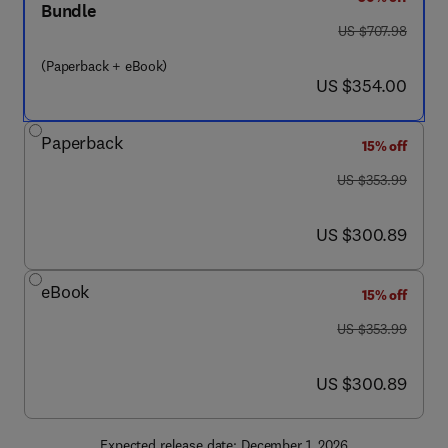
Bundle
was US $707.98
US $707.98
(Paperback + eBook)
now US $354.00
US $354.00
Paperback
15% off
was US $353.99
US $353.99
now US $300.89
US $300.89
eBook
15% off
was US $353.99
US $353.99
now US $300.89
US $300.89
Expected release date: December 1, 2026