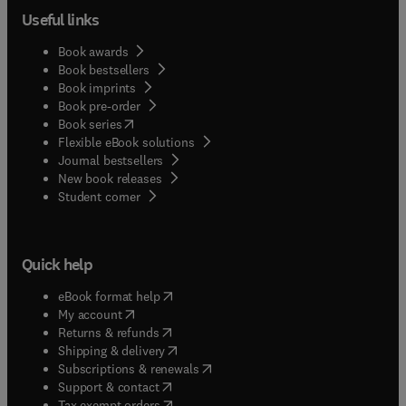
Useful links
Book awards
Book bestsellers
Book imprints
Book pre-order
(
opens in new tab/window
)
Book series
Flexible eBook solutions
Journal bestsellers
New book releases
(
opens in new tab/window
)
Student corner
Quick help
(
opens in new tab/window
)
eBook format help
(
opens in new tab/window
)
My account
(
opens in new tab/window
)
Returns & refunds
(
opens in new tab/window
)
Shipping & delivery
(
opens in new tab/window
)
Subscriptions & renewals
(
opens in new tab/window
)
Support & contact
(
opens in new tab/window
)
Tax exempt orders