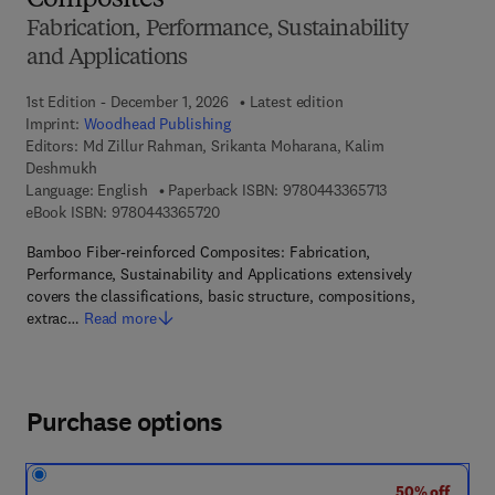
Composites
Fabrication, Performance, Sustainability
and Applications
1st Edition - December 1, 2026
Latest edition
Imprint:
Woodhead Publishing
Editors:
Md Zillur Rahman, Srikanta Moharana, Kalim
Deshmukh
9 7 8 - 0 - 4 4 3 
Language: English
Paperback ISBN:
9780443365713
9 7 8 - 0 - 4 4 3 - 3 6 5 7 2 - 0
eBook ISBN:
9780443365720
Bamboo Fiber-reinforced Composites: Fabrication,
Performance, Sustainability and Applications extensively
covers the classifications, basic structure, compositions,
extrac…
Read more
Purchase options
50% off