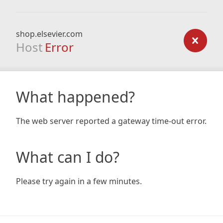
shop.elsevier.com
Host
Error
What happened?
The web server reported a gateway time-out error.
What can I do?
Please try again in a few minutes.