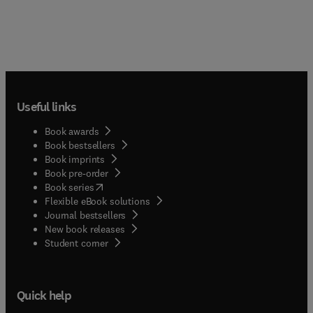
Useful links
Book awards
Book bestsellers
Book imprints
Book pre-order
(
opens in new tab/window
)
Book series
Flexible eBook solutions
Journal bestsellers
New book releases
(
opens in new tab/window
)
Student corner
Quick help