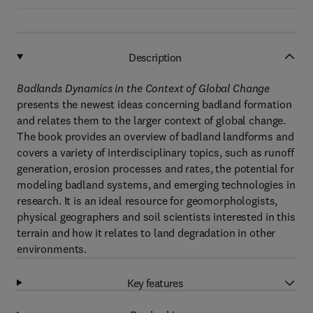
Description
Badlands Dynamics in the Context of Global Change
presents the newest ideas concerning badland formation
and relates them to the larger context of global change.
The book provides an overview of badland landforms and
covers a variety of interdisciplinary topics, such as runoff
generation, erosion processes and rates, the potential for
modeling badland systems, and emerging technologies in
research. It is an ideal resource for geomorphologists,
physical geographers and soil scientists interested in this
terrain and how it relates to land degradation in other
environments.
Key features