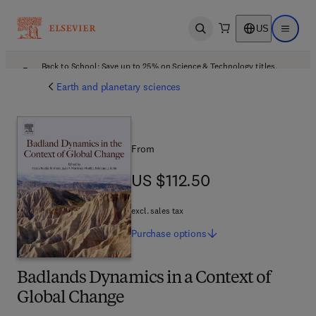
US
Open search
Open ma
Back to School: Save up to 25% on Science & Technology titles.
Offer details
Earth and planetary sciences
From
US $112.50
US $112.50
excl. sales tax
Purchase
options
Badlands Dynamics in a Context of
Global Change