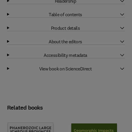
Readership
Table of contents
Product details
About the editors
Accessibility metadata
View book on ScienceDirect
Related books