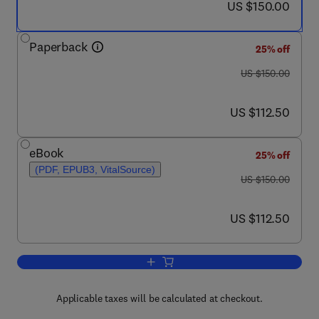
now US $150.00
US $150.00
Paperback
25% off
was US $150.00
US $150.00
now US $112.50
US $112.50
eBook
25% off
(PDF, EPUB3, VitalSource)
was US $150.00
US $150.00
now US $112.50
US $112.50
Add to cart, Badlands Dynamics in a C
Applicable taxes will be calculated at checkout.