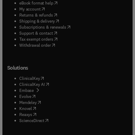
(
opens in new tab/window
)
eBook format help
(
opens in new tab/window
)
My account
(
opens in new tab/window
)
Returns & refunds
(
opens in new tab/window
)
Shipping & delivery
(
opens in new tab/window
)
Subscriptions & renewals
(
opens in new tab/window
)
Support & contact
(
opens in new tab/window
)
Tax exempt orders
Withdrawal order
Solutions
(
opens in new tab/window
)
ClinicalKey
(
opens in new tab/window
)
ClinicalKey AI
(
opens in new tab/window
)
Embase
(
opens in new tab/window
)
Evolve
(
opens in new tab/window
)
Mendeley
(
opens in new tab/window
)
Knovel
(
opens in new tab/window
)
Reaxys
(
opens in new tab/window
)
ScienceDirect