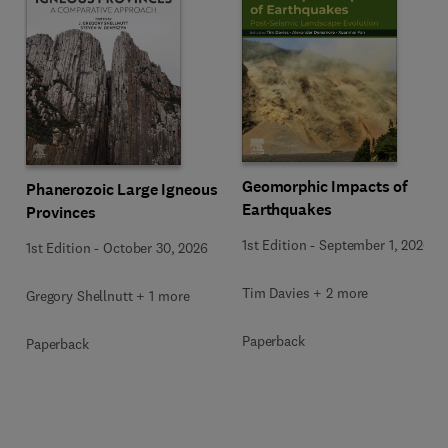
Geomorphic Impacts of
Phanerozoic Large Igneous
Earthquakes
Provinces
1st Edition
-
September 1, 2026
1st Edition
-
October 30, 2026
Tim Davies + 2 more
Gregory Shellnutt + 1 more
Paperback
Paperback