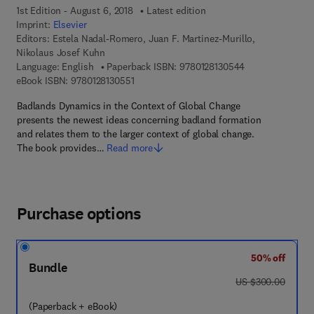
1st Edition - August 6, 2018
Latest edition
Imprint:
Elsevier
Editors:
Estela Nadal-Romero, Juan F. Martinez-Murillo,
Nikolaus Josef Kuhn
9 7 8 - 0 - 1 2 - 
Language: English
Paperback ISBN:
9780128130544
9 7 8 - 0 - 1 2 - 8 1 3 0 5 5 - 1
eBook ISBN:
9780128130551
Badlands Dynamics in the Context of Global Change
presents the newest ideas concerning badland formation
and relates them to the larger context of global change.
The book provides…
Read more
Purchase options
50% off
Bundle
was US $300.00
US $300.00
(Paperback + eBook)