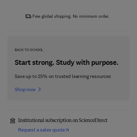
Free global shipping. No minimum order.
BACK TO SCHOOL
Start strong. Study with purpose.
Save up to 25% on trusted learning resources
Shop now
Institutional subscription on ScienceDirect
Request a sales quote