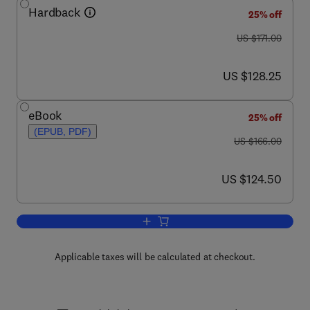
Hardback
25% off
was US $171.00
US $171.00
now US $128.25
US $128.25
eBook
25% off
(EPUB, PDF)
was US $166.00
US $166.00
now US $124.50
US $124.50
Add to cart, Bacteriophages, Part A
Applicable taxes will be calculated at checkout.