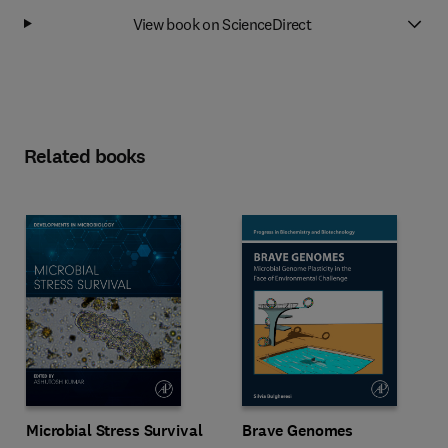
View book on ScienceDirect
Related books
Microbial Stress Survival
Brave Genomes