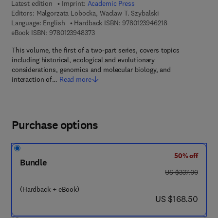
Latest edition
Imprint:
Academic Press
Editors:
Malgorzata Lobocka, Waclaw T. Szybalski
9 7 8 - 0 - 1 2 - 3 
Language: English
Hardback ISBN:
9780123946218
9 7 8 - 0 - 1 2 - 3 9 4 8 3 7 - 3
eBook ISBN:
9780123948373
This volume, the first of a two-part series, covers topics
including historical, ecological and evolutionary
considerations, genomics and molecular biology, and
interaction of…
Read more
Purchase options
50% off
Bundle
was US $337.00
US $337.00
(Hardback + eBook)
now US $168.50
US $168.50