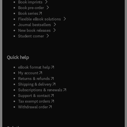
Book imprints
Book pre-order
(
opens in new tab/window
)
Book series
Flexible eBook solutions
Journal bestsellers
New book releases
(
opens in new tab/window
)
Student corner
Quick help
(
opens in new tab/window
)
eBook format help
(
opens in new tab/window
)
My account
(
opens in new tab/window
)
Returns & refunds
(
opens in new tab/window
)
Shipping & delivery
(
opens in new tab/window
)
Subscriptions & renewals
(
opens in new tab/window
)
Support & contact
(
opens in new tab/window
)
Tax exempt orders
Withdrawal order