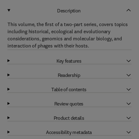
Description
This volume, the first of a two-part series, covers topics
including historical, ecological and evolutionary
considerations, genomics and molecular biology, and
interaction of phages with their hosts.
Key features
Readership
Table of contents
Review quotes
Product details
Accessibility metadata