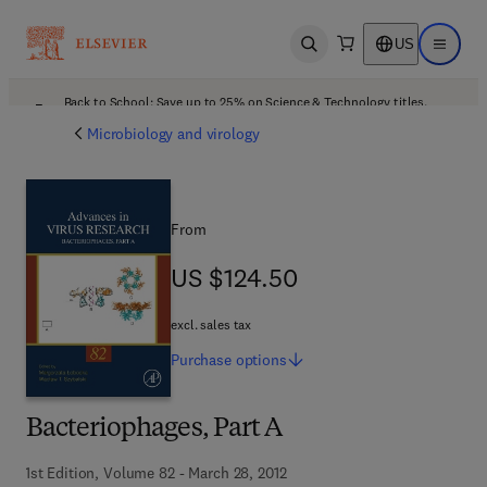
US
Open search
Open ma
Back to School: Save up to 25% on Science & Technology titles.
Offer details
Microbiology and virology
From
US $124.50
US $124.50
excl. sales tax
Purchase
options
Bacteriophages, Part A
1st Edition, Volume 82 - March 28, 2012