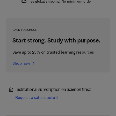
Free global shipping. No minimum order.
BACK TO SCHOOL
Start strong. Study with purpose.
Save up to 25% on trusted learning resources
Shop now
Institutional subscription on ScienceDirect
Request a sales quote