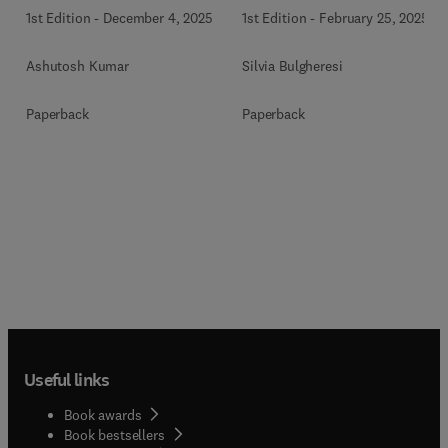
1st Edition
-
December 4, 2025
1st Edition
-
February 25, 2025
Ashutosh Kumar
Silvia Bulgheresi
Paperback
Paperback
Useful links
Book awards
Book bestsellers