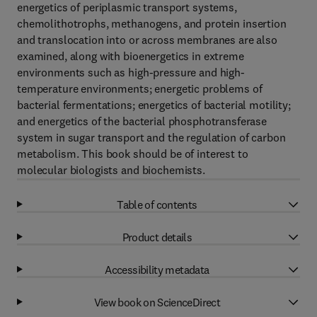
energetics of periplasmic transport systems,
chemolithotrophs, methanogens, and protein insertion
and translocation into or across membranes are also
examined, along with bioenergetics in extreme
environments such as high-pressure and high-
temperature environments; energetic problems of
bacterial fermentations; energetics of bacterial motility;
and energetics of the bacterial phosphotransferase
system in sugar transport and the regulation of carbon
metabolism. This book should be of interest to
molecular biologists and biochemists.
Table of contents
Product details
Accessibility metadata
View book on ScienceDirect