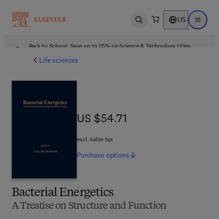
US
Open search
Open ma
Back to School: Save up to 25% on Science & Technology titles.
Offer details
Life sciences
US $54.71
US $54.71
excl. sales tax
Purchase
options
Bacterial Energetics
A Treatise on Structure and Function