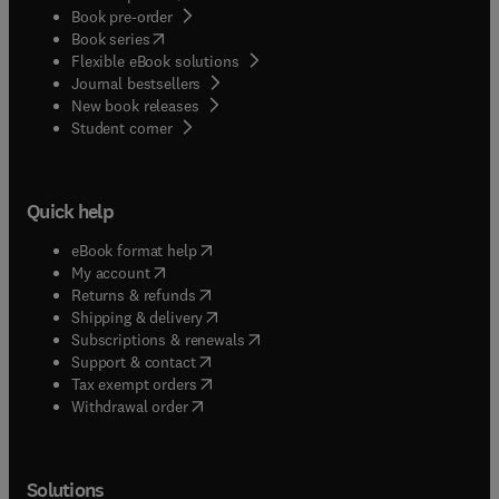
Book pre-order
(
opens in new tab/window
)
Book series
Flexible eBook solutions
Journal bestsellers
New book releases
(
opens in new tab/window
)
Student corner
Quick help
(
opens in new tab/window
)
eBook format help
(
opens in new tab/window
)
My account
(
opens in new tab/window
)
Returns & refunds
(
opens in new tab/window
)
Shipping & delivery
(
opens in new tab/window
)
Subscriptions & renewals
(
opens in new tab/window
)
Support & contact
(
opens in new tab/window
)
Tax exempt orders
Withdrawal order
Solutions