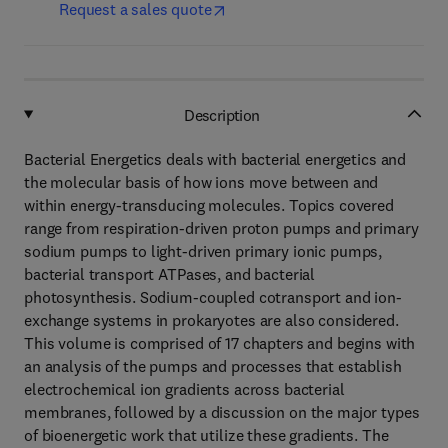
Request a sales quote
Description
Bacterial Energetics deals with bacterial energetics and
the molecular basis of how ions move between and
within energy-transducing molecules. Topics covered
range from respiration-driven proton pumps and primary
sodium pumps to light-driven primary ionic pumps,
bacterial transport ATPases, and bacterial
photosynthesis. Sodium-coupled cotransport and ion-
exchange systems in prokaryotes are also considered.
This volume is comprised of 17 chapters and begins with
an analysis of the pumps and processes that establish
electrochemical ion gradients across bacterial
membranes, followed by a discussion on the major types
of bioenergetic work that utilize these gradients. The