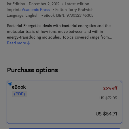
1st Edition - December 2, 2012
Latest edition
Imprint:
Academic Press
Editor:
Terry Krulwich
9 7 8 - 0 - 3 2 3 - 1 4
Language: English
eBook ISBN:
9780323145305
Bacterial Energetics deals with bacterial energetics and the
molecular basis of how ions move between and within
energy-transducing molecules. Topics covered range from…
Read more
Purchase options
eBook
25% off
(PDF)
was US $72.95
US $72.95
now US $54.71
US $54.71