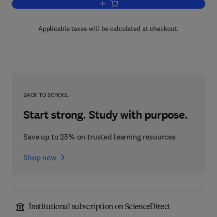
Add to cart, Bacterial Energetics
Applicable taxes will be calculated at checkout.
BACK TO SCHOOL
Start strong. Study with purpose.
Save up to 25% on trusted learning resources
Shop now
Institutional subscription on ScienceDirect