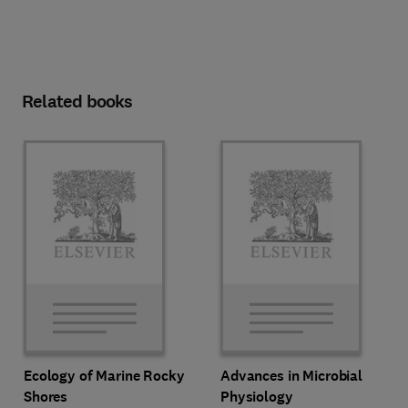
Related books
Ecology of Marine Rocky
Advances in Microbial
Shores
Physiology