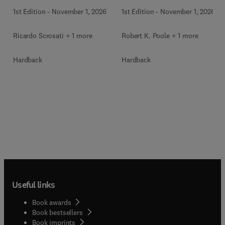
1st Edition
-
November 1, 2026
1st Edition
-
November 1, 2026
Ricardo Scrosati + 1 more
Robert K. Poole + 1 more
Hardback
Hardback
Useful links
Book awards
Book bestsellers
Book imprints