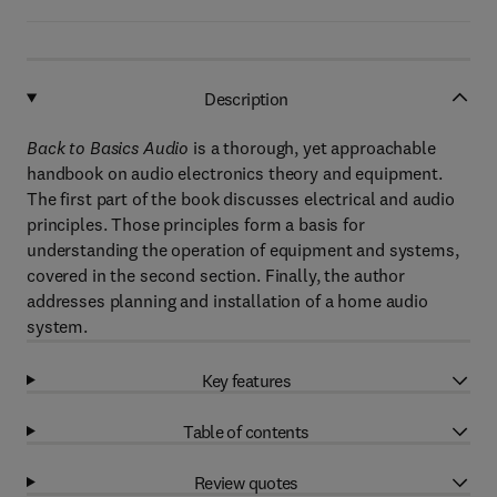
Description
Back to Basics Audio
is a thorough, yet approachable
handbook on audio electronics theory and equipment.
The first part of the book discusses electrical and audio
principles. Those principles form a basis for
understanding the operation of equipment and systems,
covered in the second section. Finally, the author
addresses planning and installation of a home audio
system.
Key features
Table of contents
Review quotes