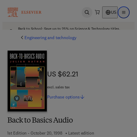
US
Open search
Open ma
Back to School: Save up to 25% on Science & Technology titles.
Offer details
Engineering and technology
US $62.21
US $62.21
excl. sales tax
Purchase
options
Back to Basics Audio
1st Edition - October 20, 1998
Latest edition