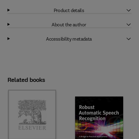
Product details
About the author
Accessibility metadata
Related books