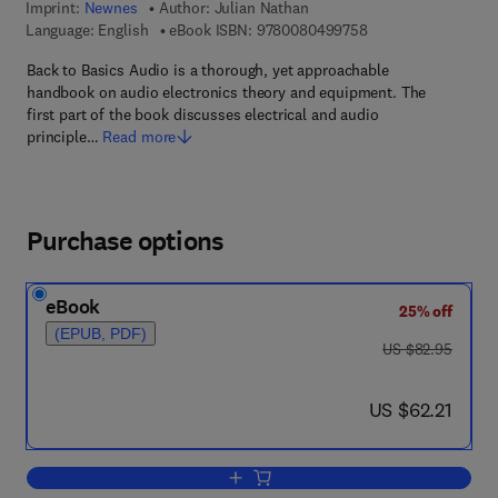
Imprint:
Newnes
Author:
Julian Nathan
9 7 8 - 0 - 0 8 - 0 4
Language: English
eBook ISBN:
9780080499758
Back to Basics Audio is a thorough, yet approachable
handbook on audio electronics theory and equipment. The
first part of the book discusses electrical and audio
principle…
Read more
Purchase options
eBook
25% off
(EPUB, PDF)
was US $82.95
US $82.95
now US $62.21
US $62.21
Add to cart, Back to Basics Audio