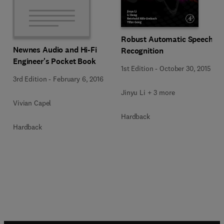
Robust Automatic Speech
Newnes Audio and Hi-Fi
Recognition
Engineer's Pocket Book
1st Edition
-
October 30, 2015
3rd Edition
-
February 6, 2016
Jinyu Li + 3 more
Vivian Capel
Hardback
Hardback