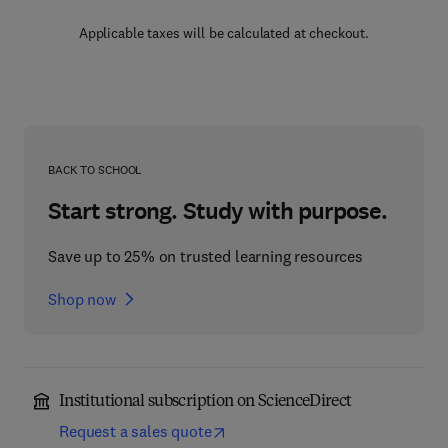
Applicable taxes will be calculated at checkout.
BACK TO SCHOOL
Start strong. Study with purpose.
Save up to 25% on trusted learning resources
Shop now
Institutional subscription on ScienceDirect
Request a sales quote