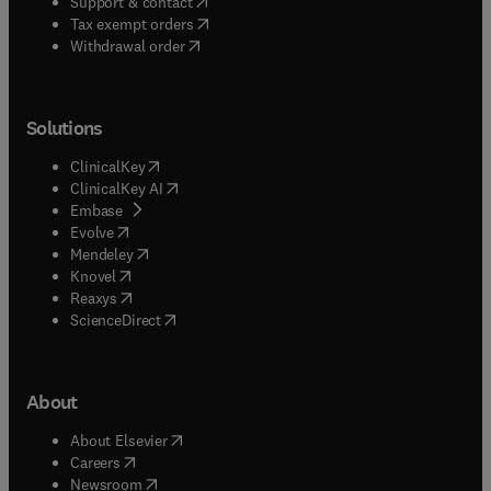
(
opens in new tab/window
)
Support & contact
(
opens in new tab/window
)
Tax exempt orders
Withdrawal order
Solutions
(
opens in new tab/window
)
ClinicalKey
(
opens in new tab/window
)
ClinicalKey AI
(
opens in new tab/window
)
Embase
(
opens in new tab/window
)
Evolve
(
opens in new tab/window
)
Mendeley
(
opens in new tab/window
)
Knovel
(
opens in new tab/window
)
Reaxys
(
opens in new tab/window
)
ScienceDirect
About
(
opens in new tab/window
)
About Elsevier
(
opens in new tab/window
)
Careers
(
opens in new tab/window
)
Newsroom