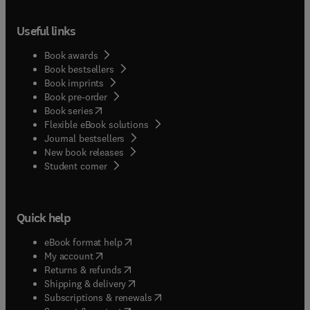
Useful links
Book awards
Book bestsellers
Book imprints
Book pre-order
(
opens in new tab/window
)
Book series
Flexible eBook solutions
Journal bestsellers
New book releases
(
opens in new tab/window
)
Student corner
Quick help
(
opens in new tab/window
)
eBook format help
(
opens in new tab/window
)
My account
(
opens in new tab/window
)
Returns & refunds
(
opens in new tab/window
)
Shipping & delivery
(
opens in new tab/window
)
Subscriptions & renewals