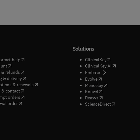
Solutions
(
opens in new tab/window
)
(
opens in new ta
ormat help
ClinicalKey
(
opens in new tab/window
)
(
opens in new
ount
ClinicalKey AI
(
opens in new tab/window
)
 & refunds
(
opens in new tab/w
Embase
(
opens in new tab/window
)
g & delivery
(
opens in new tab/wi
Evolve
(
opens in new tab/window
)
ptions & renewals
(
opens in new tab
Mendeley
(
opens in new tab/window
)
 & contact
(
opens in new tab/wi
Knovel
(
opens in new tab/window
)
mpt orders
(
opens in new tab/w
Reaxys
wal order
(
opens in new 
ScienceDirect