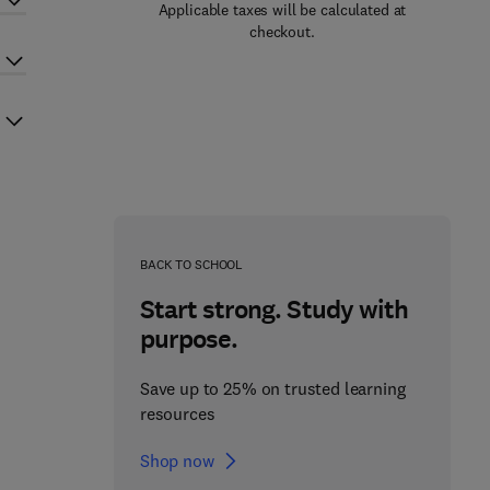
Applicable taxes will be calculated at
checkout.
BACK TO SCHOOL
Start strong. Study with
purpose.
Save up to 25% on trusted learning
resources
Shop now