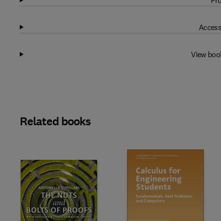
Pro
Access
View boo
Related books