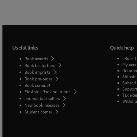
Useful links
Quick help
eBook f
Book awards
My acc
Book bestsellers
Returns
Book imprints
Shippin
Book pre-order
Subscri
(
opens in new tab/window
)
Book series
Support
Flexible eBook solutions
Tax exe
Journal bestsellers
Withdra
New book releases
(
opens in new tab/window
)
Student corner