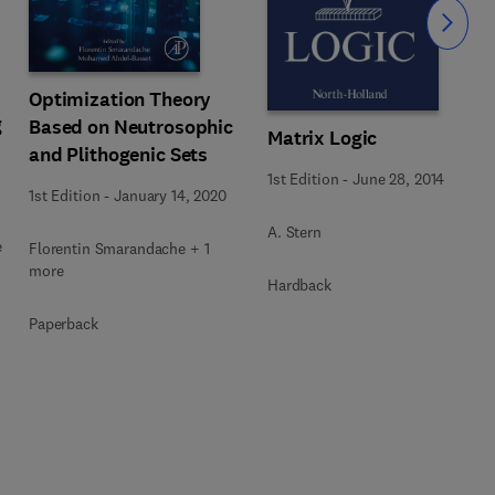
Slide
Optimization Theory
g
Based on Neutrosophic
Matrix Logic
and Plithogenic Sets
1st Edition
-
June 28, 2014
1st Edition
-
January 14, 2020
A. Stern
e
Florentin Smarandache + 1
more
Hardback
Paperback