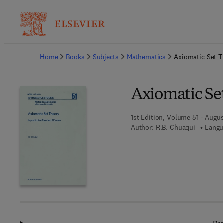
Ba
Home
Books
Subjects
Mathematics
Axiomatic Set T
Axiomatic Se
1st Edition, Volume 51 - Augus
Author:
R.B. Chuaqui
Langu