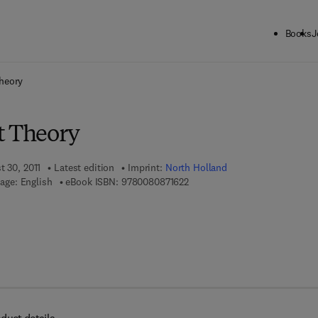
Books
J
ck to School: Save up to 25% on Science & Technology titles.
Offer detai
heory
t Theory
t 30, 2011
Latest edition
Imprint:
North Holland
9 7 8 - 0 - 0 8 - 0 8 7 1 6 2 - 2
age: English
eBook ISBN:
9780080871622