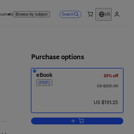
ournals
Search
Browse by subject
US
0 item
My accou
ls
Purchase options
eBook
25% off
(PDF)
was US $255.00
US $255.00
now US $191.25
US $191.25
Add to cart, Axiomatic Set Theor