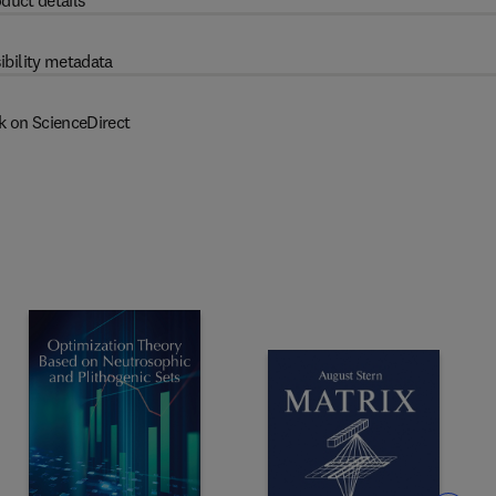
duct details
ibility metadata
k on ScienceDirect