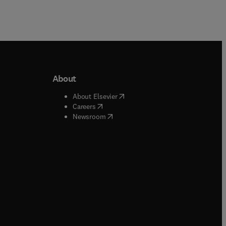
About
b/window
)
(
opens in new tab/window
)
About Elsevier
 tab/window
)
(
opens in new tab/window
)
Careers
(
opens in new tab/window
)
indow
)
Newsroom
ndow
)
/window
)
ndow
)
indow
)
tab/window
)