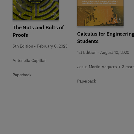
Slide
The Nuts and Bolts of
Calculus for Engineerin
Proofs
Students
5th Edition
-
February 6, 2023
1st Edition
-
August 10, 2020
Antonella Cupillari
Jesus Martin Vaquero + 3 mor
Paperback
Paperback